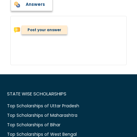
Answers
Post your answer
STATE WISE SCHOLARSHIPS
Top Scholarships of Uttar Pradesh
Top Scholarships of Maharashtra
Top Scholarships of Bihar
Top Scholarships of West Bengal