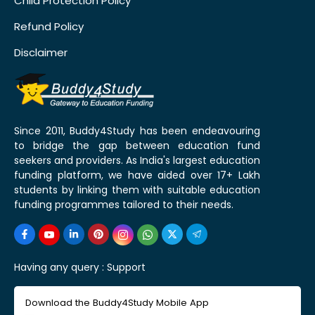
Child Protection Policy
Refund Policy
Disclaimer
Since 2011, Buddy4Study has been endeavouring
to bridge the gap between education fund
seekers and providers. As India's largest education
funding platform, we have aided over 17+ Lakh
students by linking them with suitable education
funding programmes tailored to their needs.
Having any query :
Support
Download the Buddy4Study Mobile App