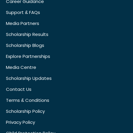
Career Guidance
Support & FAQs
Media Partners
Scholarship Results
Scholarship Blogs
Explore Partnerships
Media Centre
Scholarship Updates
Contact Us
Terms & Conditions
Scholarship Policy
Privacy Policy