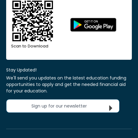
Scan to Download
Stay Updated!
We'll send you updates on the latest education funding
opportunities to apply and get the needed financial aid
for your education.
Sign up for our newsletter