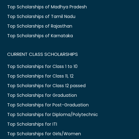
Top Scholarships of Madhya Pradesh
Top Scholarships of Tamil Nadu
Top Scholarships of Rajasthan
Top Scholarships of Karnataka
CURRENT CLASS SCHOLARSHIPS
Top Scholarships for Class 1 to 10
Top Scholarships for Class 11, 12
Top Scholarships for Class 12 passed
Top Scholarships for Graduation
Top Scholarships for Post-Graduation
Top Scholarships for Diploma/Polytechnic
Top Scholarships for ITI
Top Scholarships for Girls/Women