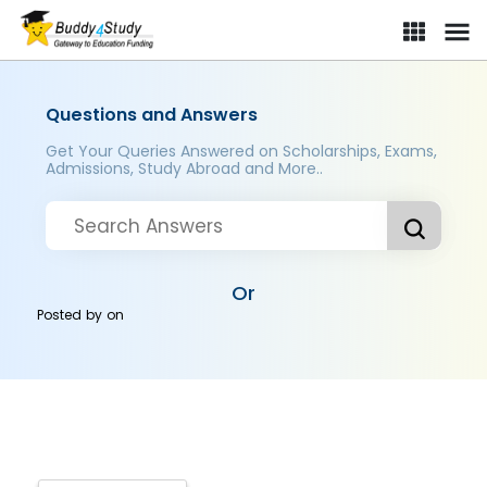
Questions and Answers
Get Your Queries Answered on Scholarships, Exams,
Admissions, Study Abroad and More..
Or
Posted by
on