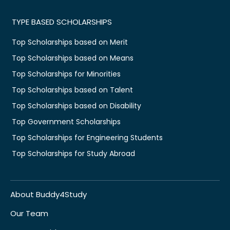
TYPE BASED SCHOLARSHIPS
Top Scholarships based on Merit
Top Scholarships based on Means
Top Scholarships for Minorities
Top Scholarships based on Talent
Top Scholarships based on Disability
Top Government Scholarships
Top Scholarships for Engineering Students
Top Scholarships for Study Abroad
About Buddy4Study
Our Team