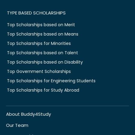
TYPE BASED SCHOLARSHIPS
Top Scholarships based on Merit
Top Scholarships based on Means
Top Scholarships for Minorities
Top Scholarships based on Talent
Top Scholarships based on Disability
Top Government Scholarships
Top Scholarships for Engineering Students
Top Scholarships for Study Abroad
About Buddy4Study
Our Team