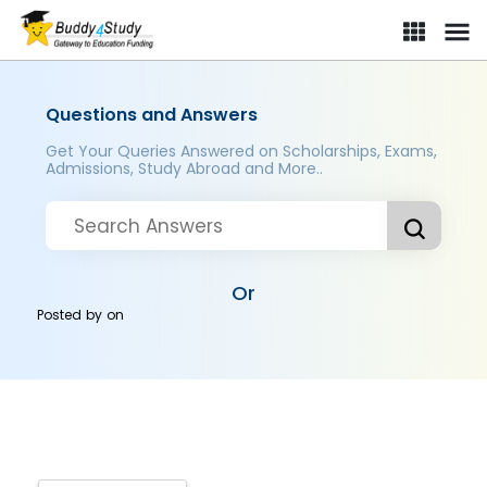
Questions and Answers
Get Your Queries Answered on Scholarships, Exams,
Admissions, Study Abroad and More..
Or
Posted by
on