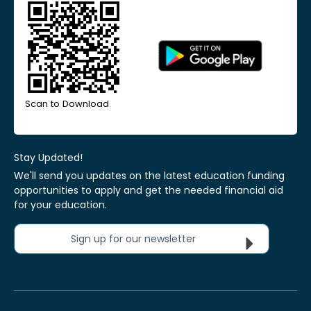
Scan to Download
Stay Updated!
We'll send you updates on the latest education funding
opportunities to apply and get the needed financial aid
for your education.
Sign up for our newsletter