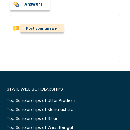
Answers
Post your answer
STATE WISE SCHOLARSHIPS
Top Scholarships of Uttar Pradesh
Top Scholarships of Maharashtra
Top Scholarships of Bihar
Top Scholarships of West Bengal