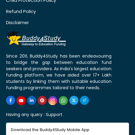
Child Protection Policy
Refund Policy
Disclaimer
Since 2011, Buddy4Study has been endeavouring
to bridge the gap between education fund
seekers and providers. As India's largest education
funding platform, we have aided over 17+ Lakh
students by linking them with suitable education
funding programmes tailored to their needs.
Having any query :
Support
Download the Buddy4Study Mobile App