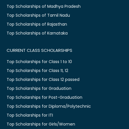
Top Scholarships of Madhya Pradesh
Top Scholarships of Tamil Nadu
Top Scholarships of Rajasthan
Top Scholarships of Karnataka
CURRENT CLASS SCHOLARSHIPS
Top Scholarships for Class 1 to 10
Top Scholarships for Class 11, 12
Top Scholarships for Class 12 passed
Top Scholarships for Graduation
Top Scholarships for Post-Graduation
Top Scholarships for Diploma/Polytechnic
Top Scholarships for ITI
Top Scholarships for Girls/Women