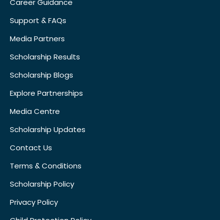
Career Guidance
Support & FAQs
Media Partners
Scholarship Results
Scholarship Blogs
Explore Partnerships
Media Centre
Scholarship Updates
Contact Us
Terms & Conditions
Scholarship Policy
Privacy Policy