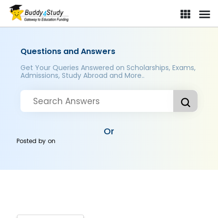
Questions and Answers
Get Your Queries Answered on Scholarships, Exams,
Admissions, Study Abroad and More..
Or
Posted by
on