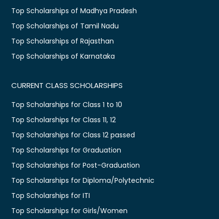
Top Scholarships of Madhya Pradesh
Top Scholarships of Tamil Nadu
Top Scholarships of Rajasthan
Top Scholarships of Karnataka
CURRENT CLASS SCHOLARSHIPS
Top Scholarships for Class 1 to 10
Top Scholarships for Class 11, 12
Top Scholarships for Class 12 passed
Top Scholarships for Graduation
Top Scholarships for Post-Graduation
Top Scholarships for Diploma/Polytechnic
Top Scholarships for ITI
Top Scholarships for Girls/Women