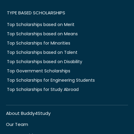
TYPE BASED SCHOLARSHIPS
Top Scholarships based on Merit
Top Scholarships based on Means
Top Scholarships for Minorities
Top Scholarships based on Talent
Top Scholarships based on Disability
Top Government Scholarships
Top Scholarships for Engineering Students
Top Scholarships for Study Abroad
About Buddy4Study
Our Team