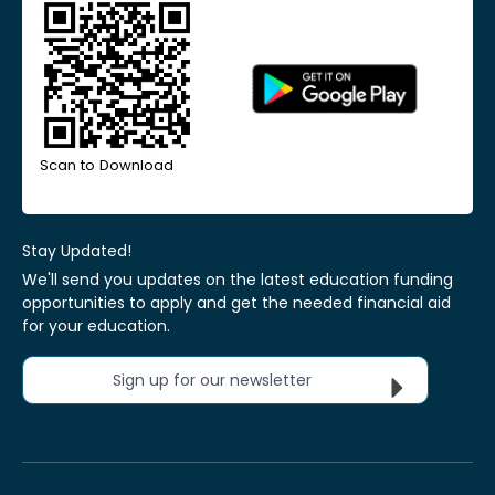
Scan to Download
Stay Updated!
We'll send you updates on the latest education funding
opportunities to apply and get the needed financial aid
for your education.
Sign up for our newsletter