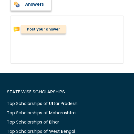
Answers
Post your answer
STATE WISE SCHOLARSHIPS
Top Scholarships of Uttar Pradesh
Top Scholarships of Maharashtra
Top Scholarships of Bihar
Top Scholarships of West Bengal