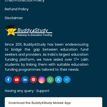
Child Protection Policy
Refund Policy
Disclaimer
Since 2011, Buddy4Study has been endeavouring
to bridge the gap between education fund
seekers and providers. As India's largest education
funding platform, we have aided over 17+ Lakh
students by linking them with suitable education
funding programmes tailored to their needs.
Having any query :
Support
Download the Buddy4Study Mobile App