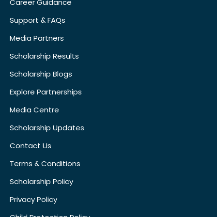
Career Guidance
Support & FAQs
Media Partners
Scholarship Results
Scholarship Blogs
Explore Partnerships
Media Centre
Scholarship Updates
Contact Us
Terms & Conditions
Scholarship Policy
Privacy Policy