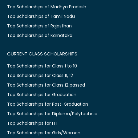
Top Scholarships of Madhya Pradesh
Top Scholarships of Tamil Nadu
Top Scholarships of Rajasthan
Top Scholarships of Karnataka
CURRENT CLASS SCHOLARSHIPS
Top Scholarships for Class 1 to 10
Top Scholarships for Class 11, 12
Top Scholarships for Class 12 passed
Top Scholarships for Graduation
Top Scholarships for Post-Graduation
Top Scholarships for Diploma/Polytechnic
Top Scholarships for ITI
Top Scholarships for Girls/Women