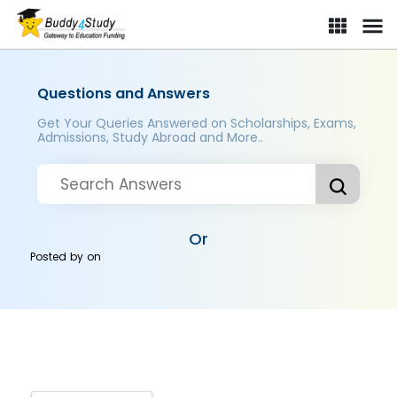
Questions and Answers
Get Your Queries Answered on Scholarships, Exams,
Admissions, Study Abroad and More..
Or
Posted by
on