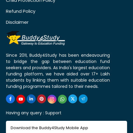
Child Protection Policy
Refund Policy
Disclaimer
Since 2011, Buddy4Study has been endeavouring
to bridge the gap between education fund
seekers and providers. As India's largest education
funding platform, we have aided over 17+ Lakh
students by linking them with suitable education
funding programmes tailored to their needs.
Having any query :
Support
Download the Buddy4Study Mobile App