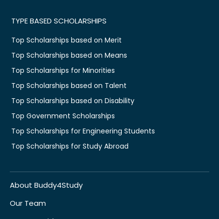
TYPE BASED SCHOLARSHIPS
Top Scholarships based on Merit
Top Scholarships based on Means
Top Scholarships for Minorities
Top Scholarships based on Talent
Top Scholarships based on Disability
Top Government Scholarships
Top Scholarships for Engineering Students
Top Scholarships for Study Abroad
About Buddy4Study
Our Team