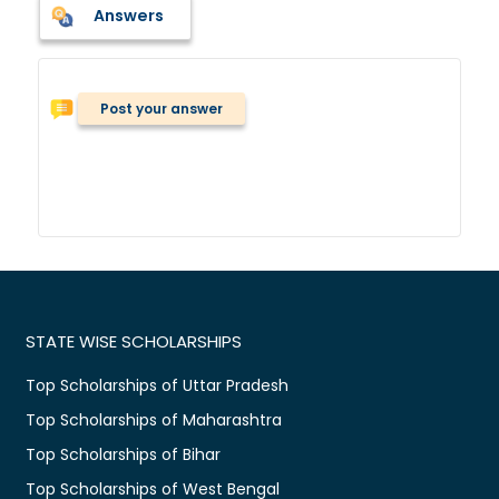
Answers
Post your answer
STATE WISE SCHOLARSHIPS
Top Scholarships of Uttar Pradesh
Top Scholarships of Maharashtra
Top Scholarships of Bihar
Top Scholarships of West Bengal