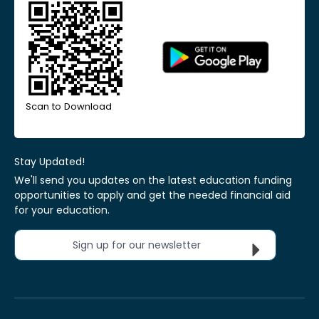
Scan to Download
Stay Updated!
We'll send you updates on the latest education funding
opportunities to apply and get the needed financial aid
for your education.
Sign up for our newsletter