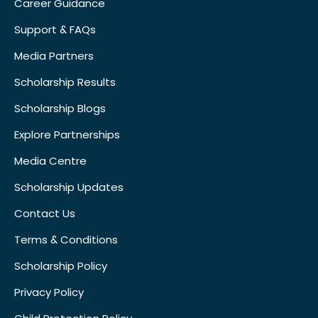
Career Guidance
Support & FAQs
Media Partners
Scholarship Results
Scholarship Blogs
Explore Partnerships
Media Centre
Scholarship Updates
Contact Us
Terms & Conditions
Scholarship Policy
Privacy Policy