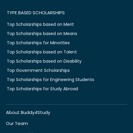
TYPE BASED SCHOLARSHIPS
Top Scholarships based on Merit
Top Scholarships based on Means
Top Scholarships for Minorities
Top Scholarships based on Talent
Top Scholarships based on Disability
Top Government Scholarships
Top Scholarships for Engineering Students
Top Scholarships for Study Abroad
About Buddy4Study
Our Team