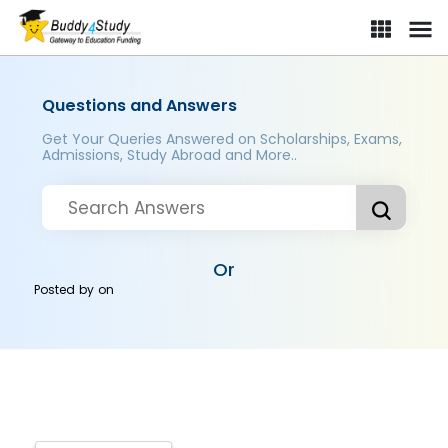
Questions and Answers
Get Your Queries Answered on Scholarships, Exams,
Admissions, Study Abroad and More..
Or
Posted by
on