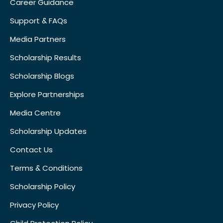
Career Guidance
Support & FAQs
Media Partners
Scholarship Results
Scholarship Blogs
Explore Partnerships
Media Centre
Scholarship Updates
Contact Us
Terms & Conditions
Scholarship Policy
Privacy Policy