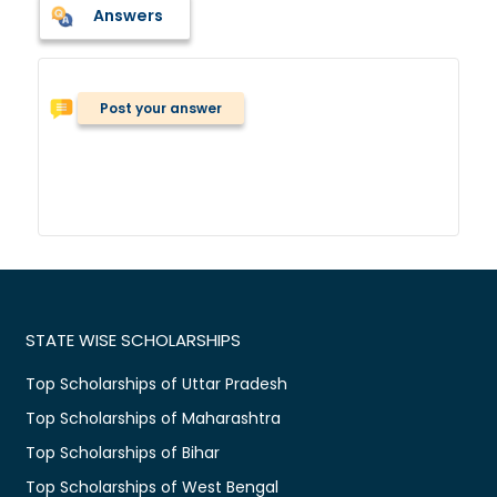
Answers
Post your answer
STATE WISE SCHOLARSHIPS
Top Scholarships of Uttar Pradesh
Top Scholarships of Maharashtra
Top Scholarships of Bihar
Top Scholarships of West Bengal