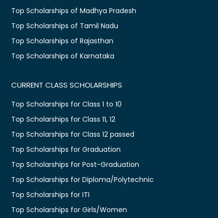
Top Scholarships of Madhya Pradesh
Top Scholarships of Tamil Nadu
Top Scholarships of Rajasthan
Top Scholarships of Karnataka
CURRENT CLASS SCHOLARSHIPS
Top Scholarships for Class 1 to 10
Top Scholarships for Class 11, 12
Top Scholarships for Class 12 passed
Top Scholarships for Graduation
Top Scholarships for Post-Graduation
Top Scholarships for Diploma/Polytechnic
Top Scholarships for ITI
Top Scholarships for Girls/Women