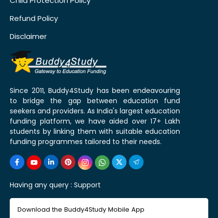
Child Protection Policy
Refund Policy
Disclaimer
Since 2011, Buddy4Study has been endeavouring
to bridge the gap between education fund
seekers and providers. As India's largest education
funding platform, we have aided over 17+ Lakh
students by linking them with suitable education
funding programmes tailored to their needs.
Having any query :
Support
Download the Buddy4Study Mobile App