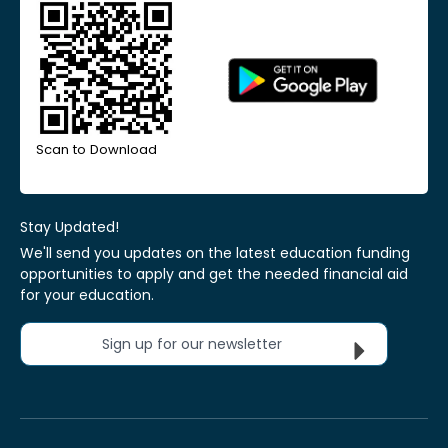
Scan to Download
Stay Updated!
We'll send you updates on the latest education funding
opportunities to apply and get the needed financial aid
for your education.
Sign up for our newsletter