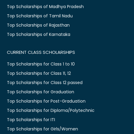
Top Scholarships of Madhya Pradesh
Top Scholarships of Tamil Nadu
Top Scholarships of Rajasthan
Top Scholarships of Karnataka
CURRENT CLASS SCHOLARSHIPS
Top Scholarships for Class 1 to 10
Top Scholarships for Class 11, 12
Top Scholarships for Class 12 passed
Top Scholarships for Graduation
Top Scholarships for Post-Graduation
Top Scholarships for Diploma/Polytechnic
Top Scholarships for ITI
Top Scholarships for Girls/Women