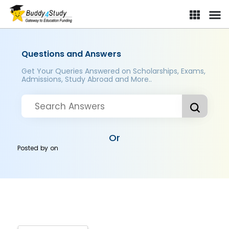
Questions and Answers
Get Your Queries Answered on Scholarships, Exams,
Admissions, Study Abroad and More..
Or
Posted by
on