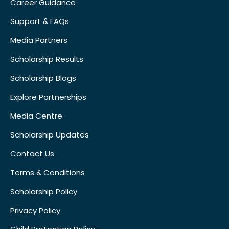
Career Guidance
Support & FAQs
Media Partners
Scholarship Results
Scholarship Blogs
Explore Partnerships
Media Centre
Scholarship Updates
Contact Us
Terms & Conditions
Scholarship Policy
Privacy Policy