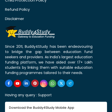
Child Protection Policy
Refund Policy
Disclaimer
Since 2011, Buddy4Study has been endeavouring
to bridge the gap between education fund
seekers and providers. As India's largest education
funding platform, we have aided over 17+ Lakh
students by linking them with suitable education
funding programmes tailored to their needs.
Having any query :
Support
Download the Buddy4Study Mobile App