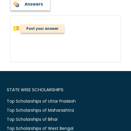
Answers
Post your answer
STATE WISE SCHOLARSHIPS
Top Scholarships of Uttar Pradesh
Top Scholarships of Maharashtra
Top Scholarships of Bihar
Top Scholarships of West Bengal