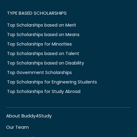
TYPE BASED SCHOLARSHIPS
Top Scholarships based on Merit
Top Scholarships based on Means
Top Scholarships for Minorities
Top Scholarships based on Talent
Top Scholarships based on Disability
Top Government Scholarships
Top Scholarships for Engineering Students
Top Scholarships for Study Abroad
About Buddy4Study
Our Team