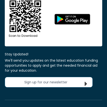
Scan to Download
Stay Updated!
We'll send you updates on the latest education funding
opportunities to apply and get the needed financial aid
for your education.
Sign up for our newsletter