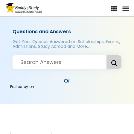
Questions and Answers
Get Your Queries Answered on Scholarships, Exams,
Admissions, Study Abroad and More..
Or
Posted by
on