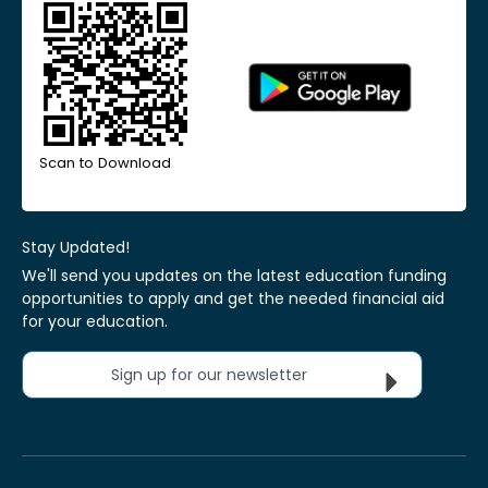
Scan to Download
Stay Updated!
We'll send you updates on the latest education funding
opportunities to apply and get the needed financial aid
for your education.
Sign up for our newsletter