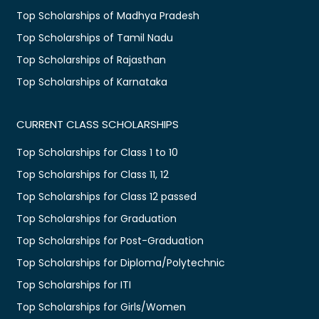
Top Scholarships of Madhya Pradesh
Top Scholarships of Tamil Nadu
Top Scholarships of Rajasthan
Top Scholarships of Karnataka
CURRENT CLASS SCHOLARSHIPS
Top Scholarships for Class 1 to 10
Top Scholarships for Class 11, 12
Top Scholarships for Class 12 passed
Top Scholarships for Graduation
Top Scholarships for Post-Graduation
Top Scholarships for Diploma/Polytechnic
Top Scholarships for ITI
Top Scholarships for Girls/Women