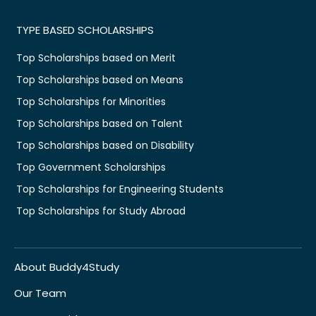
TYPE BASED SCHOLARSHIPS
Top Scholarships based on Merit
Top Scholarships based on Means
Top Scholarships for Minorities
Top Scholarships based on Talent
Top Scholarships based on Disability
Top Government Scholarships
Top Scholarships for Engineering Students
Top Scholarships for Study Abroad
About Buddy4Study
Our Team