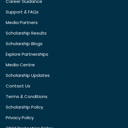
Career Guidance
Support & FAQs
Media Partners
Scholarship Results
Scholarship Blogs
Explore Partnerships
Media Centre
Scholarship Updates
Contact Us
Terms & Conditions
Scholarship Policy
Privacy Policy