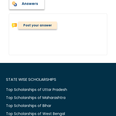
Answers
Post your answer
STATE WISE SCHOLARSHIPS
Top Scholarships of Uttar Pradesh
Top Scholarships of Maharashtra
Top Scholarships of Bihar
Top Scholarships of West Bengal