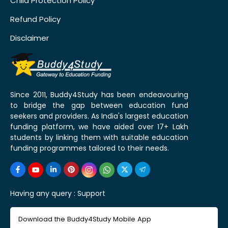
Child Protection Policy
Refund Policy
Disclaimer
Since 2011, Buddy4Study has been endeavouring
to bridge the gap between education fund
seekers and providers. As India's largest education
funding platform, we have aided over 17+ Lakh
students by linking them with suitable education
funding programmes tailored to their needs.
Having any query :
Support
Download the Buddy4Study Mobile App