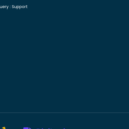
uery :
Support