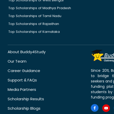
Top Scholarships of West Bengal
Top Scholarships of Madhya Pradesh
Top Scholarships of Tamil Nadu
Top Scholarships of Rajasthan
Top Scholarships of Karnataka
About Buddy4Study
Our Team
Career Guidance
Since 2011,
to bridge 
Support & FAQs
seekers and p
funding pla
Media Partners
students by 
funding prog
Scholarship Results
Scholarship Blogs