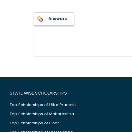
Answers
STATE WISE SCHOLARSHIPS
Top Scholarships of Uttar Pradesh
Top Scholarships of Maharashtra
Top Scholarships of Bihar