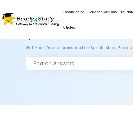
Scholarships
Student Services
Studen
Articles
Questions and Answers
Get Your Queries Answered on Scholarships, Exams,