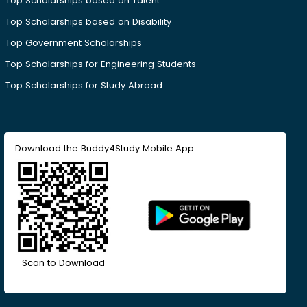
Top Scholarships based on Talent
Top Scholarships based on Disability
Top Government Scholarships
Top Scholarships for Engineering Students
Top Scholarships for Study Abroad
Download the Buddy4Study Mobile App
Scan to Download