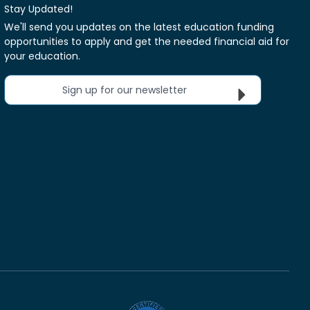
Stay Updated!
We'll send you updates on the latest education funding
opportunities to apply and get the needed financial aid for
your education.
Sign up for our newsletter