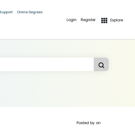
 Support
Online Degrees
Login
Register
Explore
Posted by
on