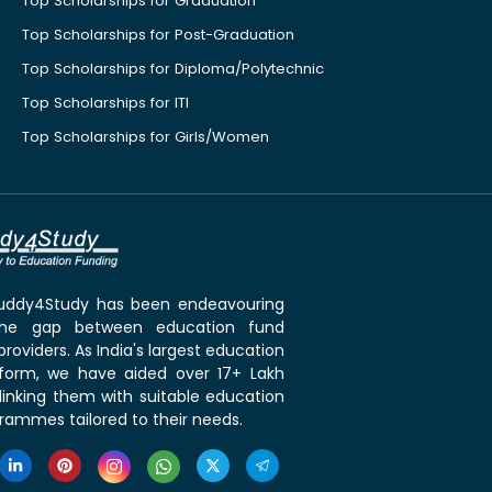
Top Scholarships for Graduation
Top Scholarships for Post-Graduation
Top Scholarships for Diploma/Polytechnic
Top Scholarships for ITI
Top Scholarships for Girls/Women
 Buddy4Study has been endeavouring
the gap between education fund
roviders. As India's largest education
tform, we have aided over 17+ Lakh
linking them with suitable education
rammes tailored to their needs.