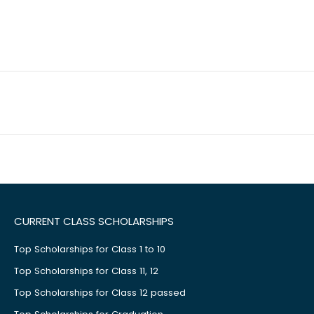
CURRENT CLASS SCHOLARSHIPS
Top Scholarships for Class 1 to 10
Top Scholarships for Class 11, 12
Top Scholarships for Class 12 passed