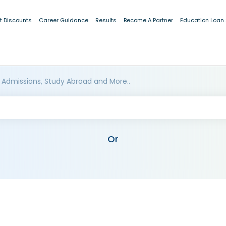
t Discounts
Career Guidance
Results
Become A Partner
Education Loan
 Admissions, Study Abroad and More..
Or