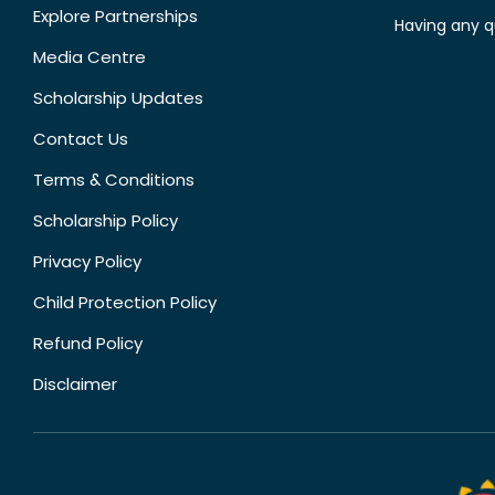
Explore Partnerships
Having any q
Media Centre
Scholarship Updates
Contact Us
Terms & Conditions
Scholarship Policy
Privacy Policy
Child Protection Policy
Refund Policy
Disclaimer