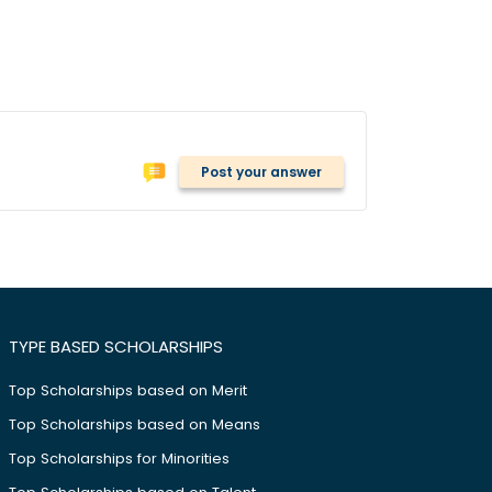
Post your answer
TYPE BASED SCHOLARSHIPS
Top Scholarships based on Merit
Top Scholarships based on Means
Top Scholarships for Minorities