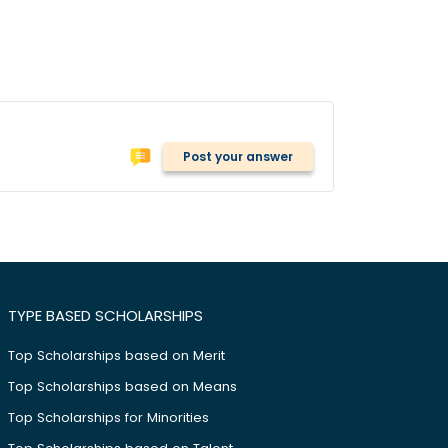
Post your answer
TYPE BASED SCHOLARSHIPS
Top Scholarships based on Merit
Top Scholarships based on Means
Top Scholarships for Minorities