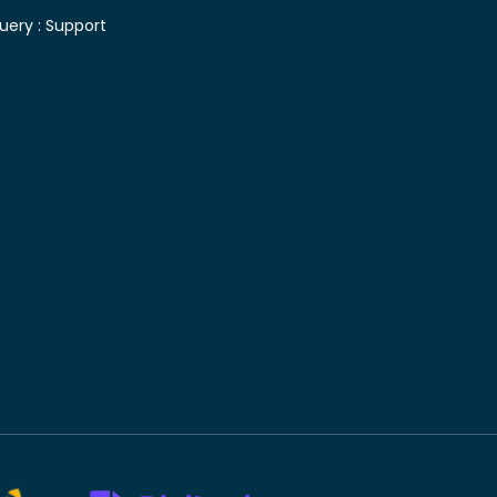
uery :
Support