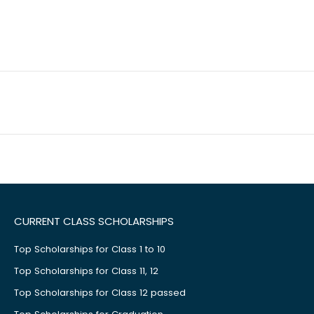
CURRENT CLASS SCHOLARSHIPS
Top Scholarships for Class 1 to 10
Top Scholarships for Class 11, 12
Top Scholarships for Class 12 passed