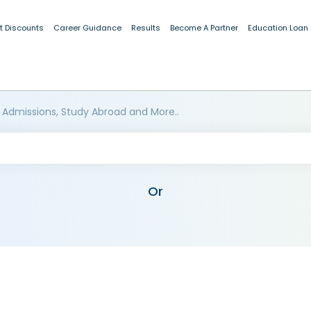
t Discounts
Career Guidance
Results
Become A Partner
Education Loan
 Admissions, Study Abroad and More..
Or