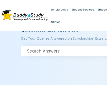
Scholarships
Student Services
Studen
Articles
Questions and Answers
Get Your Queries Answered on Scholarships, Exams,