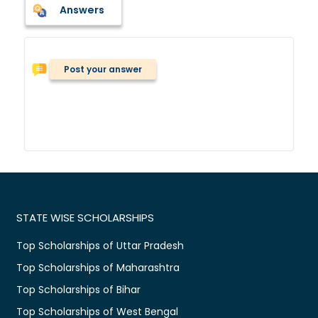
Answers
Post your answer
STATE WISE SCHOLARSHIPS
Top Scholarships of Uttar Pradesh
Top Scholarships of Maharashtra
Top Scholarships of Bihar
Top Scholarships of West Bengal