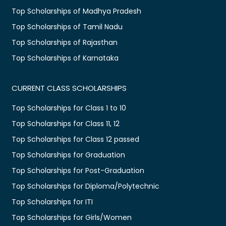
Top Scholarships of Madhya Pradesh
Top Scholarships of Tamil Nadu
Top Scholarships of Rajasthan
Top Scholarships of Karnataka
CURRENT CLASS SCHOLARSHIPS
Top Scholarships for Class 1 to 10
Top Scholarships for Class 11, 12
Top Scholarships for Class 12 passed
Top Scholarships for Graduation
Top Scholarships for Post-Graduation
Top Scholarships for Diploma/Polytechnic
Top Scholarships for ITI
Top Scholarships for Girls/Women