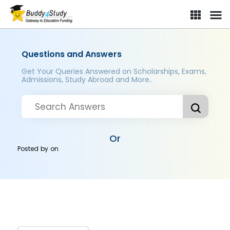
Questions and Answers
Get Your Queries Answered on Scholarships, Exams,
Admissions, Study Abroad and More..
Or
Posted by
on