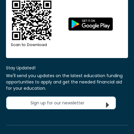
Scan to Download
Stay Updated!
We'll send you updates on the latest education funding
opportunities to apply and get the needed financial aid
for your education.
Sign up for our newsletter