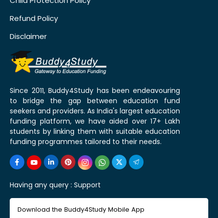
Child Protection Policy
Refund Policy
Disclaimer
Since 2011, Buddy4Study has been endeavouring
to bridge the gap between education fund
seekers and providers. As India's largest education
funding platform, we have aided over 17+ Lakh
students by linking them with suitable education
funding programmes tailored to their needs.
Having any query :
Support
Download the Buddy4Study Mobile App