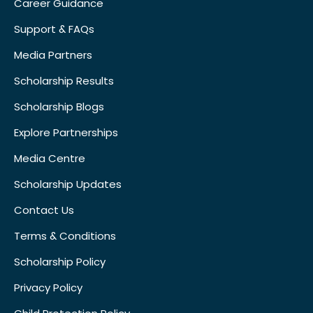
Career Guidance
Support & FAQs
Media Partners
Scholarship Results
Scholarship Blogs
Explore Partnerships
Media Centre
Scholarship Updates
Contact Us
Terms & Conditions
Scholarship Policy
Privacy Policy