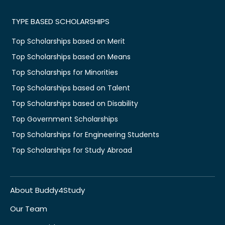
TYPE BASED SCHOLARSHIPS
Top Scholarships based on Merit
Top Scholarships based on Means
Top Scholarships for Minorities
Top Scholarships based on Talent
Top Scholarships based on Disability
Top Government Scholarships
Top Scholarships for Engineering Students
Top Scholarships for Study Abroad
About Buddy4Study
Our Team