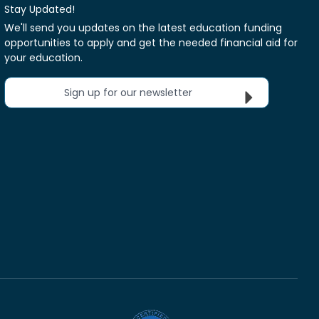
Stay Updated!
We'll send you updates on the latest education funding
opportunities to apply and get the needed financial aid for
your education.
Sign up for our newsletter