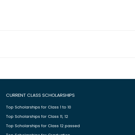
CURRENT CLASS SCHOLARSHIPS
Top Scholarships for Class 1 to 10
Top Scholarships for Class 11, 12
Top Scholarships for Class 12 passed