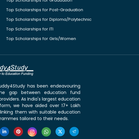
Top Scholarships for Graduation
Top Scholarships for Post-Graduation
Top Scholarships for Diploma/Polytechnic
Top Scholarships for ITI
Top Scholarships for Girls/Women
 Buddy4Study has been endeavouring
the gap between education fund
roviders. As India's largest education
tform, we have aided over 17+ Lakh
linking them with suitable education
rammes tailored to their needs.