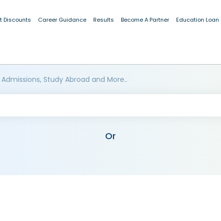
t Discounts
Career Guidance
Results
Become A Partner
Education Loan
 Admissions, Study Abroad and More..
Or