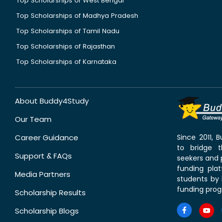
Top Scholarships of West Bengal
Top Scholarships of Madhya Pradesh
Top Scholarships of Tamil Nadu
Top Scholarships of Rajasthan
Top Scholarships of Karnataka
About Buddy4Study
Our Team
Career Guidance
Since 2011,
to bridge 
Support & FAQs
seekers and p
funding pla
Media Partners
students by 
funding prog
Scholarship Results
Scholarship Blogs