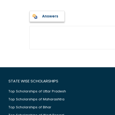
Answers
STATE WISE SCHOLARSHIPS
Top Scholarships of Uttar Pradesh
Top Scholarships of Maharashtra
Top Scholarships of Bihar