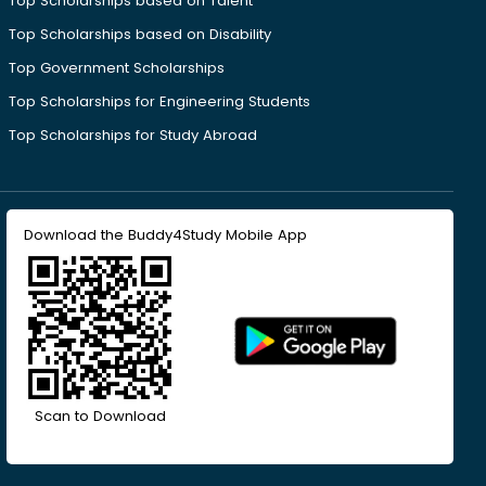
Top Scholarships based on Talent
Top Scholarships based on Disability
Top Government Scholarships
Top Scholarships for Engineering Students
Top Scholarships for Study Abroad
Download the Buddy4Study Mobile App
Scan to Download