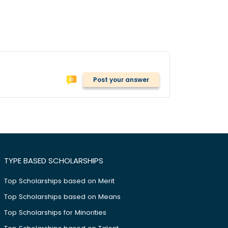
Post your answer
TYPE BASED SCHOLARSHIPS
Top Scholarships based on Merit
Top Scholarships based on Means
Top Scholarships for Minorities