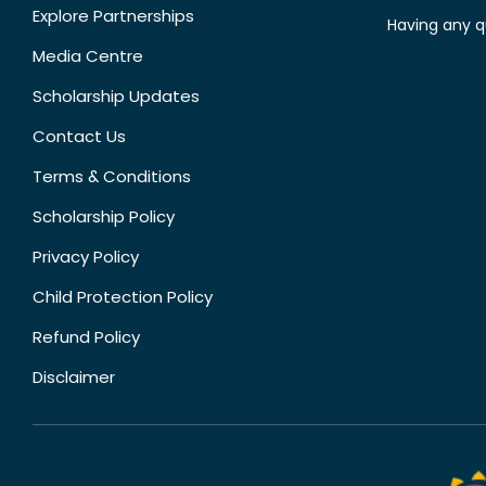
Explore Partnerships
Having any q
Media Centre
Scholarship Updates
Contact Us
Terms & Conditions
Scholarship Policy
Privacy Policy
Child Protection Policy
Refund Policy
Disclaimer