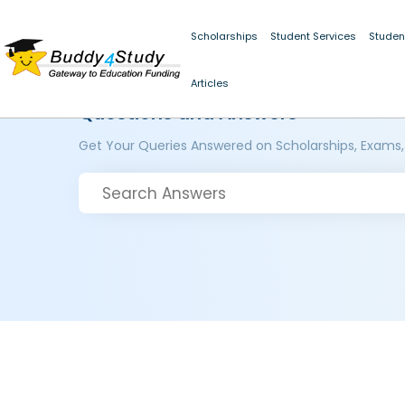
Scholarships
Student Services
Studen
Articles
Questions and Answers
Get Your Queries Answered on Scholarships, Exams,