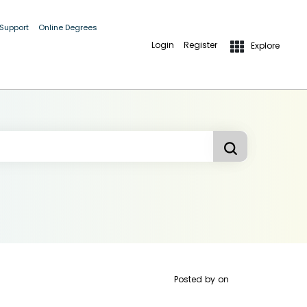
 Support
Online Degrees
Login
Register
Explore
Posted by
on