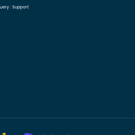
uery :
Support