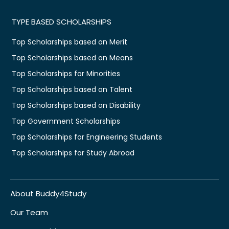
TYPE BASED SCHOLARSHIPS
Top Scholarships based on Merit
Top Scholarships based on Means
Top Scholarships for Minorities
Top Scholarships based on Talent
Top Scholarships based on Disability
Top Government Scholarships
Top Scholarships for Engineering Students
Top Scholarships for Study Abroad
About Buddy4Study
Our Team