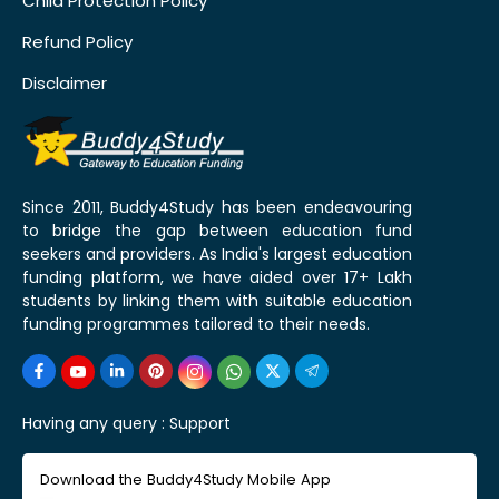
Child Protection Policy
Refund Policy
Disclaimer
Since 2011, Buddy4Study has been endeavouring
to bridge the gap between education fund
seekers and providers. As India's largest education
funding platform, we have aided over 17+ Lakh
students by linking them with suitable education
funding programmes tailored to their needs.
Having any query :
Support
Download the Buddy4Study Mobile App