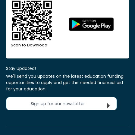
Scan to Download
Stay Updated!
We'll send you updates on the latest education funding
opportunities to apply and get the needed financial aid
for your education.
Sign up for our newsletter