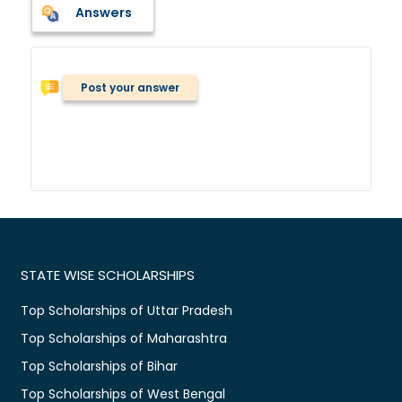
Answers
Post your answer
STATE WISE SCHOLARSHIPS
Top Scholarships of Uttar Pradesh
Top Scholarships of Maharashtra
Top Scholarships of Bihar
Top Scholarships of West Bengal