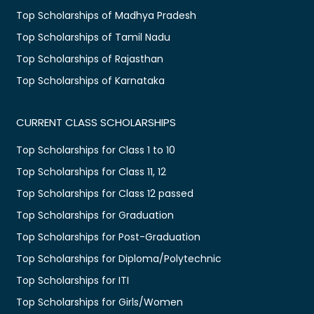
Top Scholarships of Madhya Pradesh
Top Scholarships of Tamil Nadu
Top Scholarships of Rajasthan
Top Scholarships of Karnataka
CURRENT CLASS SCHOLARSHIPS
Top Scholarships for Class 1 to 10
Top Scholarships for Class 11, 12
Top Scholarships for Class 12 passed
Top Scholarships for Graduation
Top Scholarships for Post-Graduation
Top Scholarships for Diploma/Polytechnic
Top Scholarships for ITI
Top Scholarships for Girls/Women