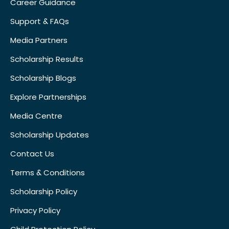
Career Guidance
Support & FAQs
Media Partners
Scholarship Results
Scholarship Blogs
Explore Partnerships
Media Centre
Scholarship Updates
Contact Us
Terms & Conditions
Scholarship Policy
Privacy Policy