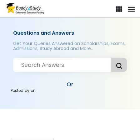
Questions and Answers
Get Your Queries Answered on Scholarships, Exams,
Admissions, Study Abroad and More..
Or
Posted by
on