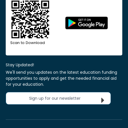
Scan to Download
Stay Updated!
We'll send you updates on the latest education funding
opportunities to apply and get the needed financial aid
for your education.
Sign up for our newsletter