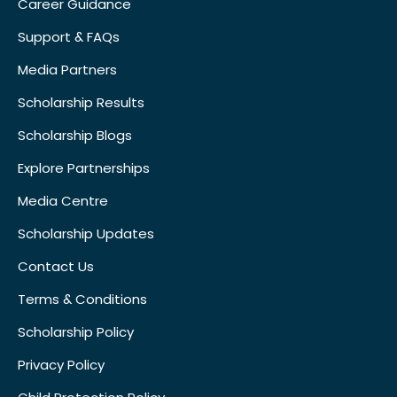
Career Guidance
Support & FAQs
Media Partners
Scholarship Results
Scholarship Blogs
Explore Partnerships
Media Centre
Scholarship Updates
Contact Us
Terms & Conditions
Scholarship Policy
Privacy Policy