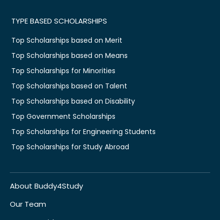
TYPE BASED SCHOLARSHIPS
Top Scholarships based on Merit
Top Scholarships based on Means
Top Scholarships for Minorities
Top Scholarships based on Talent
Top Scholarships based on Disability
Top Government Scholarships
Top Scholarships for Engineering Students
Top Scholarships for Study Abroad
About Buddy4Study
Our Team