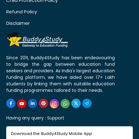
Child Protection Policy
Refund Policy
Disclaimer
Since 2011, Buddy4Study has been endeavouring
to bridge the gap between education fund
seekers and providers. As India's largest education
funding platform, we have aided over 17+ Lakh
students by linking them with suitable education
funding programmes tailored to their needs.
Having any query :
Support
Download the Buddy4Study Mobile App