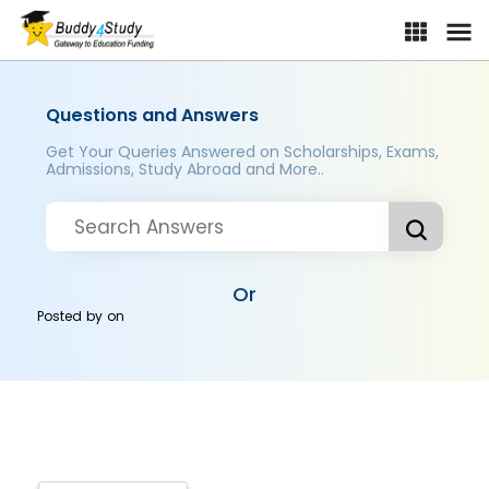
Questions and Answers
Get Your Queries Answered on Scholarships, Exams,
Admissions, Study Abroad and More..
Or
Posted by
on