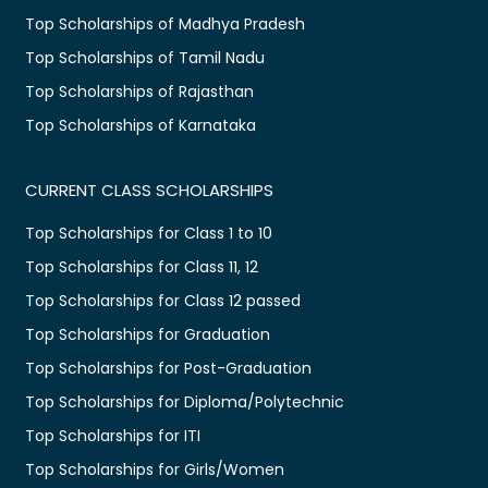
Top Scholarships of Madhya Pradesh
Top Scholarships of Tamil Nadu
Top Scholarships of Rajasthan
Top Scholarships of Karnataka
CURRENT CLASS SCHOLARSHIPS
Top Scholarships for Class 1 to 10
Top Scholarships for Class 11, 12
Top Scholarships for Class 12 passed
Top Scholarships for Graduation
Top Scholarships for Post-Graduation
Top Scholarships for Diploma/Polytechnic
Top Scholarships for ITI
Top Scholarships for Girls/Women