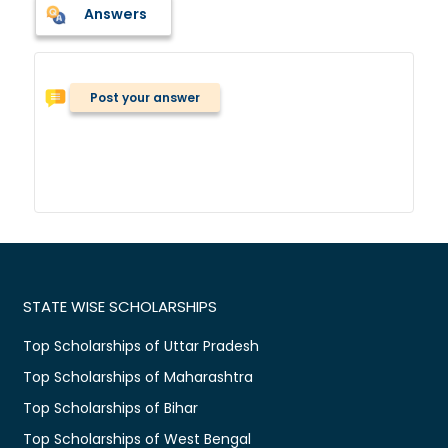
Answers
Post your answer
STATE WISE SCHOLARSHIPS
Top Scholarships of Uttar Pradesh
Top Scholarships of Maharashtra
Top Scholarships of Bihar
Top Scholarships of West Bengal