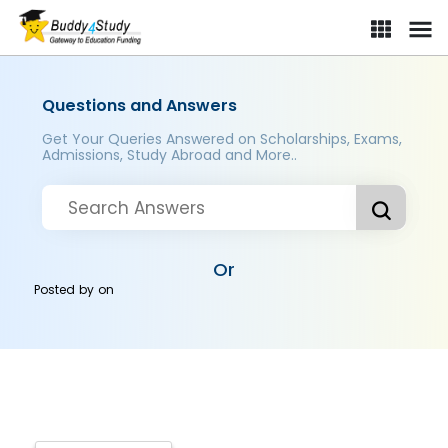
Questions and Answers
Get Your Queries Answered on Scholarships, Exams,
Admissions, Study Abroad and More..
Or
Posted by
on