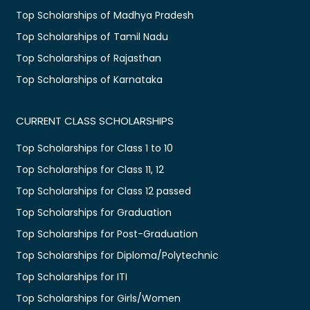
Top Scholarships of Madhya Pradesh
Top Scholarships of Tamil Nadu
Top Scholarships of Rajasthan
Top Scholarships of Karnataka
CURRENT CLASS SCHOLARSHIPS
Top Scholarships for Class 1 to 10
Top Scholarships for Class 11, 12
Top Scholarships for Class 12 passed
Top Scholarships for Graduation
Top Scholarships for Post-Graduation
Top Scholarships for Diploma/Polytechnic
Top Scholarships for ITI
Top Scholarships for Girls/Women