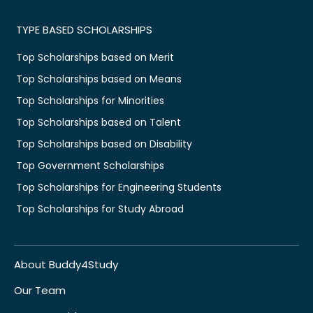
TYPE BASED SCHOLARSHIPS
Top Scholarships based on Merit
Top Scholarships based on Means
Top Scholarships for Minorities
Top Scholarships based on Talent
Top Scholarships based on Disability
Top Government Scholarships
Top Scholarships for Engineering Students
Top Scholarships for Study Abroad
About Buddy4Study
Our Team