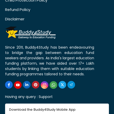
Child Protection Policy
Refund Policy
Disclaimer
Since 2011, Buddy4Study has been endeavouring
to bridge the gap between education fund
seekers and providers. As India's largest education
funding platform, we have aided over 17+ Lakh
students by linking them with suitable education
funding programmes tailored to their needs.
Having any query :
Support
Download the Buddy4Study Mobile App