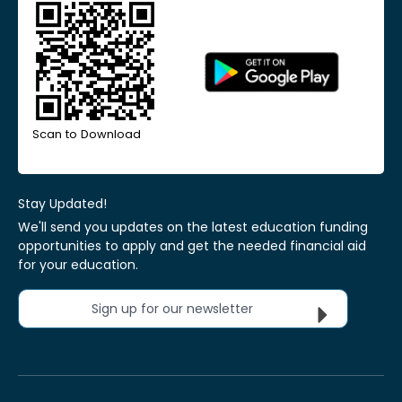
Scan to Download
Stay Updated!
We'll send you updates on the latest education funding
opportunities to apply and get the needed financial aid
for your education.
Sign up for our newsletter