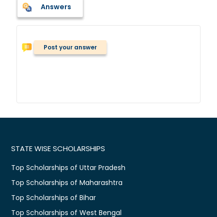
Answers
Post your answer
STATE WISE SCHOLARSHIPS
Top Scholarships of Uttar Pradesh
Top Scholarships of Maharashtra
Top Scholarships of Bihar
Top Scholarships of West Bengal