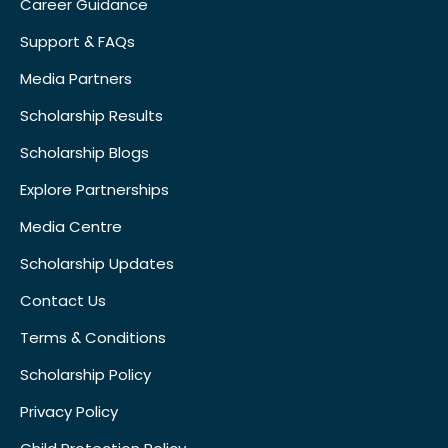
Career Guidance
Support & FAQs
Media Partners
Scholarship Results
Scholarship Blogs
Explore Partnerships
Media Centre
Scholarship Updates
Contact Us
Terms & Conditions
Scholarship Policy
Privacy Policy