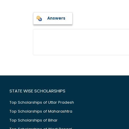
Answers
STATE WISE SCHOLARSHIPS
Top Scholarships of Uttar Pradesh
Top Scholarships of Maharashtra
Top Scholarships of Bihar