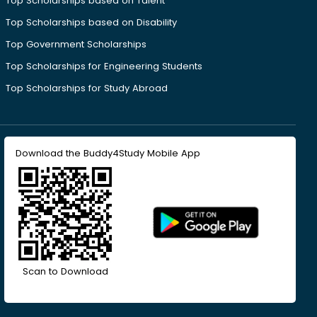
Top Scholarships based on Talent
Top Scholarships based on Disability
Top Government Scholarships
Top Scholarships for Engineering Students
Top Scholarships for Study Abroad
Download the Buddy4Study Mobile App
Scan to Download