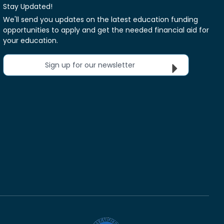
Stay Updated!
We'll send you updates on the latest education funding
opportunities to apply and get the needed financial aid for
your education.
Sign up for our newsletter