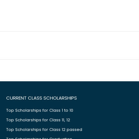
CURRENT CLASS SCHOLARSHIPS
Top Scholarships for Class 1 to 10
Top Scholarships for Class 11, 12
Top Scholarships for Class 12 passed