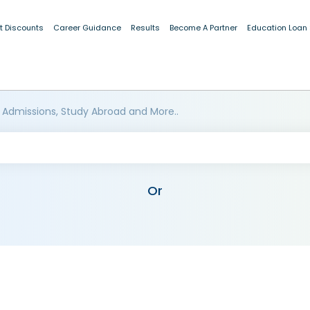
t Discounts
Career Guidance
Results
Become A Partner
Education Loan
 Admissions, Study Abroad and More..
Or