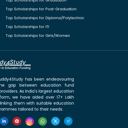
Top Scholarships for Graduation
Top Scholarships for Post-Graduation
Top Scholarships for Diploma/Polytechnic
Top Scholarships for ITI
Top Scholarships for Girls/Women
 Buddy4Study has been endeavouring
the gap between education fund
roviders. As India's largest education
tform, we have aided over 17+ Lakh
linking them with suitable education
rammes tailored to their needs.