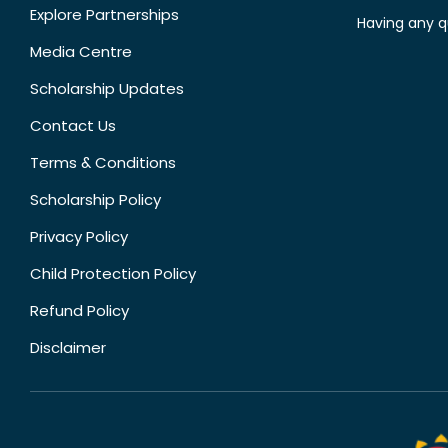
Explore Partnerships
Having any q
Media Centre
Scholarship Updates
Contact Us
Terms & Conditions
Scholarship Policy
Privacy Policy
Child Protection Policy
Refund Policy
Disclaimer