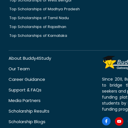
Top Scholarships of West Bengal
Top Scholarships of Madhya Pradesh
Top Scholarships of Tamil Nadu
Top Scholarships of Rajasthan
Top Scholarships of Karnataka
About Buddy4Study
Our Team
Career Guidance
Since 2011,
to bridge 
Support & FAQs
seekers and p
funding pla
Media Partners
students by 
funding prog
Scholarship Results
Scholarship Blogs