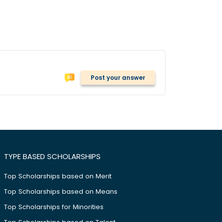
Post your answer
TYPE BASED SCHOLARSHIPS
Top Scholarships based on Merit
Top Scholarships based on Means
Top Scholarships for Minorities