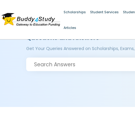
Scholarships
Student Services
Studen
Articles
Questions and Answers
Get Your Queries Answered on Scholarships, Exams,