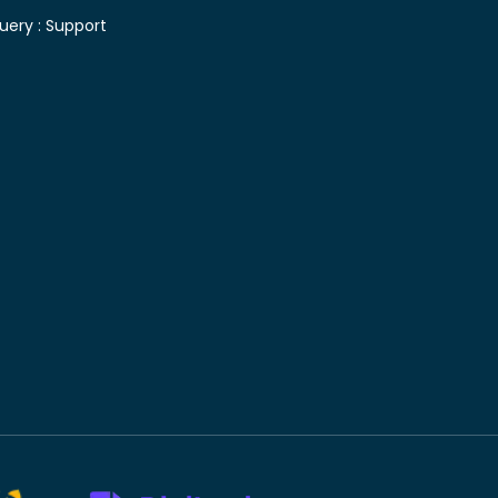
uery :
Support