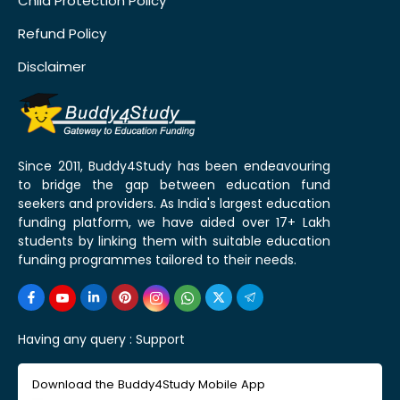
Child Protection Policy
Refund Policy
Disclaimer
Since 2011, Buddy4Study has been endeavouring
to bridge the gap between education fund
seekers and providers. As India's largest education
funding platform, we have aided over 17+ Lakh
students by linking them with suitable education
funding programmes tailored to their needs.
Having any query :
Support
Download the Buddy4Study Mobile App