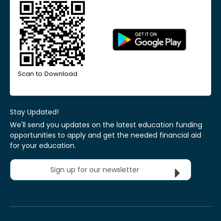
Scan to Download
Stay Updated!
We'll send you updates on the latest education funding
opportunities to apply and get the needed financial aid
for your education.
Sign up for our newsletter