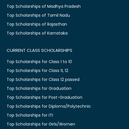
Top Scholarships of Madhya Pradesh
Top Scholarships of Tamil Nadu
Top Scholarships of Rajasthan
Top Scholarships of Karnataka
CURRENT CLASS SCHOLARSHIPS
Top Scholarships for Class 1 to 10
Top Scholarships for Class 11, 12
Top Scholarships for Class 12 passed
Top Scholarships for Graduation
Top Scholarships for Post-Graduation
Top Scholarships for Diploma/Polytechnic
Top Scholarships for ITI
Top Scholarships for Girls/Women