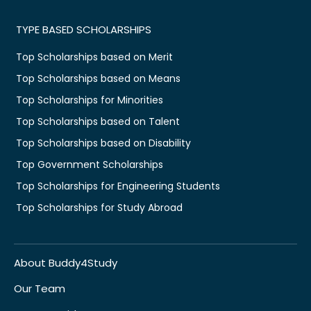
TYPE BASED SCHOLARSHIPS
Top Scholarships based on Merit
Top Scholarships based on Means
Top Scholarships for Minorities
Top Scholarships based on Talent
Top Scholarships based on Disability
Top Government Scholarships
Top Scholarships for Engineering Students
Top Scholarships for Study Abroad
About Buddy4Study
Our Team