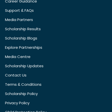
Career Guidance
Support & FAQs
Media Partners
Scholarship Results
Scholarship Blogs
Explore Partnerships
Media Centre
Scholarship Updates
Contact Us
Terms & Conditions
Scholarship Policy
Privacy Policy