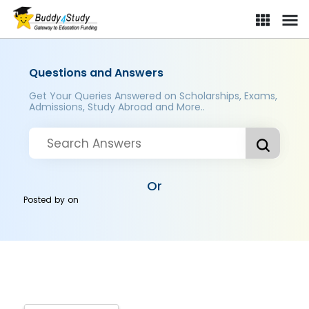
Questions and Answers
Get Your Queries Answered on Scholarships, Exams,
Admissions, Study Abroad and More..
Or
Posted by
on