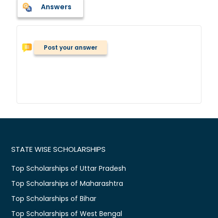
Answers
Post your answer
STATE WISE SCHOLARSHIPS
Top Scholarships of Uttar Pradesh
Top Scholarships of Maharashtra
Top Scholarships of Bihar
Top Scholarships of West Bengal