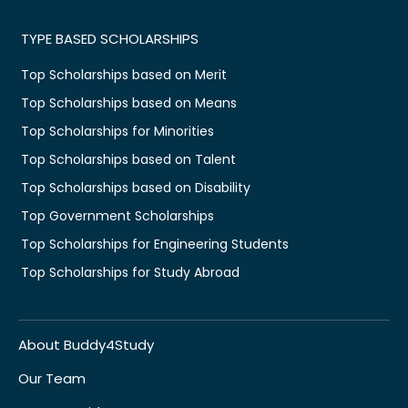
TYPE BASED SCHOLARSHIPS
Top Scholarships based on Merit
Top Scholarships based on Means
Top Scholarships for Minorities
Top Scholarships based on Talent
Top Scholarships based on Disability
Top Government Scholarships
Top Scholarships for Engineering Students
Top Scholarships for Study Abroad
About Buddy4Study
Our Team