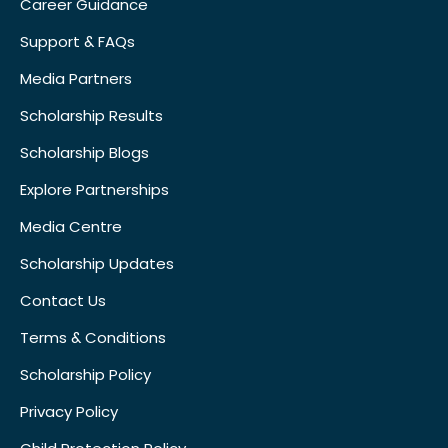
Career Guidance
Support & FAQs
Media Partners
Scholarship Results
Scholarship Blogs
Explore Partnerships
Media Centre
Scholarship Updates
Contact Us
Terms & Conditions
Scholarship Policy
Privacy Policy