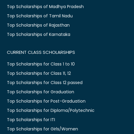
Top Scholarships of Madhya Pradesh
Top Scholarships of Tamil Nadu
Top Scholarships of Rajasthan
Top Scholarships of Karnataka
CURRENT CLASS SCHOLARSHIPS
Top Scholarships for Class 1 to 10
Top Scholarships for Class 11, 12
Top Scholarships for Class 12 passed
Top Scholarships for Graduation
Top Scholarships for Post-Graduation
Top Scholarships for Diploma/Polytechnic
Top Scholarships for ITI
Top Scholarships for Girls/Women