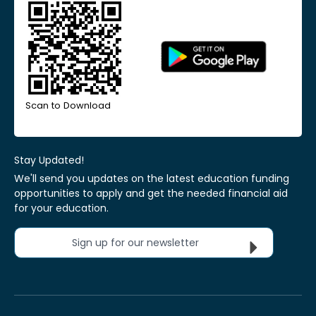
Scan to Download
Stay Updated!
We'll send you updates on the latest education funding
opportunities to apply and get the needed financial aid
for your education.
Sign up for our newsletter