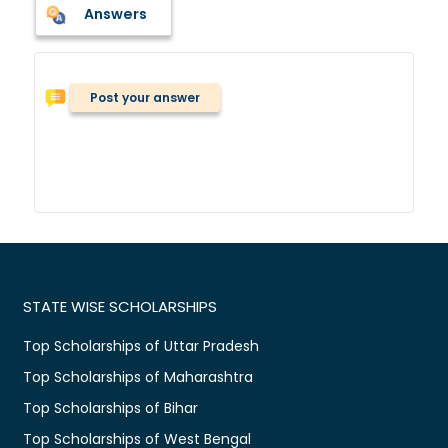
Answers
Post your answer
STATE WISE SCHOLARSHIPS
Top Scholarships of Uttar Pradesh
Top Scholarships of Maharashtra
Top Scholarships of Bihar
Top Scholarships of West Bengal