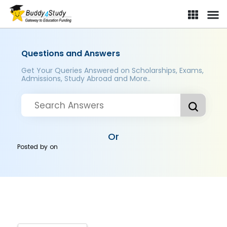
Questions and Answers
Get Your Queries Answered on Scholarships, Exams,
Admissions, Study Abroad and More..
Or
Posted by
on