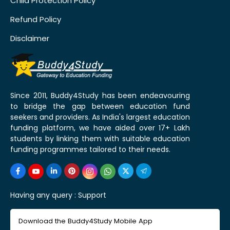
Child Protection Policy
Refund Policy
Disclaimer
Since 2011, Buddy4Study has been endeavouring
to bridge the gap between education fund
seekers and providers. As India's largest education
funding platform, we have aided over 17+ Lakh
students by linking them with suitable education
funding programmes tailored to their needs.
Having any query :
Support
Download the Buddy4Study Mobile App