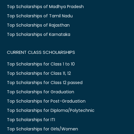
Top Scholarships of Madhya Pradesh
Top Scholarships of Tamil Nadu
Top Scholarships of Rajasthan
Top Scholarships of Karnataka
CURRENT CLASS SCHOLARSHIPS
Top Scholarships for Class 1 to 10
Top Scholarships for Class 11, 12
Top Scholarships for Class 12 passed
Top Scholarships for Graduation
Top Scholarships for Post-Graduation
Top Scholarships for Diploma/Polytechnic
Top Scholarships for ITI
Top Scholarships for Girls/Women