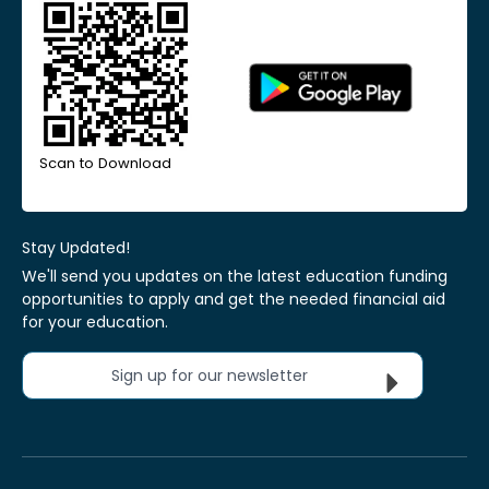
Scan to Download
Stay Updated!
We'll send you updates on the latest education funding
opportunities to apply and get the needed financial aid
for your education.
Sign up for our newsletter