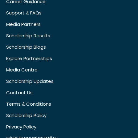
Career Guidance
Support & FAQs
Media Partners
Scholarship Results
Scholarship Blogs
Explore Partnerships
Media Centre
Scholarship Updates
Contact Us
Terms & Conditions
Scholarship Policy
Privacy Policy