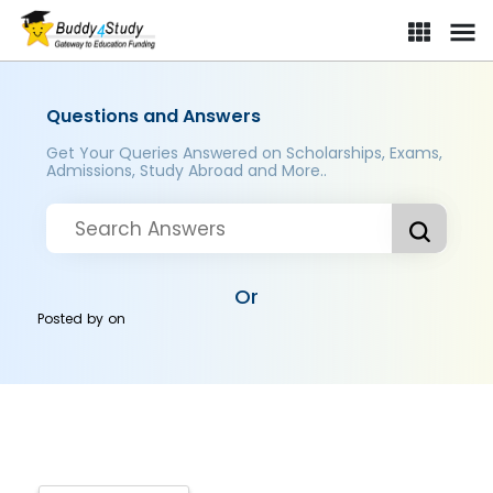
Questions and Answers
Get Your Queries Answered on Scholarships, Exams,
Admissions, Study Abroad and More..
Or
Posted by
on