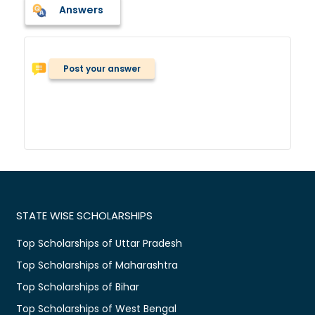
Answers
Post your answer
STATE WISE SCHOLARSHIPS
Top Scholarships of Uttar Pradesh
Top Scholarships of Maharashtra
Top Scholarships of Bihar
Top Scholarships of West Bengal