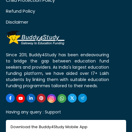
Child Protection Policy
Refund Policy
Disclaimer
Since 2011, Buddy4Study has been endeavouring
to bridge the gap between education fund
seekers and providers. As India's largest education
funding platform, we have aided over 17+ Lakh
students by linking them with suitable education
funding programmes tailored to their needs.
Having any query :
Support
Download the Buddy4Study Mobile App