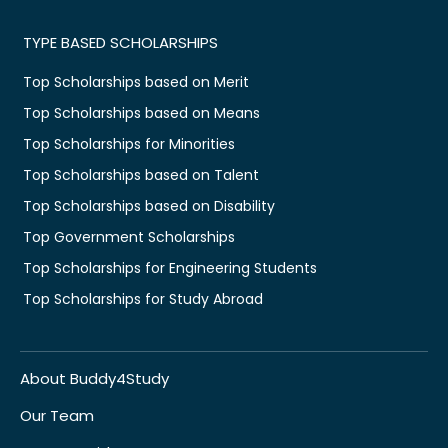
TYPE BASED SCHOLARSHIPS
Top Scholarships based on Merit
Top Scholarships based on Means
Top Scholarships for Minorities
Top Scholarships based on Talent
Top Scholarships based on Disability
Top Government Scholarships
Top Scholarships for Engineering Students
Top Scholarships for Study Abroad
About Buddy4Study
Our Team