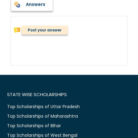
Answers
Post your answer
STATE WISE SCHOLARSHIPS
Top Scholarships of Uttar Pradesh
Top Scholarships of Maharashtra
Top Scholarships of Bihar
Top Scholarships of West Bengal