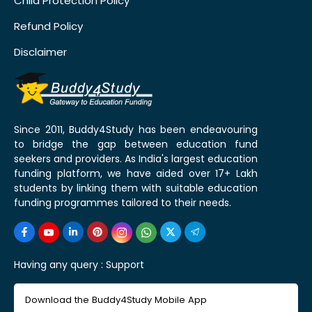
Child Protection Policy
Refund Policy
Disclaimer
Since 2011, Buddy4Study has been endeavouring
to bridge the gap between education fund
seekers and providers. As India's largest education
funding platform, we have aided over 17+ Lakh
students by linking them with suitable education
funding programmes tailored to their needs.
Having any query :
Support
Download the Buddy4Study Mobile App