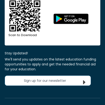
Scan to Download
Stay Updated!
We'll send you updates on the latest education funding
opportunities to apply and get the needed financial aid
for your education.
Sign up for our newsletter