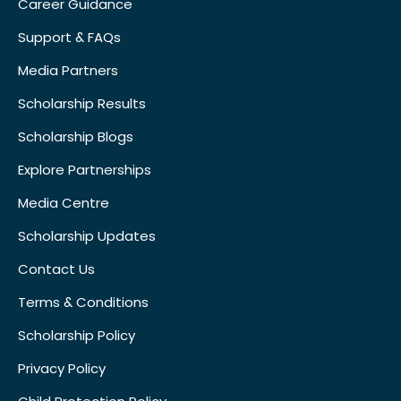
Career Guidance
Support & FAQs
Media Partners
Scholarship Results
Scholarship Blogs
Explore Partnerships
Media Centre
Scholarship Updates
Contact Us
Terms & Conditions
Scholarship Policy
Privacy Policy