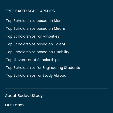
TYPE BASED SCHOLARSHIPS
Top Scholarships based on Merit
Top Scholarships based on Means
Top Scholarships for Minorities
Top Scholarships based on Talent
Top Scholarships based on Disability
Top Government Scholarships
Top Scholarships for Engineering Students
Top Scholarships for Study Abroad
About Buddy4Study
Our Team