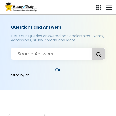
Questions and Answers
Get Your Queries Answered on Scholarships, Exams,
Admissions, Study Abroad and More..
Or
Posted by
on