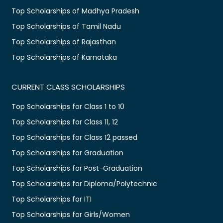
Top Scholarships of Madhya Pradesh
Top Scholarships of Tamil Nadu
Top Scholarships of Rajasthan
Top Scholarships of Karnataka
CURRENT CLASS SCHOLARSHIPS
Top Scholarships for Class 1 to 10
Top Scholarships for Class 11, 12
Top Scholarships for Class 12 passed
Top Scholarships for Graduation
Top Scholarships for Post-Graduation
Top Scholarships for Diploma/Polytechnic
Top Scholarships for ITI
Top Scholarships for Girls/Women