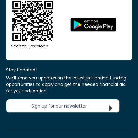
Scan to Download
Stay Updated!
We'll send you updates on the latest education funding
opportunities to apply and get the needed financial aid
for your education.
Sign up for our newsletter