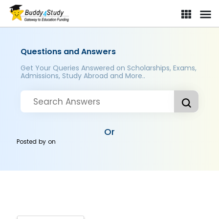
Questions and Answers
Get Your Queries Answered on Scholarships, Exams,
Admissions, Study Abroad and More..
Or
Posted by
on