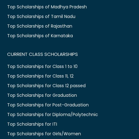
Top Scholarships of Madhya Pradesh
Top Scholarships of Tamil Nadu
Top Scholarships of Rajasthan
Top Scholarships of Karnataka
CURRENT CLASS SCHOLARSHIPS
Top Scholarships for Class 1 to 10
Top Scholarships for Class 11, 12
Top Scholarships for Class 12 passed
Top Scholarships for Graduation
Top Scholarships for Post-Graduation
Top Scholarships for Diploma/Polytechnic
Top Scholarships for ITI
Top Scholarships for Girls/Women