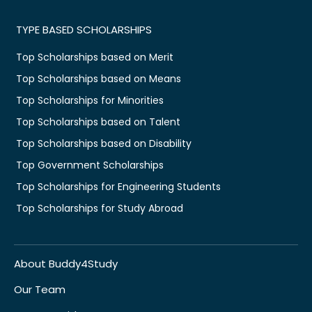
TYPE BASED SCHOLARSHIPS
Top Scholarships based on Merit
Top Scholarships based on Means
Top Scholarships for Minorities
Top Scholarships based on Talent
Top Scholarships based on Disability
Top Government Scholarships
Top Scholarships for Engineering Students
Top Scholarships for Study Abroad
About Buddy4Study
Our Team