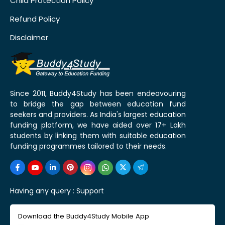
Child Protection Policy
Refund Policy
Disclaimer
Since 2011, Buddy4Study has been endeavouring
to bridge the gap between education fund
seekers and providers. As India's largest education
funding platform, we have aided over 17+ Lakh
students by linking them with suitable education
funding programmes tailored to their needs.
Having any query :
Support
Download the Buddy4Study Mobile App