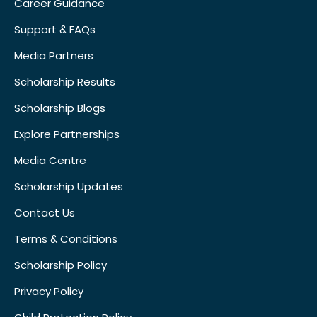
Career Guidance
Support & FAQs
Media Partners
Scholarship Results
Scholarship Blogs
Explore Partnerships
Media Centre
Scholarship Updates
Contact Us
Terms & Conditions
Scholarship Policy
Privacy Policy