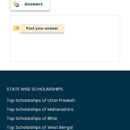
Answers
Post your answer
STATE WISE SCHOLARSHIPS
Top Scholarships of Uttar Pradesh
Top Scholarships of Maharashtra
Top Scholarships of Bihar
Top Scholarships of West Bengal