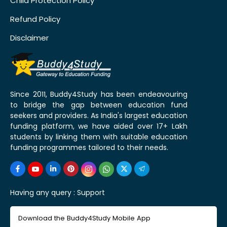
Child Protection Policy
Refund Policy
Disclaimer
Since 2011, Buddy4Study has been endeavouring
to bridge the gap between education fund
seekers and providers. As India's largest education
funding platform, we have aided over 17+ Lakh
students by linking them with suitable education
funding programmes tailored to their needs.
Having any query :
Support
Download the Buddy4Study Mobile App