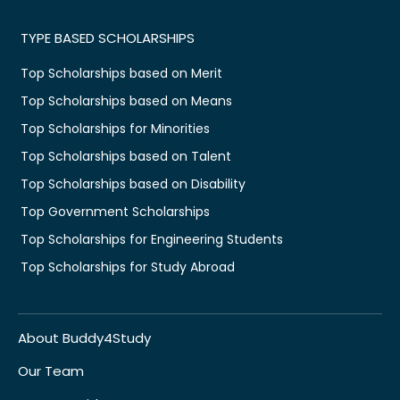
TYPE BASED SCHOLARSHIPS
Top Scholarships based on Merit
Top Scholarships based on Means
Top Scholarships for Minorities
Top Scholarships based on Talent
Top Scholarships based on Disability
Top Government Scholarships
Top Scholarships for Engineering Students
Top Scholarships for Study Abroad
About Buddy4Study
Our Team