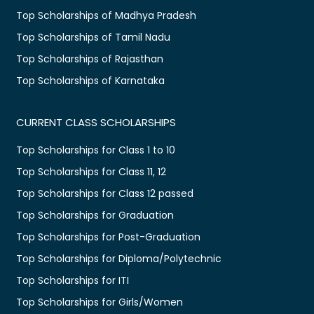
Top Scholarships of Madhya Pradesh
Top Scholarships of Tamil Nadu
Top Scholarships of Rajasthan
Top Scholarships of Karnataka
CURRENT CLASS SCHOLARSHIPS
Top Scholarships for Class 1 to 10
Top Scholarships for Class 11, 12
Top Scholarships for Class 12 passed
Top Scholarships for Graduation
Top Scholarships for Post-Graduation
Top Scholarships for Diploma/Polytechnic
Top Scholarships for ITI
Top Scholarships for Girls/Women