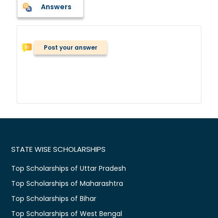
Answers
Post your answer
STATE WISE SCHOLARSHIPS
Top Scholarships of Uttar Pradesh
Top Scholarships of Maharashtra
Top Scholarships of Bihar
Top Scholarships of West Bengal