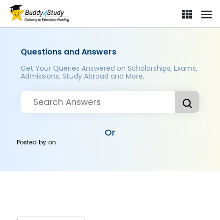
Questions and Answers
Get Your Queries Answered on Scholarships, Exams,
Admissions, Study Abroad and More..
Or
Posted by
on