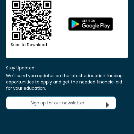
Scan to Download
Stay Updated!
We'll send you updates on the latest education funding
opportunities to apply and get the needed financial aid
for your education.
Sign up for our newsletter