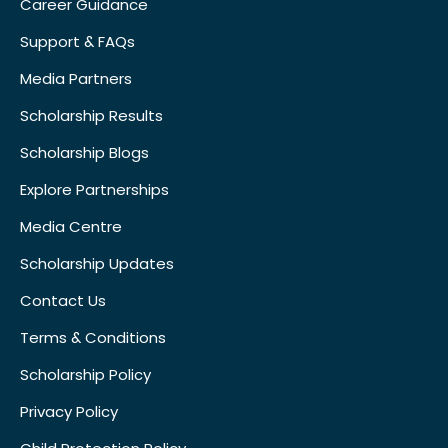
Career Guidance
Support & FAQs
Media Partners
Scholarship Results
Scholarship Blogs
Explore Partnerships
Media Centre
Scholarship Updates
Contact Us
Terms & Conditions
Scholarship Policy
Privacy Policy