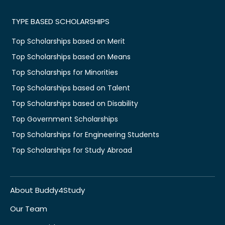
TYPE BASED SCHOLARSHIPS
Top Scholarships based on Merit
Top Scholarships based on Means
Top Scholarships for Minorities
Top Scholarships based on Talent
Top Scholarships based on Disability
Top Government Scholarships
Top Scholarships for Engineering Students
Top Scholarships for Study Abroad
About Buddy4Study
Our Team