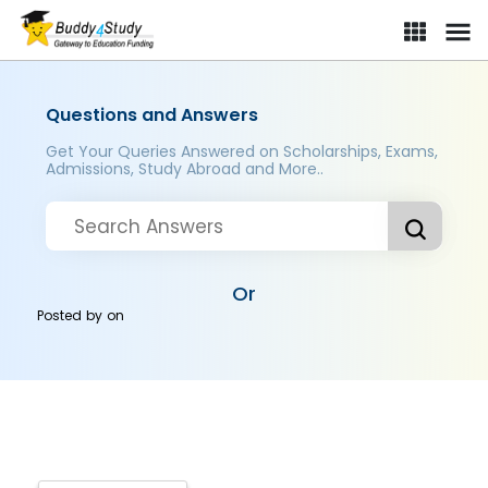
Questions and Answers
Get Your Queries Answered on Scholarships, Exams,
Admissions, Study Abroad and More..
Or
Posted by
on