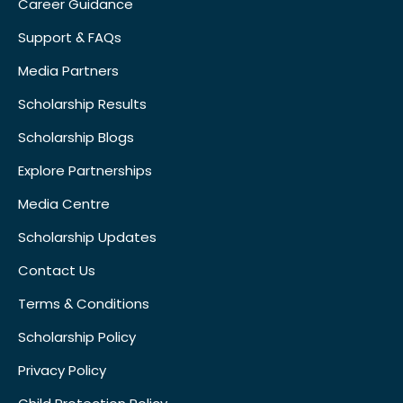
Career Guidance
Support & FAQs
Media Partners
Scholarship Results
Scholarship Blogs
Explore Partnerships
Media Centre
Scholarship Updates
Contact Us
Terms & Conditions
Scholarship Policy
Privacy Policy