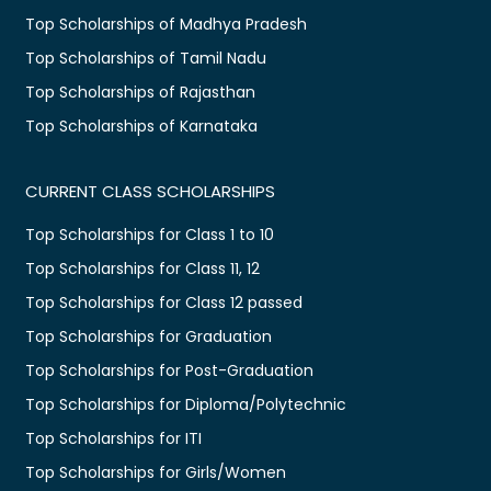
Top Scholarships of Madhya Pradesh
Top Scholarships of Tamil Nadu
Top Scholarships of Rajasthan
Top Scholarships of Karnataka
CURRENT CLASS SCHOLARSHIPS
Top Scholarships for Class 1 to 10
Top Scholarships for Class 11, 12
Top Scholarships for Class 12 passed
Top Scholarships for Graduation
Top Scholarships for Post-Graduation
Top Scholarships for Diploma/Polytechnic
Top Scholarships for ITI
Top Scholarships for Girls/Women