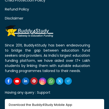
Child Protection Policy
Refund Policy
Disclaimer
Since 2011, Buddy4Study has been endeavouring
to bridge the gap between education fund
seekers and providers. As India's largest education
funding platform, we have aided over 17+ Lakh
students by linking them with suitable education
funding programmes tailored to their needs.
Having any query :
Support
Download the Buddy4Study Mobile App