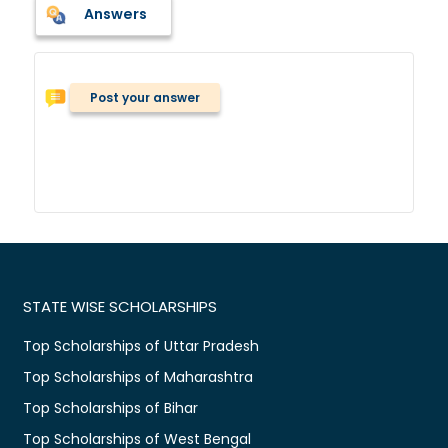
Answers
Post your answer
STATE WISE SCHOLARSHIPS
Top Scholarships of Uttar Pradesh
Top Scholarships of Maharashtra
Top Scholarships of Bihar
Top Scholarships of West Bengal