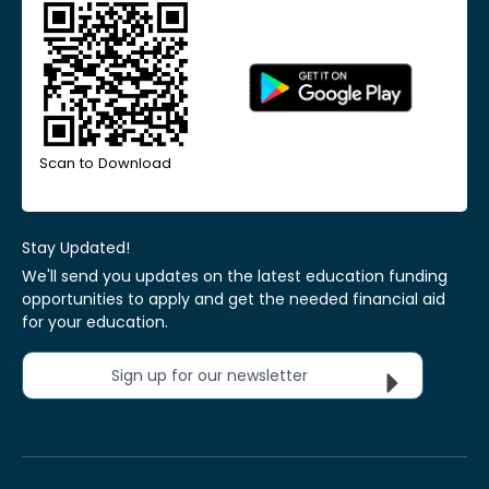
Scan to Download
Stay Updated!
We'll send you updates on the latest education funding
opportunities to apply and get the needed financial aid
for your education.
Sign up for our newsletter