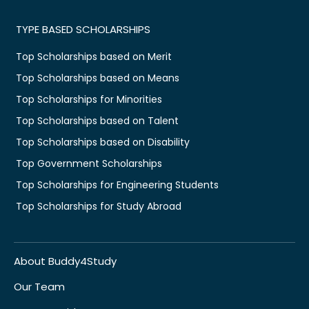
TYPE BASED SCHOLARSHIPS
Top Scholarships based on Merit
Top Scholarships based on Means
Top Scholarships for Minorities
Top Scholarships based on Talent
Top Scholarships based on Disability
Top Government Scholarships
Top Scholarships for Engineering Students
Top Scholarships for Study Abroad
About Buddy4Study
Our Team