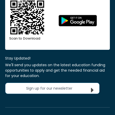
Scan to Download
Stay Updated!
We'll send you updates on the latest education funding
opportunities to apply and get the needed financial aid
for your education.
Sign up for our newsletter