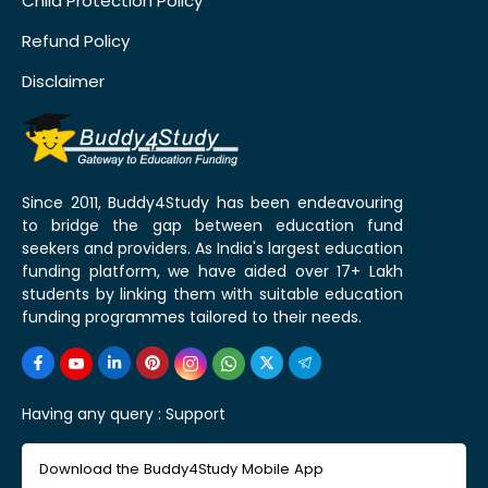
Child Protection Policy
Refund Policy
Disclaimer
Since 2011, Buddy4Study has been endeavouring
to bridge the gap between education fund
seekers and providers. As India's largest education
funding platform, we have aided over 17+ Lakh
students by linking them with suitable education
funding programmes tailored to their needs.
Having any query :
Support
Download the Buddy4Study Mobile App