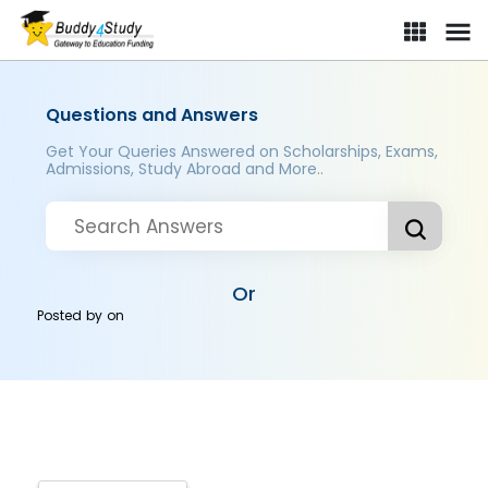
Questions and Answers
Get Your Queries Answered on Scholarships, Exams,
Admissions, Study Abroad and More..
Or
Posted by
on