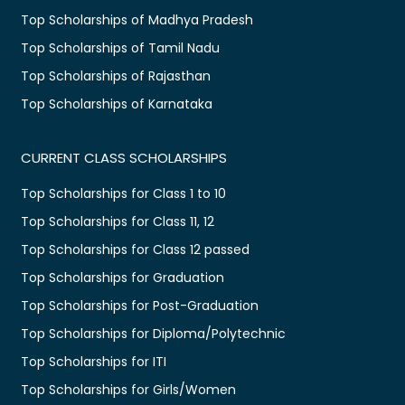
Top Scholarships of Madhya Pradesh
Top Scholarships of Tamil Nadu
Top Scholarships of Rajasthan
Top Scholarships of Karnataka
CURRENT CLASS SCHOLARSHIPS
Top Scholarships for Class 1 to 10
Top Scholarships for Class 11, 12
Top Scholarships for Class 12 passed
Top Scholarships for Graduation
Top Scholarships for Post-Graduation
Top Scholarships for Diploma/Polytechnic
Top Scholarships for ITI
Top Scholarships for Girls/Women