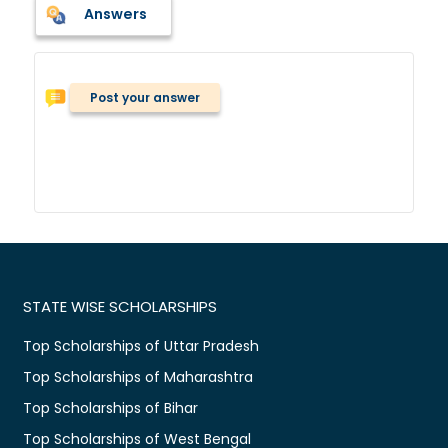
Answers
Post your answer
STATE WISE SCHOLARSHIPS
Top Scholarships of Uttar Pradesh
Top Scholarships of Maharashtra
Top Scholarships of Bihar
Top Scholarships of West Bengal