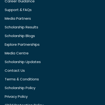
Career Guidance
Support & FAQs
Media Partners
Scholarship Results
Scholarship Blogs
Explore Partnerships
Media Centre
Scholarship Updates
Contact Us
Terms & Conditions
Scholarship Policy
Privacy Policy