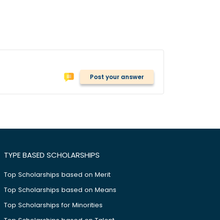
Post your answer
TYPE BASED SCHOLARSHIPS
Top Scholarships based on Merit
Top Scholarships based on Means
Top Scholarships for Minorities