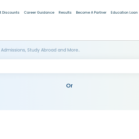
t Discounts
Career Guidance
Results
Become A Partner
Education Loan
 Admissions, Study Abroad and More..
Or