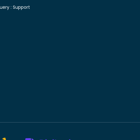
uery :
Support