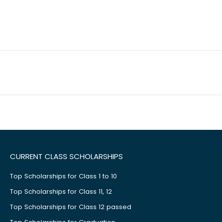
CURRENT CLASS SCHOLARSHIPS
Top Scholarships for Class 1 to 10
Top Scholarships for Class 11, 12
Top Scholarships for Class 12 passed