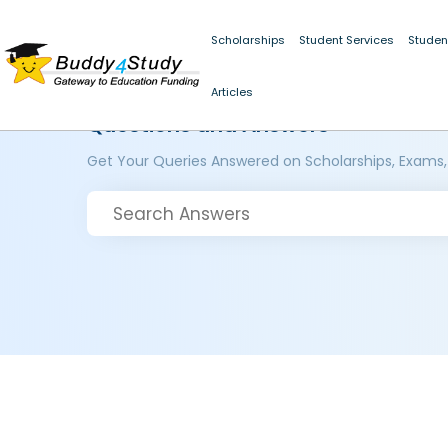
Scholarships
Student Services
Studen
Articles
Questions and Answers
Get Your Queries Answered on Scholarships, Exams,