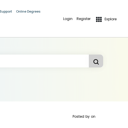
 Support
Online Degrees
Login
Register
Explore
Posted by
on