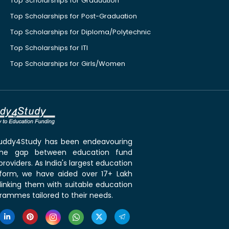
Top Scholarships for Graduation
Top Scholarships for Post-Graduation
Top Scholarships for Diploma/Polytechnic
Top Scholarships for ITI
Top Scholarships for Girls/Women
 Buddy4Study has been endeavouring
the gap between education fund
roviders. As India's largest education
tform, we have aided over 17+ Lakh
linking them with suitable education
rammes tailored to their needs.