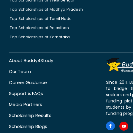
Top Scholarships of West Bengal
Top Scholarships of Madhya Pradesh
Top Scholarships of Tamil Nadu
Top Scholarships of Rajasthan
Top Scholarships of Karnataka
About Buddy4Study
Our Team
Career Guidance
Since 2011,
to bridge 
Support & FAQs
seekers and p
funding pla
Media Partners
students by 
funding prog
Scholarship Results
Scholarship Blogs