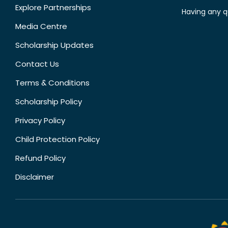
Explore Partnerships
Having any q
Media Centre
Scholarship Updates
Contact Us
Terms & Conditions
Scholarship Policy
Privacy Policy
Child Protection Policy
Refund Policy
Disclaimer