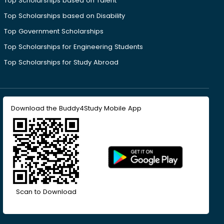
Top Scholarships based on Talent
Top Scholarships based on Disability
Top Government Scholarships
Top Scholarships for Engineering Students
Top Scholarships for Study Abroad
Download the Buddy4Study Mobile App
Scan to Download