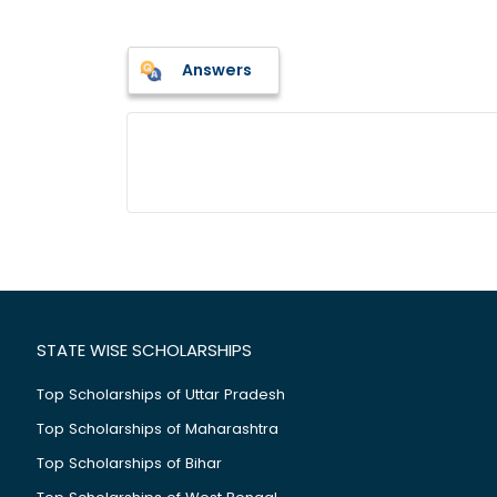
Answers
STATE WISE SCHOLARSHIPS
Top Scholarships of Uttar Pradesh
Top Scholarships of Maharashtra
Top Scholarships of Bihar