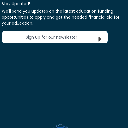
Stay Updated!
We'll send you updates on the latest education funding
opportunities to apply and get the needed financial aid for
your education.
Sign up for our newsletter