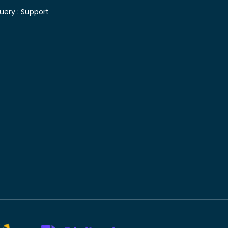
uery :
Support