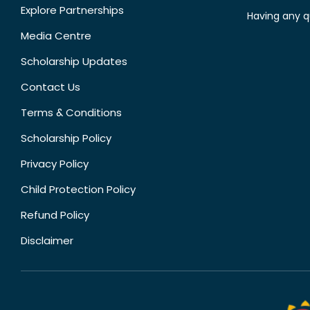
Explore Partnerships
Having any q
Media Centre
Scholarship Updates
Contact Us
Terms & Conditions
Scholarship Policy
Privacy Policy
Child Protection Policy
Refund Policy
Disclaimer