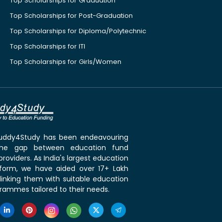
Top Scholarships for Graduation
Top Scholarships for Post-Graduation
Top Scholarships for Diploma/Polytechnic
Top Scholarships for ITI
Top Scholarships for Girls/Women
 Buddy4Study has been endeavouring
the gap between education fund
roviders. As India's largest education
tform, we have aided over 17+ Lakh
linking them with suitable education
rammes tailored to their needs.