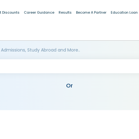
t Discounts
Career Guidance
Results
Become A Partner
Education Loan
 Admissions, Study Abroad and More..
Or