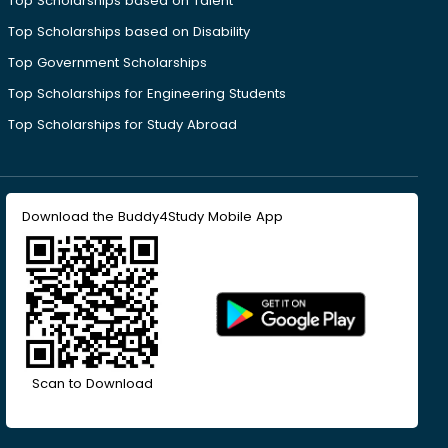
Top Scholarships based on Talent
Top Scholarships based on Disability
Top Government Scholarships
Top Scholarships for Engineering Students
Top Scholarships for Study Abroad
Download the Buddy4Study Mobile App
Scan to Download