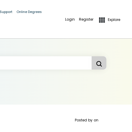
 Support
Online Degrees
Login
Register
Explore
Posted by
on