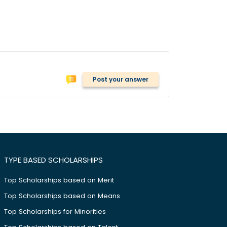
Post your answer
TYPE BASED SCHOLARSHIPS
Top Scholarships based on Merit
Top Scholarships based on Means
Top Scholarships for Minorities