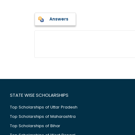
Answers
STATE WISE SCHOLARSHIPS
Top Scholarships of Uttar Pradesh
Top Scholarships of Maharashtra
Top Scholarships of Bihar