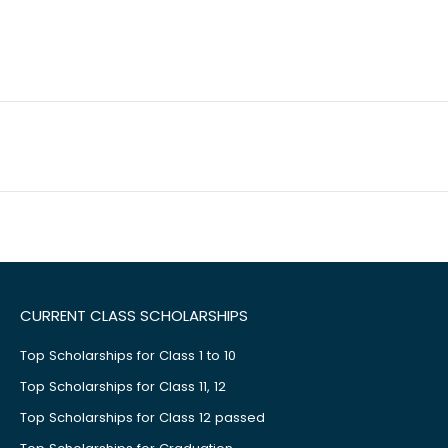
CURRENT CLASS SCHOLARSHIPS
Top Scholarships for Class 1 to 10
Top Scholarships for Class 11, 12
Top Scholarships for Class 12 passed