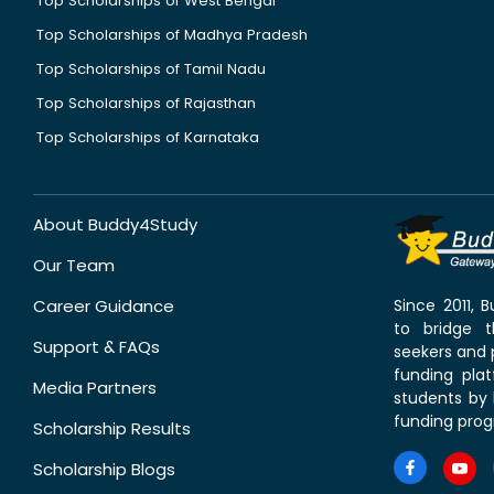
Top Scholarships of West Bengal
Top Scholarships of Madhya Pradesh
Top Scholarships of Tamil Nadu
Top Scholarships of Rajasthan
Top Scholarships of Karnataka
About Buddy4Study
Our Team
Career Guidance
Since 2011,
to bridge 
Support & FAQs
seekers and p
funding pla
Media Partners
students by 
funding prog
Scholarship Results
Scholarship Blogs