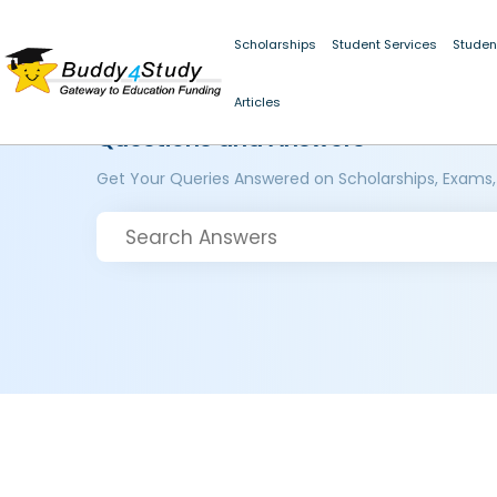
Scholarships
Student Services
Studen
Articles
Questions and Answers
Get Your Queries Answered on Scholarships, Exams,