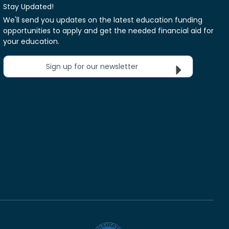
Stay Updated!
We'll send you updates on the latest education funding
opportunities to apply and get the needed financial aid for
your education.
Sign up for our newsletter