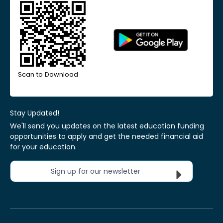
Scan to Download
Stay Updated!
We'll send you updates on the latest education funding
opportunities to apply and get the needed financial aid
for your education.
Sign up for our newsletter