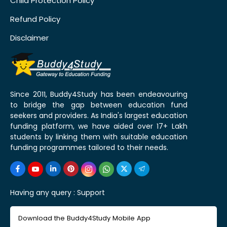
Child Protection Policy
Refund Policy
Disclaimer
Since 2011, Buddy4Study has been endeavouring
to bridge the gap between education fund
seekers and providers. As India's largest education
funding platform, we have aided over 17+ Lakh
students by linking them with suitable education
funding programmes tailored to their needs.
Having any query :
Support
Download the Buddy4Study Mobile App