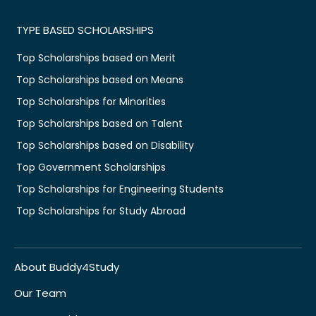
TYPE BASED SCHOLARSHIPS
Top Scholarships based on Merit
Top Scholarships based on Means
Top Scholarships for Minorities
Top Scholarships based on Talent
Top Scholarships based on Disability
Top Government Scholarships
Top Scholarships for Engineering Students
Top Scholarships for Study Abroad
About Buddy4Study
Our Team