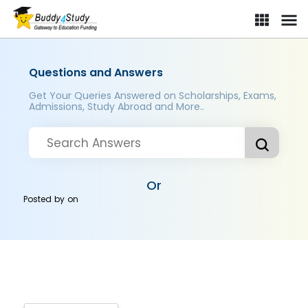
Questions and Answers
Get Your Queries Answered on Scholarships, Exams,
Admissions, Study Abroad and More..
Or
Posted by
on