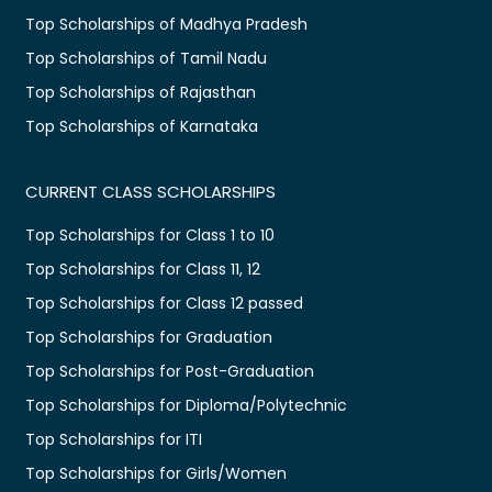
Top Scholarships of Madhya Pradesh
Top Scholarships of Tamil Nadu
Top Scholarships of Rajasthan
Top Scholarships of Karnataka
CURRENT CLASS SCHOLARSHIPS
Top Scholarships for Class 1 to 10
Top Scholarships for Class 11, 12
Top Scholarships for Class 12 passed
Top Scholarships for Graduation
Top Scholarships for Post-Graduation
Top Scholarships for Diploma/Polytechnic
Top Scholarships for ITI
Top Scholarships for Girls/Women