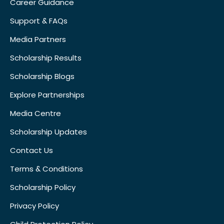
Career Guidance
Support & FAQs
Media Partners
Scholarship Results
Scholarship Blogs
Explore Partnerships
Media Centre
Scholarship Updates
Contact Us
Terms & Conditions
Scholarship Policy
Privacy Policy