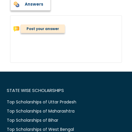
Answers
Post your answer
STATE WISE SCHOLARSHIPS
Top Scholarships of Uttar Pradesh
Top Scholarships of Maharashtra
Top Scholarships of Bihar
Top Scholarships of West Bengal