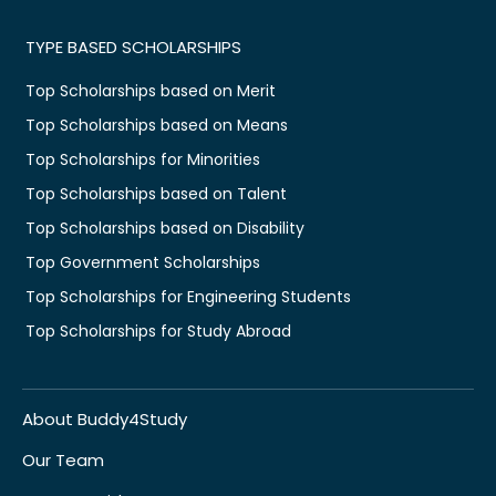
TYPE BASED SCHOLARSHIPS
Top Scholarships based on Merit
Top Scholarships based on Means
Top Scholarships for Minorities
Top Scholarships based on Talent
Top Scholarships based on Disability
Top Government Scholarships
Top Scholarships for Engineering Students
Top Scholarships for Study Abroad
About Buddy4Study
Our Team