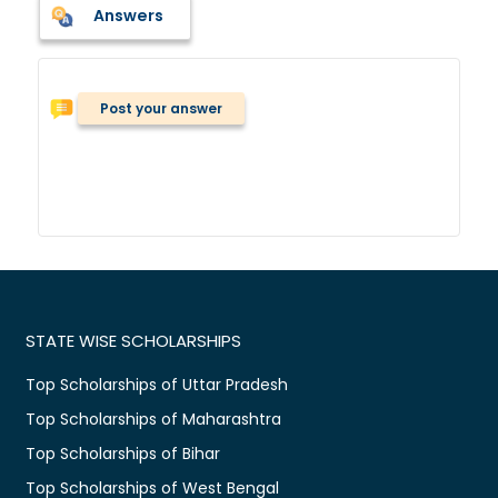
Answers
Post your answer
STATE WISE SCHOLARSHIPS
Top Scholarships of Uttar Pradesh
Top Scholarships of Maharashtra
Top Scholarships of Bihar
Top Scholarships of West Bengal