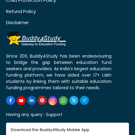
Child Protection Policy
Refund Policy
Disclaimer
Since 2011, Buddy4Study has been endeavouring
to bridge the gap between education fund
seekers and providers. As India's largest education
funding platform, we have aided over 17+ Lakh
students by linking them with suitable education
funding programmes tailored to their needs.
Having any query :
Support
Download the Buddy4Study Mobile App