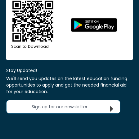
Scan to Download
Stay Updated!
We'll send you updates on the latest education funding
opportunities to apply and get the needed financial aid
for your education.
Sign up for our newsletter