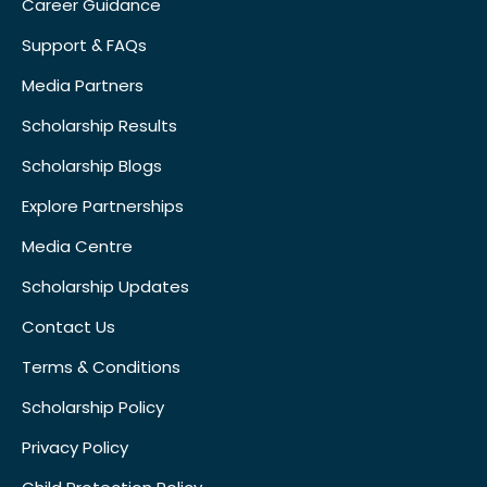
Career Guidance
Support & FAQs
Media Partners
Scholarship Results
Scholarship Blogs
Explore Partnerships
Media Centre
Scholarship Updates
Contact Us
Terms & Conditions
Scholarship Policy
Privacy Policy