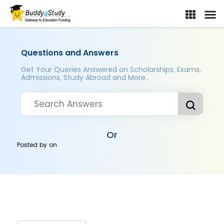
Questions and Answers
Get Your Queries Answered on Scholarships, Exams,
Admissions, Study Abroad and More..
Or
Posted by
on