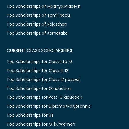
Top Scholarships of Madhya Pradesh
Top Scholarships of Tamil Nadu
Top Scholarships of Rajasthan
Top Scholarships of Karnataka
CURRENT CLASS SCHOLARSHIPS
Top Scholarships for Class 1 to 10
Top Scholarships for Class 11, 12
Top Scholarships for Class 12 passed
Top Scholarships for Graduation
Top Scholarships for Post-Graduation
Top Scholarships for Diploma/Polytechnic
Top Scholarships for ITI
Top Scholarships for Girls/Women