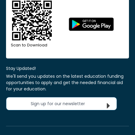
Scan to Download
Stay Updated!
We'll send you updates on the latest education funding
opportunities to apply and get the needed financial aid
for your education.
Sign up for our newsletter