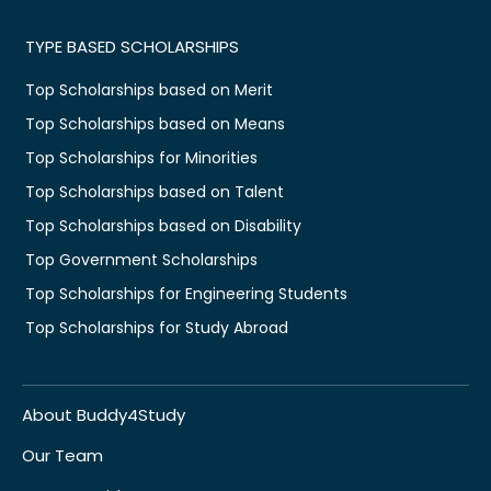
TYPE BASED SCHOLARSHIPS
Top Scholarships based on Merit
Top Scholarships based on Means
Top Scholarships for Minorities
Top Scholarships based on Talent
Top Scholarships based on Disability
Top Government Scholarships
Top Scholarships for Engineering Students
Top Scholarships for Study Abroad
About Buddy4Study
Our Team