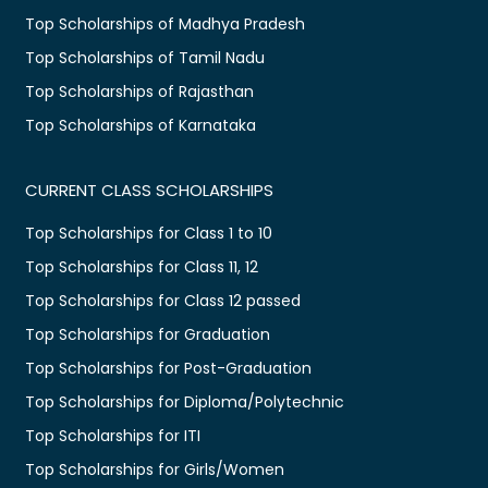
Top Scholarships of Madhya Pradesh
Top Scholarships of Tamil Nadu
Top Scholarships of Rajasthan
Top Scholarships of Karnataka
CURRENT CLASS SCHOLARSHIPS
Top Scholarships for Class 1 to 10
Top Scholarships for Class 11, 12
Top Scholarships for Class 12 passed
Top Scholarships for Graduation
Top Scholarships for Post-Graduation
Top Scholarships for Diploma/Polytechnic
Top Scholarships for ITI
Top Scholarships for Girls/Women