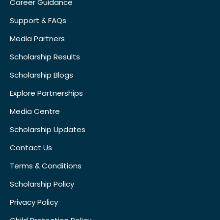
Career Guidance
Support & FAQs
Media Partners
Scholarship Results
Scholarship Blogs
Explore Partnerships
Media Centre
Scholarship Updates
Contact Us
Terms & Conditions
Scholarship Policy
Privacy Policy