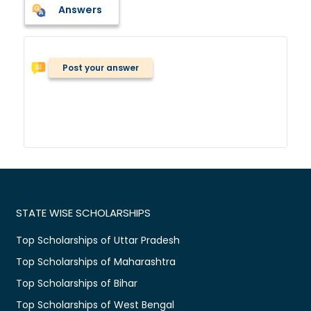
Answers
Post your answer
STATE WISE SCHOLARSHIPS
Top Scholarships of Uttar Pradesh
Top Scholarships of Maharashtra
Top Scholarships of Bihar
Top Scholarships of West Bengal