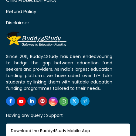
Child Protection Policy
Refund Policy
Disclaimer
Since 2011, Buddy4Study has been endeavouring
to bridge the gap between education fund
seekers and providers. As India's largest education
funding platform, we have aided over 17+ Lakh
students by linking them with suitable education
funding programmes tailored to their needs.
Having any query :
Support
Download the Buddy4Study Mobile App