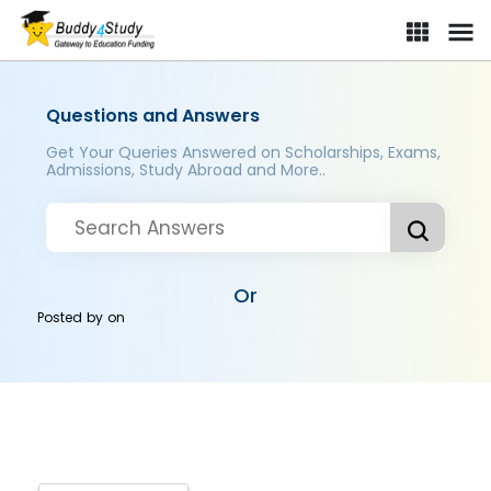
Questions and Answers
Get Your Queries Answered on Scholarships, Exams,
Admissions, Study Abroad and More..
Or
Posted by
on