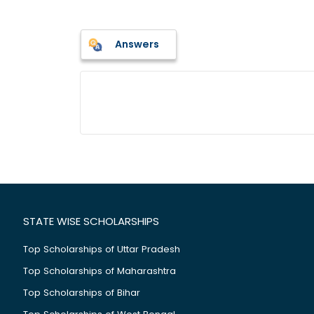
Answers
STATE WISE SCHOLARSHIPS
Top Scholarships of Uttar Pradesh
Top Scholarships of Maharashtra
Top Scholarships of Bihar