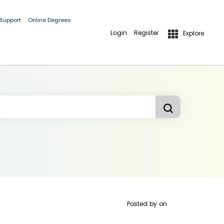
 Support
Online Degrees
Login
Register
Explore
Posted by
on