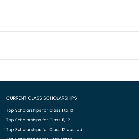
CURRENT CLASS SCHOLARSHIPS
Top Scholarships for Class 1 to 10
Top Scholarships for Class 11, 12
Top Scholarships for Class 12 passed