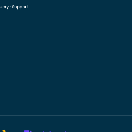
uery :
Support