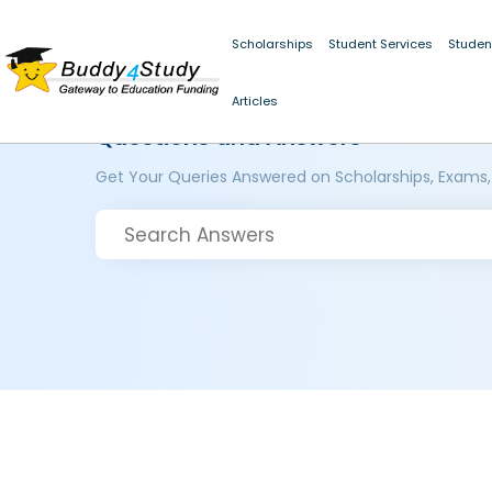
Scholarships
Student Services
Studen
Articles
Questions and Answers
Get Your Queries Answered on Scholarships, Exams,