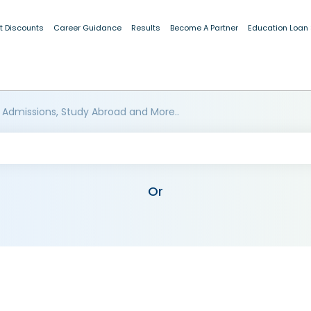
t Discounts
Career Guidance
Results
Become A Partner
Education Loan
 Admissions, Study Abroad and More..
Or