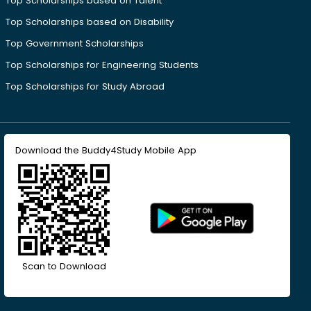
Top Scholarships based on Talent
Top Scholarships based on Disability
Top Government Scholarships
Top Scholarships for Engineering Students
Top Scholarships for Study Abroad
Download the Buddy4Study Mobile App
Scan to Download