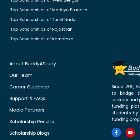
Top Scholarships of West Bengal
Top Scholarships of Madhya Pradesh
Top Scholarships of Tamil Nadu
Top Scholarships of Rajasthan
Top Scholarships of Karnataka
About Buddy4Study
Our Team
Career Guidance
Since 2011,
to bridge 
Support & FAQs
seekers and p
funding pla
Media Partners
students by 
funding prog
Scholarship Results
Scholarship Blogs