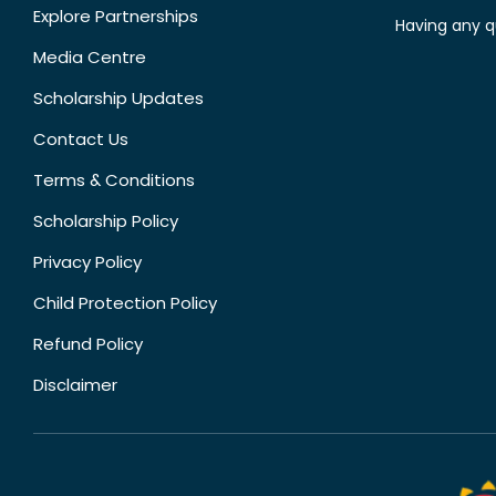
Explore Partnerships
Having any q
Media Centre
Scholarship Updates
Contact Us
Terms & Conditions
Scholarship Policy
Privacy Policy
Child Protection Policy
Refund Policy
Disclaimer