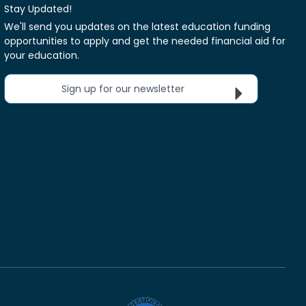
Stay Updated!
We'll send you updates on the latest education funding
opportunities to apply and get the needed financial aid for
your education.
Sign up for our newsletter