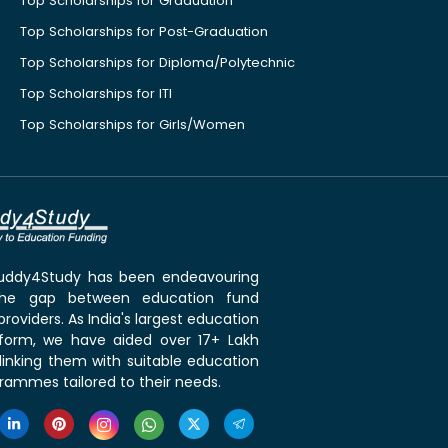
Top Scholarships for Graduation
Top Scholarships for Post-Graduation
Top Scholarships for Diploma/Polytechnic
Top Scholarships for ITI
Top Scholarships for Girls/Women
 Buddy4Study has been endeavouring
the gap between education fund
roviders. As India's largest education
tform, we have aided over 17+ Lakh
linking them with suitable education
rammes tailored to their needs.