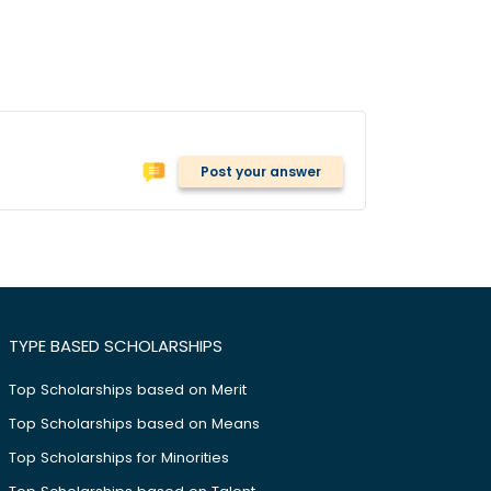
Post your answer
TYPE BASED SCHOLARSHIPS
Top Scholarships based on Merit
Top Scholarships based on Means
Top Scholarships for Minorities