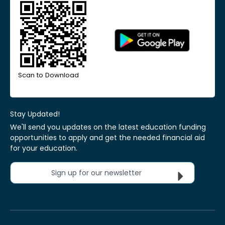
Scan to Download
Stay Updated!
We'll send you updates on the latest education funding
opportunities to apply and get the needed financial aid
for your education.
Sign up for our newsletter