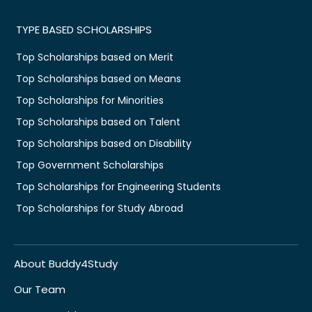
TYPE BASED SCHOLARSHIPS
Top Scholarships based on Merit
Top Scholarships based on Means
Top Scholarships for Minorities
Top Scholarships based on Talent
Top Scholarships based on Disability
Top Government Scholarships
Top Scholarships for Engineering Students
Top Scholarships for Study Abroad
About Buddy4Study
Our Team