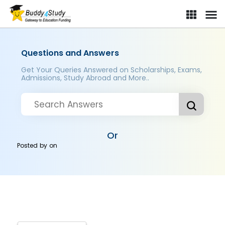
Questions and Answers
Get Your Queries Answered on Scholarships, Exams,
Admissions, Study Abroad and More..
Or
Posted by
on