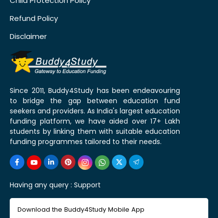
Child Protection Policy
Refund Policy
Disclaimer
Since 2011, Buddy4Study has been endeavouring
to bridge the gap between education fund
seekers and providers. As India's largest education
funding platform, we have aided over 17+ Lakh
students by linking them with suitable education
funding programmes tailored to their needs.
Having any query :
Support
Download the Buddy4Study Mobile App