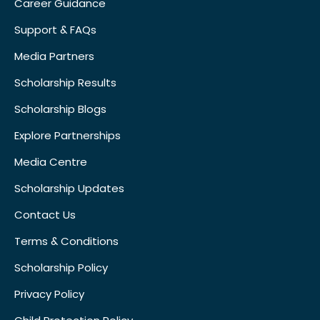
Career Guidance
Support & FAQs
Media Partners
Scholarship Results
Scholarship Blogs
Explore Partnerships
Media Centre
Scholarship Updates
Contact Us
Terms & Conditions
Scholarship Policy
Privacy Policy