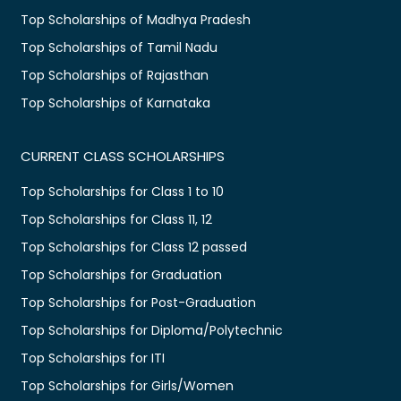
Top Scholarships of Madhya Pradesh
Top Scholarships of Tamil Nadu
Top Scholarships of Rajasthan
Top Scholarships of Karnataka
CURRENT CLASS SCHOLARSHIPS
Top Scholarships for Class 1 to 10
Top Scholarships for Class 11, 12
Top Scholarships for Class 12 passed
Top Scholarships for Graduation
Top Scholarships for Post-Graduation
Top Scholarships for Diploma/Polytechnic
Top Scholarships for ITI
Top Scholarships for Girls/Women