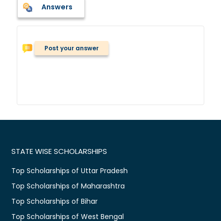
Answers
Post your answer
STATE WISE SCHOLARSHIPS
Top Scholarships of Uttar Pradesh
Top Scholarships of Maharashtra
Top Scholarships of Bihar
Top Scholarships of West Bengal