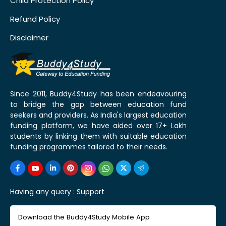
Child Protection Policy
Refund Policy
Disclaimer
Since 2011, Buddy4Study has been endeavouring
to bridge the gap between education fund
seekers and providers. As India's largest education
funding platform, we have aided over 17+ Lakh
students by linking them with suitable education
funding programmes tailored to their needs.
Having any query :
Support
Download the Buddy4Study Mobile App