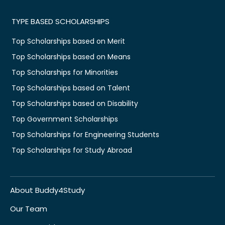
TYPE BASED SCHOLARSHIPS
Top Scholarships based on Merit
Top Scholarships based on Means
Top Scholarships for Minorities
Top Scholarships based on Talent
Top Scholarships based on Disability
Top Government Scholarships
Top Scholarships for Engineering Students
Top Scholarships for Study Abroad
About Buddy4Study
Our Team