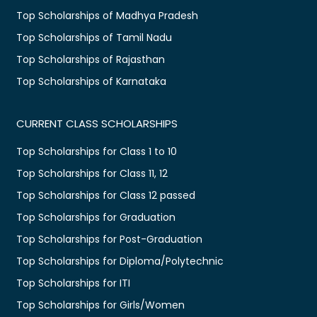
Top Scholarships of Madhya Pradesh
Top Scholarships of Tamil Nadu
Top Scholarships of Rajasthan
Top Scholarships of Karnataka
CURRENT CLASS SCHOLARSHIPS
Top Scholarships for Class 1 to 10
Top Scholarships for Class 11, 12
Top Scholarships for Class 12 passed
Top Scholarships for Graduation
Top Scholarships for Post-Graduation
Top Scholarships for Diploma/Polytechnic
Top Scholarships for ITI
Top Scholarships for Girls/Women