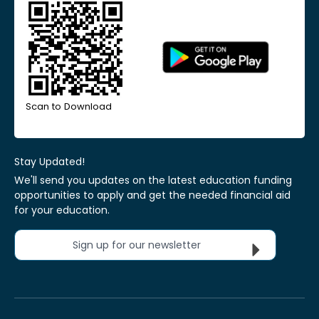
Scan to Download
Stay Updated!
We'll send you updates on the latest education funding
opportunities to apply and get the needed financial aid
for your education.
Sign up for our newsletter