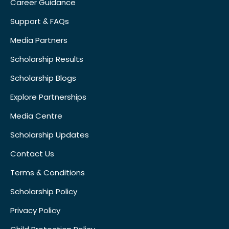
Career Guidance
Support & FAQs
Media Partners
Scholarship Results
Scholarship Blogs
Explore Partnerships
Media Centre
Scholarship Updates
Contact Us
Terms & Conditions
Scholarship Policy
Privacy Policy