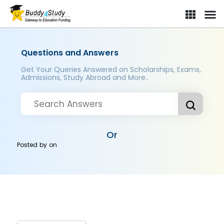
Questions and Answers
Get Your Queries Answered on Scholarships, Exams,
Admissions, Study Abroad and More..
Or
Posted by
on