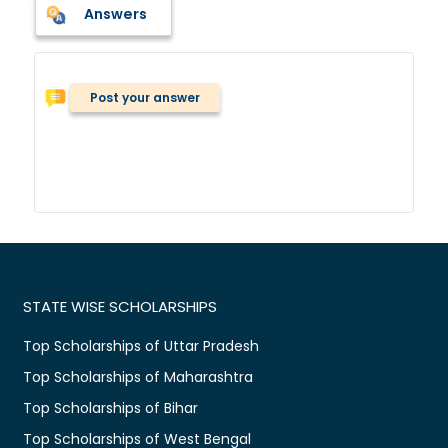
Answers
Post your answer
STATE WISE SCHOLARSHIPS
Top Scholarships of Uttar Pradesh
Top Scholarships of Maharashtra
Top Scholarships of Bihar
Top Scholarships of West Bengal