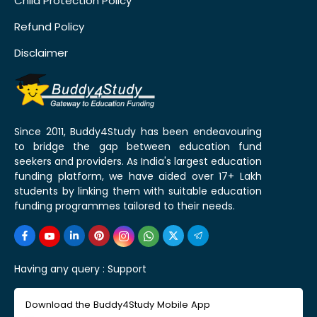
Child Protection Policy
Refund Policy
Disclaimer
Since 2011, Buddy4Study has been endeavouring
to bridge the gap between education fund
seekers and providers. As India's largest education
funding platform, we have aided over 17+ Lakh
students by linking them with suitable education
funding programmes tailored to their needs.
Having any query :
Support
Download the Buddy4Study Mobile App