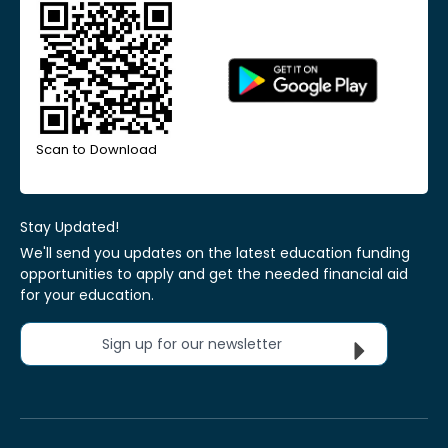
Scan to Download
Stay Updated!
We'll send you updates on the latest education funding
opportunities to apply and get the needed financial aid
for your education.
Sign up for our newsletter