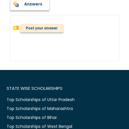
Answers
Post your answer
STATE WISE SCHOLARSHIPS
Top Scholarships of Uttar Pradesh
Top Scholarships of Maharashtra
Top Scholarships of Bihar
Top Scholarships of West Bengal