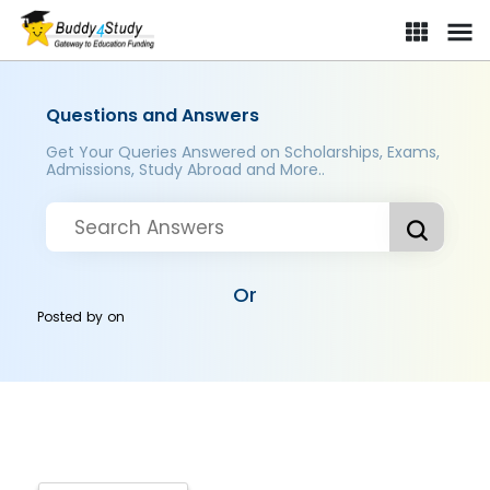
Questions and Answers
Get Your Queries Answered on Scholarships, Exams,
Admissions, Study Abroad and More..
Or
Posted by
on