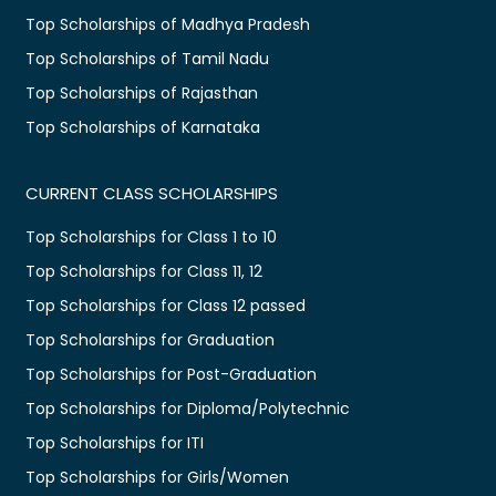
Top Scholarships of Madhya Pradesh
Top Scholarships of Tamil Nadu
Top Scholarships of Rajasthan
Top Scholarships of Karnataka
CURRENT CLASS SCHOLARSHIPS
Top Scholarships for Class 1 to 10
Top Scholarships for Class 11, 12
Top Scholarships for Class 12 passed
Top Scholarships for Graduation
Top Scholarships for Post-Graduation
Top Scholarships for Diploma/Polytechnic
Top Scholarships for ITI
Top Scholarships for Girls/Women