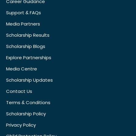
Career Guidance
Support & FAQs
Media Partners
Scholarship Results
Scholarship Blogs
Explore Partnerships
Media Centre
Scholarship Updates
Contact Us
Terms & Conditions
Scholarship Policy
Privacy Policy