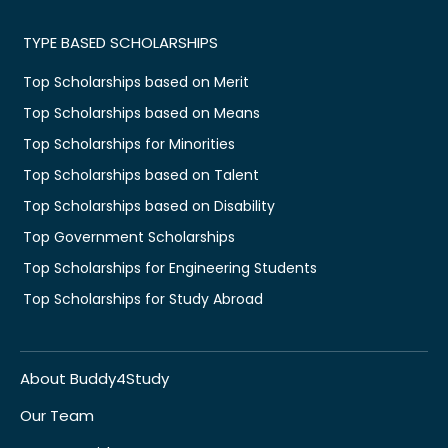
TYPE BASED SCHOLARSHIPS
Top Scholarships based on Merit
Top Scholarships based on Means
Top Scholarships for Minorities
Top Scholarships based on Talent
Top Scholarships based on Disability
Top Government Scholarships
Top Scholarships for Engineering Students
Top Scholarships for Study Abroad
About Buddy4Study
Our Team