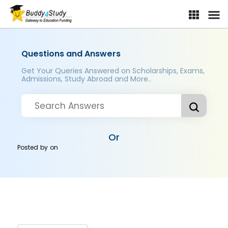
Questions and Answers
Get Your Queries Answered on Scholarships, Exams,
Admissions, Study Abroad and More..
Or
Posted by
on