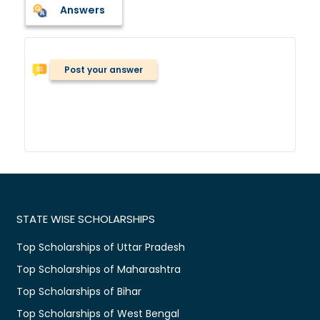
Answers
Post your answer
STATE WISE SCHOLARSHIPS
Top Scholarships of Uttar Pradesh
Top Scholarships of Maharashtra
Top Scholarships of Bihar
Top Scholarships of West Bengal