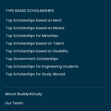
TYPE BASED SCHOLARSHIPS
Top Scholarships based on Merit
Top Scholarships based on Means
Top Scholarships for Minorities
Top Scholarships based on Talent
Top Scholarships based on Disability
Top Government Scholarships
Top Scholarships for Engineering Students
Top Scholarships for Study Abroad
About Buddy4Study
Our Team