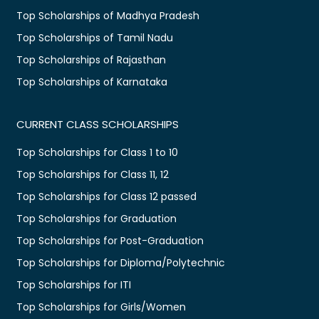
Top Scholarships of Madhya Pradesh
Top Scholarships of Tamil Nadu
Top Scholarships of Rajasthan
Top Scholarships of Karnataka
CURRENT CLASS SCHOLARSHIPS
Top Scholarships for Class 1 to 10
Top Scholarships for Class 11, 12
Top Scholarships for Class 12 passed
Top Scholarships for Graduation
Top Scholarships for Post-Graduation
Top Scholarships for Diploma/Polytechnic
Top Scholarships for ITI
Top Scholarships for Girls/Women