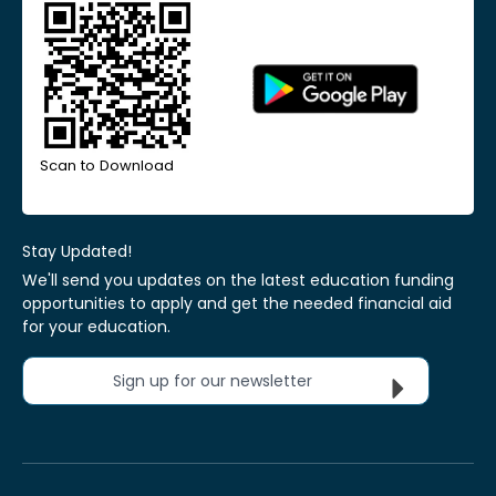
Scan to Download
Stay Updated!
We'll send you updates on the latest education funding
opportunities to apply and get the needed financial aid
for your education.
Sign up for our newsletter