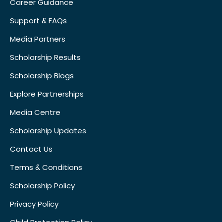
Career Guidance
Support & FAQs
Media Partners
Scholarship Results
Scholarship Blogs
Explore Partnerships
Media Centre
Scholarship Updates
Contact Us
Terms & Conditions
Scholarship Policy
Privacy Policy