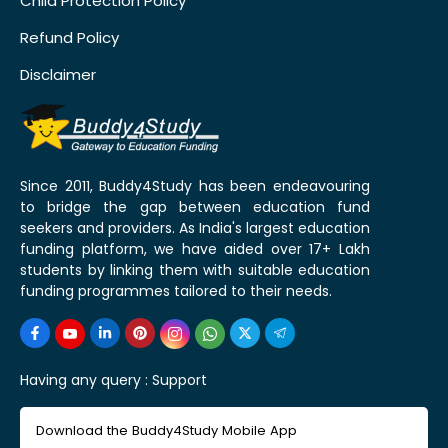
Child Protection Policy
Refund Policy
Disclaimer
Since 2011, Buddy4Study has been endeavouring
to bridge the gap between education fund
seekers and providers. As India's largest education
funding platform, we have aided over 17+ Lakh
students by linking them with suitable education
funding programmes tailored to their needs.
Having any query :
Support
Download the Buddy4Study Mobile App