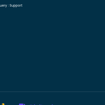
uery :
Support