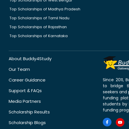
Top Scholarships of West Bengal
Top Scholarships of Madhya Pradesh
Top Scholarships of Tamil Nadu
Top Scholarships of Rajasthan
Top Scholarships of Karnataka
About Buddy4Study
Our Team
Career Guidance
Since 2011,
to bridge 
Support & FAQs
seekers and p
funding pla
Media Partners
students by 
funding prog
Scholarship Results
Scholarship Blogs