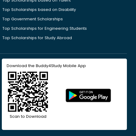
Top Scholarships based on Talent
Top Scholarships based on Disability
Top Government Scholarships
Top Scholarships for Engineering Students
Top Scholarships for Study Abroad
Download the Buddy4Study Mobile App
Scan to Download