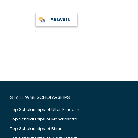
Answers
STATE WISE SCHOLARSHIPS
Top Scholarships of Uttar Pradesh
Top Scholarships of Maharashtra
Top Scholarships of Bihar