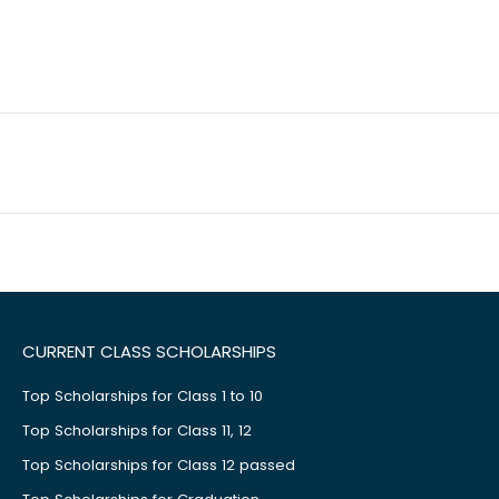
CURRENT CLASS SCHOLARSHIPS
Top Scholarships for Class 1 to 10
Top Scholarships for Class 11, 12
Top Scholarships for Class 12 passed