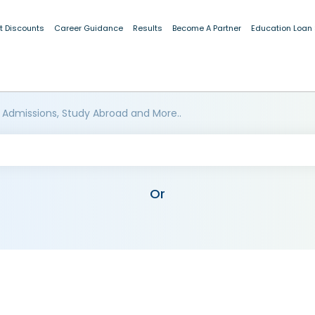
t Discounts
Career Guidance
Results
Become A Partner
Education Loan
 Admissions, Study Abroad and More..
Or