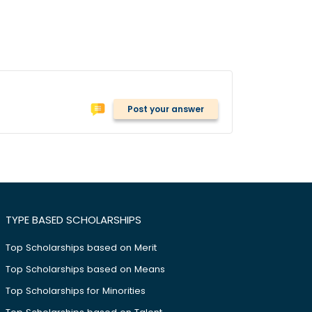
Post your answer
TYPE BASED SCHOLARSHIPS
Top Scholarships based on Merit
Top Scholarships based on Means
Top Scholarships for Minorities