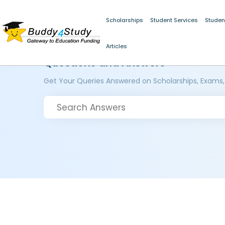
Scholarships
Student Services
Studen
Articles
Questions and Answers
Get Your Queries Answered on Scholarships, Exams,