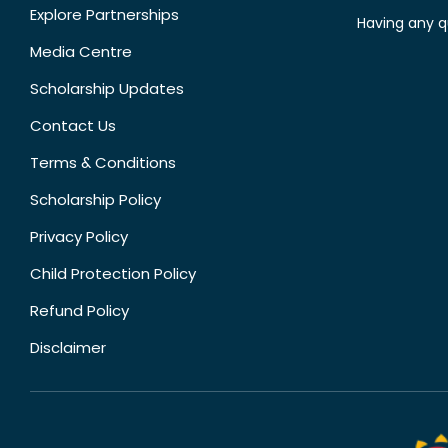
Explore Partnerships
Having any q
Media Centre
Scholarship Updates
Contact Us
Terms & Conditions
Scholarship Policy
Privacy Policy
Child Protection Policy
Refund Policy
Disclaimer