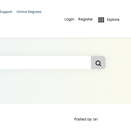
 Support
Online Degrees
Login
Register
Explore
Posted by
on