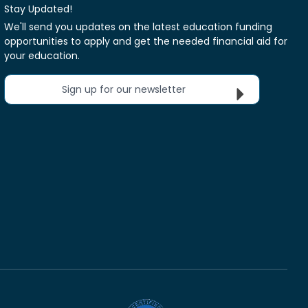
Stay Updated!
We'll send you updates on the latest education funding
opportunities to apply and get the needed financial aid for
your education.
Sign up for our newsletter