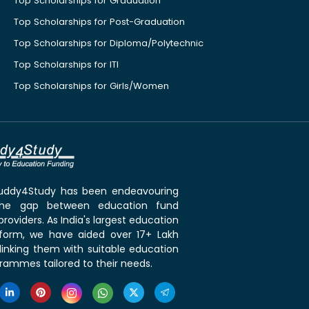
Top Scholarships for Graduation
Top Scholarships for Post-Graduation
Top Scholarships for Diploma/Polytechnic
Top Scholarships for ITI
Top Scholarships for Girls/Women
 Buddy4Study has been endeavouring
the gap between education fund
roviders. As India's largest education
tform, we have aided over 17+ Lakh
linking them with suitable education
rammes tailored to their needs.