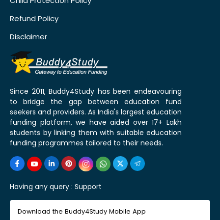
Child Protection Policy
Refund Policy
Disclaimer
Since 2011, Buddy4Study has been endeavouring
to bridge the gap between education fund
seekers and providers. As India's largest education
funding platform, we have aided over 17+ Lakh
students by linking them with suitable education
funding programmes tailored to their needs.
Having any query :
Support
Download the Buddy4Study Mobile App