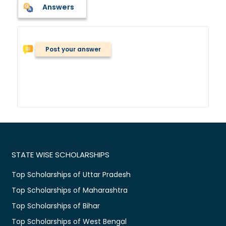
Answers
Post your answer
STATE WISE SCHOLARSHIPS
Top Scholarships of Uttar Pradesh
Top Scholarships of Maharashtra
Top Scholarships of Bihar
Top Scholarships of West Bengal