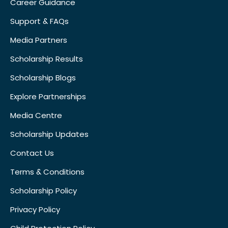
Career Guidance
Support & FAQs
Media Partners
Scholarship Results
Scholarship Blogs
Explore Partnerships
Media Centre
Scholarship Updates
Contact Us
Terms & Conditions
Scholarship Policy
Privacy Policy