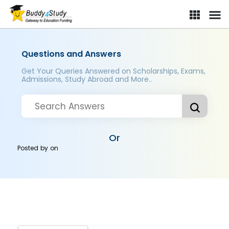
Questions and Answers
Get Your Queries Answered on Scholarships, Exams,
Admissions, Study Abroad and More..
Or
Posted by
on