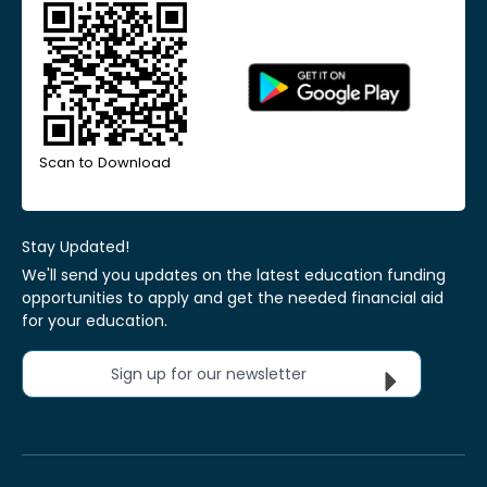
Scan to Download
Stay Updated!
We'll send you updates on the latest education funding
opportunities to apply and get the needed financial aid
for your education.
Sign up for our newsletter