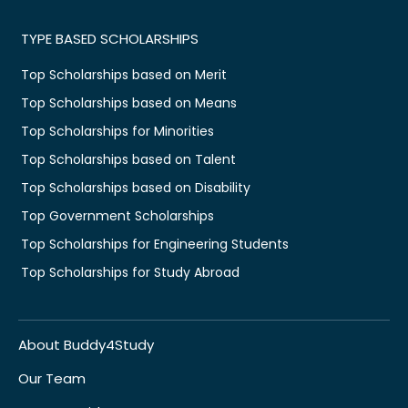
TYPE BASED SCHOLARSHIPS
Top Scholarships based on Merit
Top Scholarships based on Means
Top Scholarships for Minorities
Top Scholarships based on Talent
Top Scholarships based on Disability
Top Government Scholarships
Top Scholarships for Engineering Students
Top Scholarships for Study Abroad
About Buddy4Study
Our Team