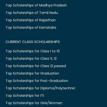
Top Scholarships of Madhya Pradesh
Top Scholarships of Tamil Nadu
Top Scholarships of Rajasthan
Top Scholarships of Karnataka
CURRENT CLASS SCHOLARSHIPS
Top Scholarships for Class 1 to 10
Top Scholarships for Class 11, 12
Top Scholarships for Class 12 passed
Top Scholarships for Graduation
Top Scholarships for Post-Graduation
Top Scholarships for Diploma/Polytechnic
Top Scholarships for ITI
Top Scholarships for Girls/Women