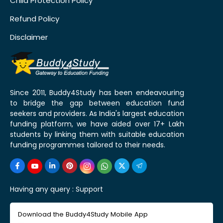
Child Protection Policy
Refund Policy
Disclaimer
Since 2011, Buddy4Study has been endeavouring
to bridge the gap between education fund
seekers and providers. As India's largest education
funding platform, we have aided over 17+ Lakh
students by linking them with suitable education
funding programmes tailored to their needs.
Having any query :
Support
Download the Buddy4Study Mobile App