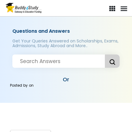
Questions and Answers
Get Your Queries Answered on Scholarships, Exams,
Admissions, Study Abroad and More..
Or
Posted by
on