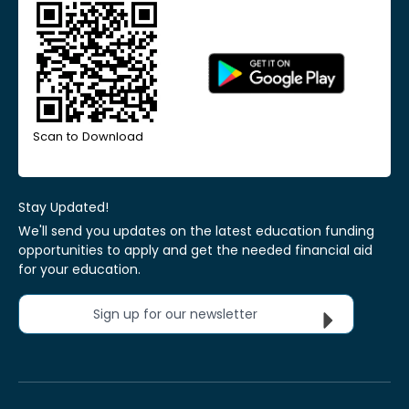
Scan to Download
Stay Updated!
We'll send you updates on the latest education funding
opportunities to apply and get the needed financial aid
for your education.
Sign up for our newsletter