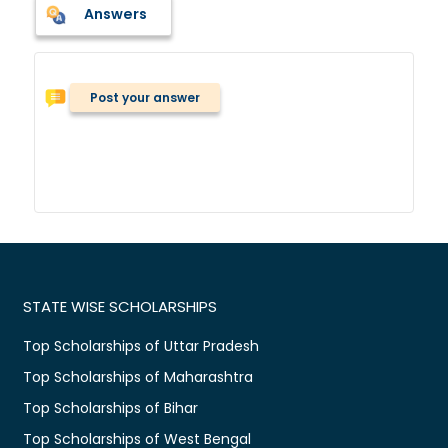
Answers
Post your answer
STATE WISE SCHOLARSHIPS
Top Scholarships of Uttar Pradesh
Top Scholarships of Maharashtra
Top Scholarships of Bihar
Top Scholarships of West Bengal