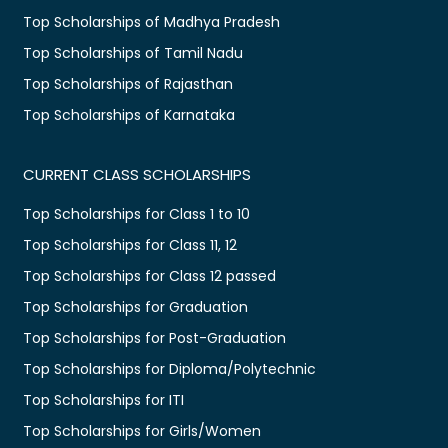
Top Scholarships of Madhya Pradesh
Top Scholarships of Tamil Nadu
Top Scholarships of Rajasthan
Top Scholarships of Karnataka
CURRENT CLASS SCHOLARSHIPS
Top Scholarships for Class 1 to 10
Top Scholarships for Class 11, 12
Top Scholarships for Class 12 passed
Top Scholarships for Graduation
Top Scholarships for Post-Graduation
Top Scholarships for Diploma/Polytechnic
Top Scholarships for ITI
Top Scholarships for Girls/Women