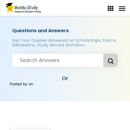
Questions and Answers
Get Your Queries Answered on Scholarships, Exams,
Admissions, Study Abroad and More..
Or
Posted by
on