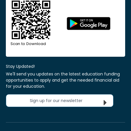
Scan to Download
Stay Updated!
We'll send you updates on the latest education funding
opportunities to apply and get the needed financial aid
for your education.
Sign up for our newsletter