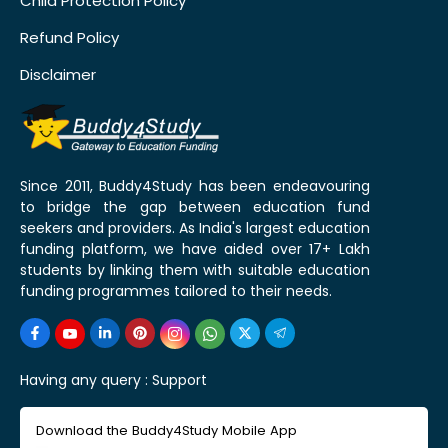
Child Protection Policy
Refund Policy
Disclaimer
Since 2011, Buddy4Study has been endeavouring
to bridge the gap between education fund
seekers and providers. As India's largest education
funding platform, we have aided over 17+ Lakh
students by linking them with suitable education
funding programmes tailored to their needs.
Having any query :
Support
Download the Buddy4Study Mobile App