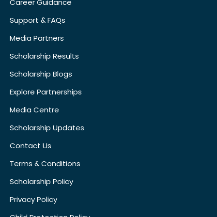
Career Guidance
Support & FAQs
Media Partners
Scholarship Results
Scholarship Blogs
Explore Partnerships
Media Centre
Scholarship Updates
Contact Us
Terms & Conditions
Scholarship Policy
Privacy Policy