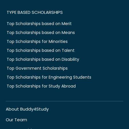
TYPE BASED SCHOLARSHIPS
Top Scholarships based on Merit
Top Scholarships based on Means
Top Scholarships for Minorities
Top Scholarships based on Talent
Top Scholarships based on Disability
Top Government Scholarships
Top Scholarships for Engineering Students
Top Scholarships for Study Abroad
About Buddy4Study
Our Team