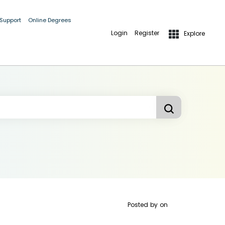
 Support
Online Degrees
Login
Register
Explore
Posted by
on