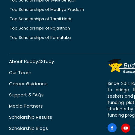
Top Scholarships of West Bengal
Top Scholarships of Madhya Pradesh
Top Scholarships of Tamil Nadu
Top Scholarships of Rajasthan
Top Scholarships of Karnataka
About Buddy4Study
Our Team
Career Guidance
Since 2011,
to bridge 
Support & FAQs
seekers and p
funding pla
Media Partners
students by 
funding prog
Scholarship Results
Scholarship Blogs