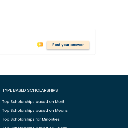
Post your answer
TYPE BASED SCHOLARSHIPS
Top Scholarships based on Merit
Top Scholarships based on Means
Top Scholarships for Minorities