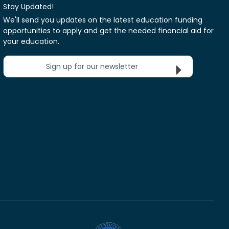
Stay Updated!
We'll send you updates on the latest education funding
opportunities to apply and get the needed financial aid for
your education.
Sign up for our newsletter