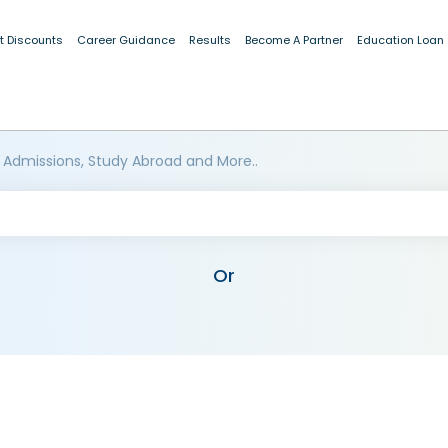
t Discounts
Career Guidance
Results
Become A Partner
Education Loan
 Admissions, Study Abroad and More..
Or