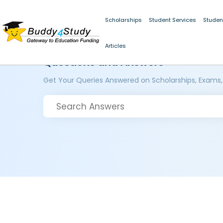
Scholarships
Student Services
Studen
Articles
Questions and Answers
Get Your Queries Answered on Scholarships, Exams,