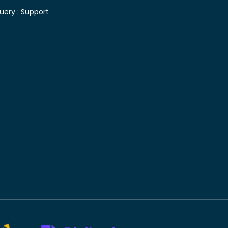
uery :
Support