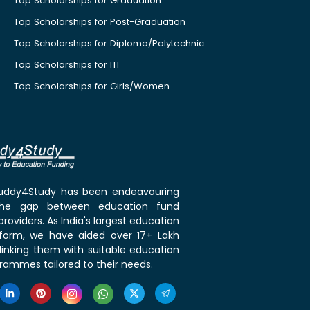
Top Scholarships for Graduation
Top Scholarships for Post-Graduation
Top Scholarships for Diploma/Polytechnic
Top Scholarships for ITI
Top Scholarships for Girls/Women
 Buddy4Study has been endeavouring
the gap between education fund
roviders. As India's largest education
tform, we have aided over 17+ Lakh
linking them with suitable education
rammes tailored to their needs.