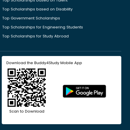
Top Scholarships based on Talent
Top Scholarships based on Disability
Top Government Scholarships
Top Scholarships for Engineering Students
Top Scholarships for Study Abroad
Download the Buddy4Study Mobile App
Scan to Download