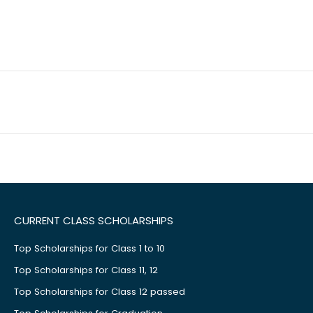
CURRENT CLASS SCHOLARSHIPS
Top Scholarships for Class 1 to 10
Top Scholarships for Class 11, 12
Top Scholarships for Class 12 passed