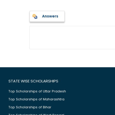
Answers
STATE WISE SCHOLARSHIPS
Top Scholarships of Uttar Pradesh
Top Scholarships of Maharashtra
Top Scholarships of Bihar