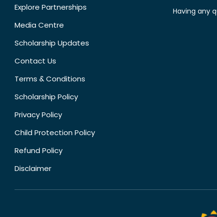
Explore Partnerships
Having any q
Media Centre
Scholarship Updates
Contact Us
Terms & Conditions
Scholarship Policy
Privacy Policy
Child Protection Policy
Refund Policy
Disclaimer