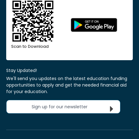
Scan to Download
Stay Updated!
We'll send you updates on the latest education funding
opportunities to apply and get the needed financial aid
for your education.
Sign up for our newsletter