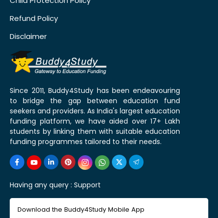
Child Protection Policy
Refund Policy
Disclaimer
Since 2011, Buddy4Study has been endeavouring
to bridge the gap between education fund
seekers and providers. As India's largest education
funding platform, we have aided over 17+ Lakh
students by linking them with suitable education
funding programmes tailored to their needs.
Having any query :
Support
Download the Buddy4Study Mobile App