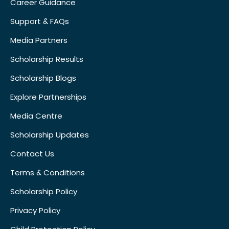
Career Guidance
Support & FAQs
Media Partners
Scholarship Results
Scholarship Blogs
Explore Partnerships
Media Centre
Scholarship Updates
Contact Us
Terms & Conditions
Scholarship Policy
Privacy Policy