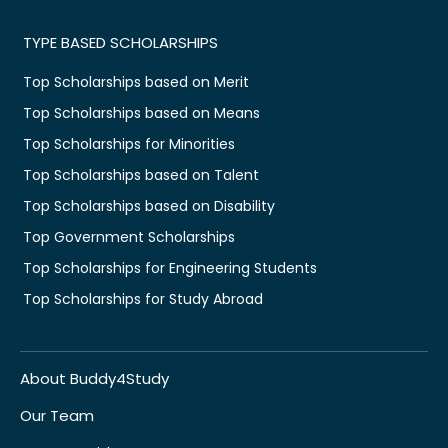
TYPE BASED SCHOLARSHIPS
Top Scholarships based on Merit
Top Scholarships based on Means
Top Scholarships for Minorities
Top Scholarships based on Talent
Top Scholarships based on Disability
Top Government Scholarships
Top Scholarships for Engineering Students
Top Scholarships for Study Abroad
About Buddy4Study
Our Team