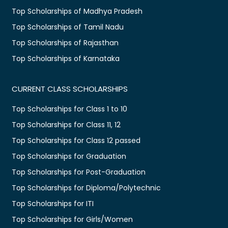
Top Scholarships of Madhya Pradesh
Top Scholarships of Tamil Nadu
Top Scholarships of Rajasthan
Top Scholarships of Karnataka
CURRENT CLASS SCHOLARSHIPS
Top Scholarships for Class 1 to 10
Top Scholarships for Class 11, 12
Top Scholarships for Class 12 passed
Top Scholarships for Graduation
Top Scholarships for Post-Graduation
Top Scholarships for Diploma/Polytechnic
Top Scholarships for ITI
Top Scholarships for Girls/Women