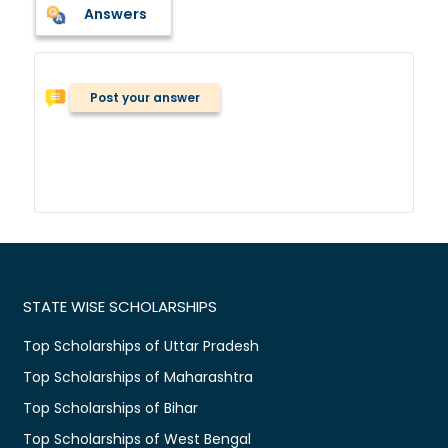
Answers
Post your answer
STATE WISE SCHOLARSHIPS
Top Scholarships of Uttar Pradesh
Top Scholarships of Maharashtra
Top Scholarships of Bihar
Top Scholarships of West Bengal