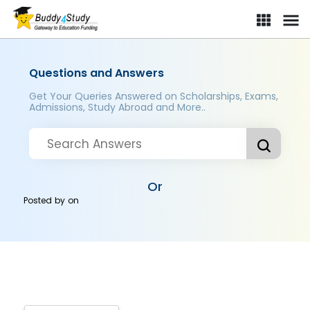
Questions and Answers
Get Your Queries Answered on Scholarships, Exams,
Admissions, Study Abroad and More..
Or
Posted by
on