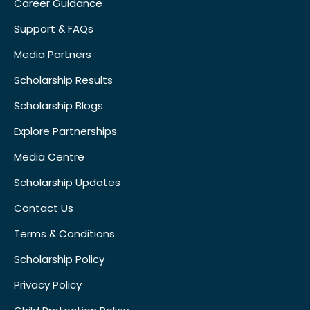
Career Guidance
Support & FAQs
Media Partners
Scholarship Results
Scholarship Blogs
Explore Partnerships
Media Centre
Scholarship Updates
Contact Us
Terms & Conditions
Scholarship Policy
Privacy Policy