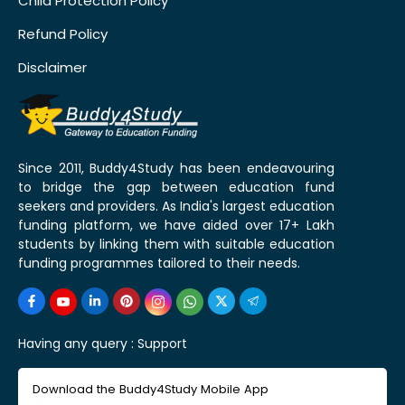
Child Protection Policy
Refund Policy
Disclaimer
Since 2011, Buddy4Study has been endeavouring
to bridge the gap between education fund
seekers and providers. As India's largest education
funding platform, we have aided over 17+ Lakh
students by linking them with suitable education
funding programmes tailored to their needs.
Having any query :
Support
Download the Buddy4Study Mobile App