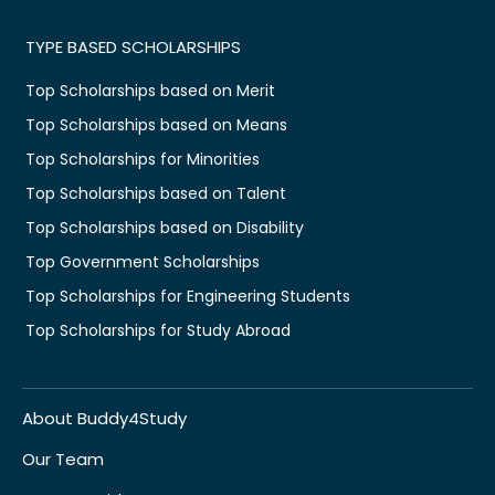
TYPE BASED SCHOLARSHIPS
Top Scholarships based on Merit
Top Scholarships based on Means
Top Scholarships for Minorities
Top Scholarships based on Talent
Top Scholarships based on Disability
Top Government Scholarships
Top Scholarships for Engineering Students
Top Scholarships for Study Abroad
About Buddy4Study
Our Team