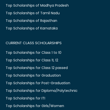
Top Scholarships of Madhya Pradesh
Top Scholarships of Tamil Nadu
Top Scholarships of Rajasthan
Top Scholarships of Karnataka
CURRENT CLASS SCHOLARSHIPS
Top Scholarships for Class 1 to 10
Top Scholarships for Class 11, 12
Top Scholarships for Class 12 passed
Top Scholarships for Graduation
Top Scholarships for Post-Graduation
Top Scholarships for Diploma/Polytechnic
Top Scholarships for ITI
Top Scholarships for Girls/Women