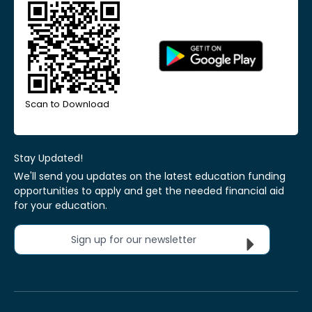
Scan to Download
Stay Updated!
We'll send you updates on the latest education funding
opportunities to apply and get the needed financial aid
for your education.
Sign up for our newsletter