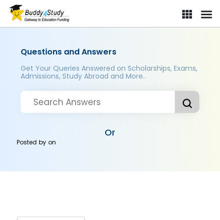
Questions and Answers
Get Your Queries Answered on Scholarships, Exams,
Admissions, Study Abroad and More..
Or
Posted by
on