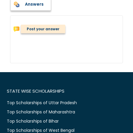
Answers
Post your answer
STATE WISE SCHOLARSHIPS
Top Scholarships of Uttar Pradesh
Top Scholarships of Maharashtra
Top Scholarships of Bihar
Top Scholarships of West Bengal