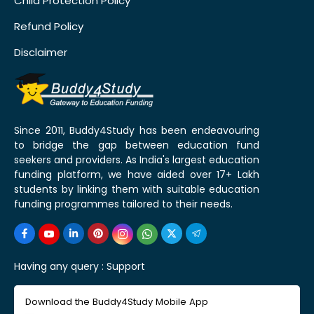
Child Protection Policy
Refund Policy
Disclaimer
Since 2011, Buddy4Study has been endeavouring
to bridge the gap between education fund
seekers and providers. As India's largest education
funding platform, we have aided over 17+ Lakh
students by linking them with suitable education
funding programmes tailored to their needs.
Having any query :
Support
Download the Buddy4Study Mobile App