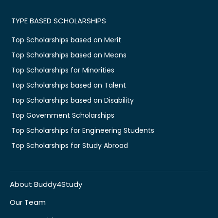
TYPE BASED SCHOLARSHIPS
Top Scholarships based on Merit
Top Scholarships based on Means
Top Scholarships for Minorities
Top Scholarships based on Talent
Top Scholarships based on Disability
Top Government Scholarships
Top Scholarships for Engineering Students
Top Scholarships for Study Abroad
About Buddy4Study
Our Team