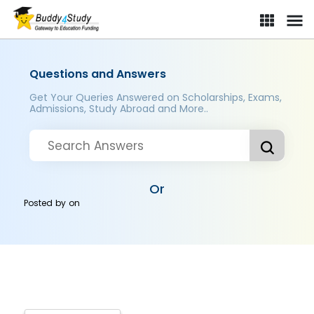
Questions and Answers
Get Your Queries Answered on Scholarships, Exams,
Admissions, Study Abroad and More..
Or
Posted by
on