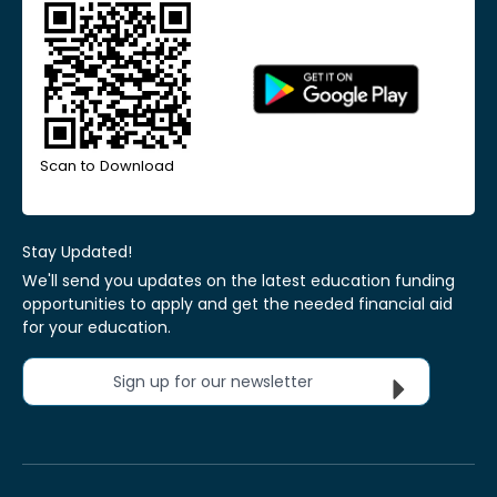
Scan to Download
Stay Updated!
We'll send you updates on the latest education funding
opportunities to apply and get the needed financial aid
for your education.
Sign up for our newsletter