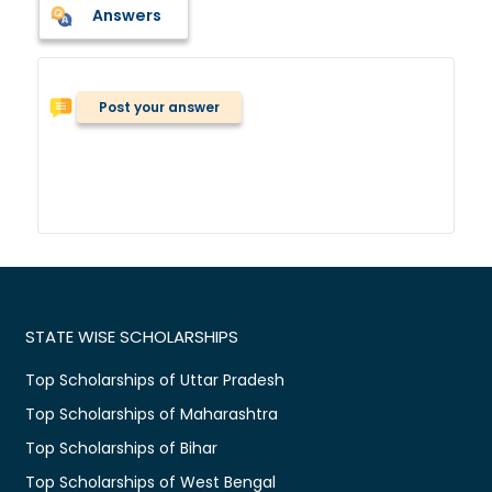
Answers
Post your answer
STATE WISE SCHOLARSHIPS
Top Scholarships of Uttar Pradesh
Top Scholarships of Maharashtra
Top Scholarships of Bihar
Top Scholarships of West Bengal