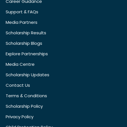
Career Guidance
Support & FAQs
Media Partners
Scholarship Results
Scholarship Blogs
Explore Partnerships
Media Centre
Scholarship Updates
Contact Us
Terms & Conditions
Scholarship Policy
Privacy Policy