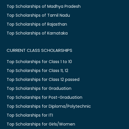
Top Scholarships of Madhya Pradesh
Top Scholarships of Tamil Nadu
Top Scholarships of Rajasthan
Top Scholarships of Karnataka
CURRENT CLASS SCHOLARSHIPS
Top Scholarships for Class 1 to 10
Top Scholarships for Class 11, 12
Top Scholarships for Class 12 passed
Top Scholarships for Graduation
Top Scholarships for Post-Graduation
Top Scholarships for Diploma/Polytechnic
Top Scholarships for ITI
Top Scholarships for Girls/Women