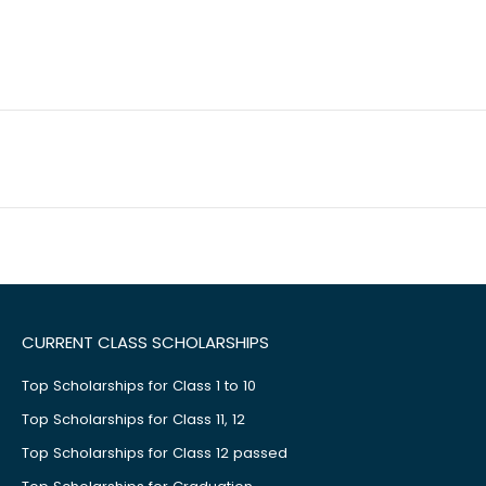
CURRENT CLASS SCHOLARSHIPS
Top Scholarships for Class 1 to 10
Top Scholarships for Class 11, 12
Top Scholarships for Class 12 passed