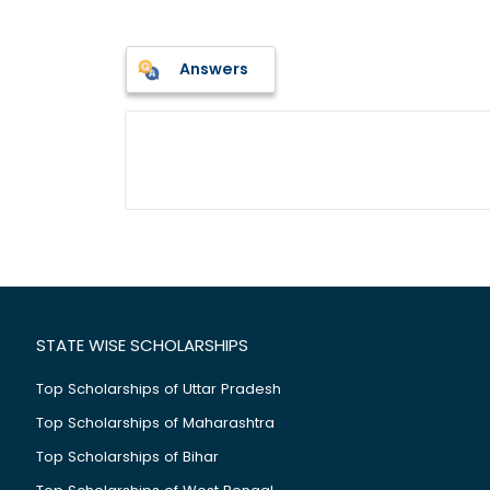
Answers
STATE WISE SCHOLARSHIPS
Top Scholarships of Uttar Pradesh
Top Scholarships of Maharashtra
Top Scholarships of Bihar