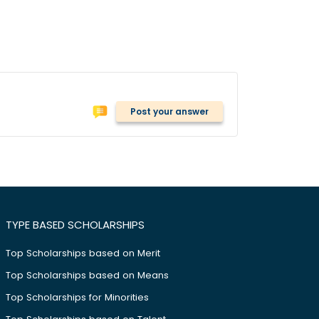
Post your answer
TYPE BASED SCHOLARSHIPS
Top Scholarships based on Merit
Top Scholarships based on Means
Top Scholarships for Minorities