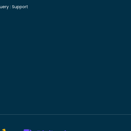
uery :
Support