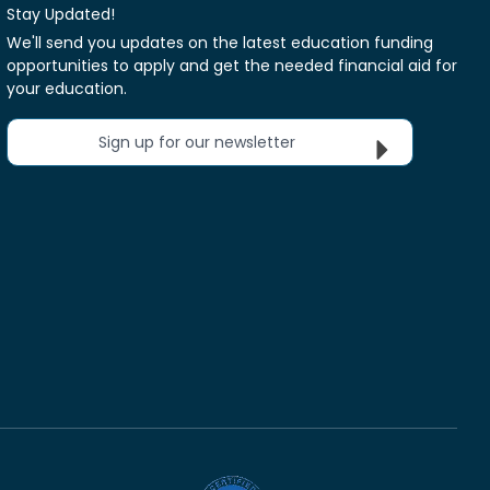
Stay Updated!
We'll send you updates on the latest education funding
opportunities to apply and get the needed financial aid for
your education.
Sign up for our newsletter