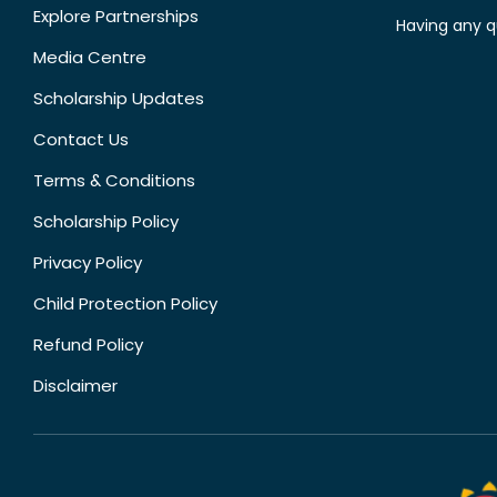
Explore Partnerships
Having any q
Media Centre
Scholarship Updates
Contact Us
Terms & Conditions
Scholarship Policy
Privacy Policy
Child Protection Policy
Refund Policy
Disclaimer