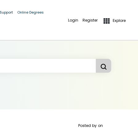
 Support
Online Degrees
Login
Register
Explore
Posted by
on