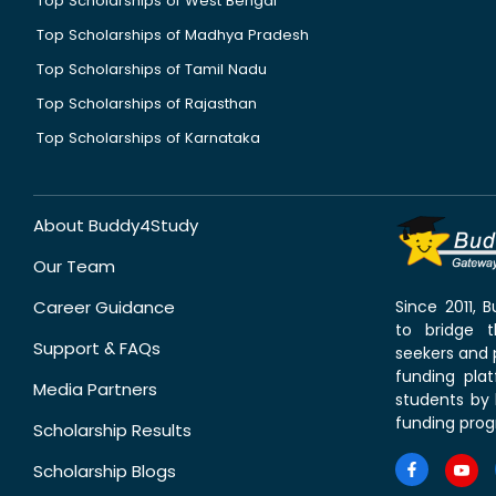
Top Scholarships of West Bengal
Top Scholarships of Madhya Pradesh
Top Scholarships of Tamil Nadu
Top Scholarships of Rajasthan
Top Scholarships of Karnataka
About Buddy4Study
Our Team
Career Guidance
Since 2011,
to bridge 
Support & FAQs
seekers and p
funding pla
Media Partners
students by 
funding prog
Scholarship Results
Scholarship Blogs