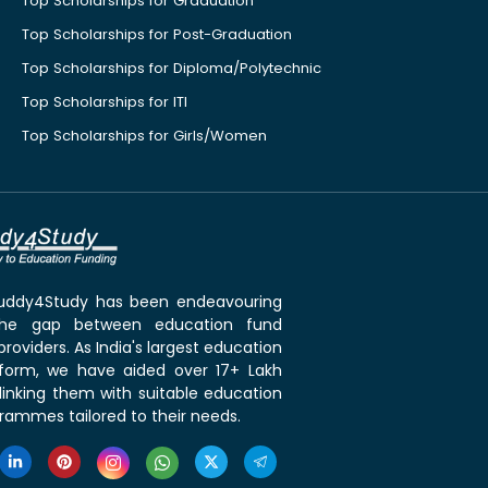
Top Scholarships for Graduation
Top Scholarships for Post-Graduation
Top Scholarships for Diploma/Polytechnic
Top Scholarships for ITI
Top Scholarships for Girls/Women
 Buddy4Study has been endeavouring
the gap between education fund
roviders. As India's largest education
tform, we have aided over 17+ Lakh
linking them with suitable education
rammes tailored to their needs.