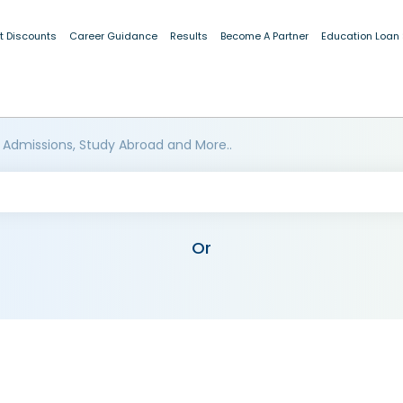
t Discounts
Career Guidance
Results
Become A Partner
Education Loan
 Admissions, Study Abroad and More..
Or