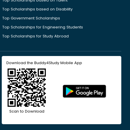
Top Scholarships based on Talent
Top Scholarships based on Disability
Top Government Scholarships
Top Scholarships for Engineering Students
Top Scholarships for Study Abroad
Download the Buddy4Study Mobile App
Scan to Download