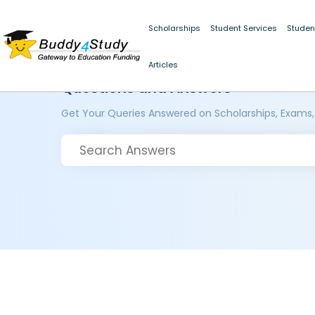
Scholarships
Student Services
Studen
Articles
Questions and Answers
Get Your Queries Answered on Scholarships, Exams,