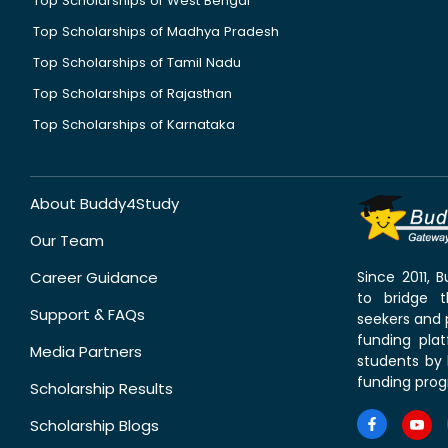
Top Scholarships of West Bengal
Top Scholarships of Madhya Pradesh
Top Scholarships of Tamil Nadu
Top Scholarships of Rajasthan
Top Scholarships of Karnataka
About Buddy4Study
Our Team
Career Guidance
Since 2011,
to bridge 
Support & FAQs
seekers and p
funding pla
Media Partners
students by 
funding prog
Scholarship Results
Scholarship Blogs