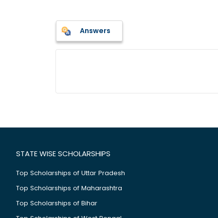
Answers
STATE WISE SCHOLARSHIPS
Top Scholarships of Uttar Pradesh
Top Scholarships of Maharashtra
Top Scholarships of Bihar