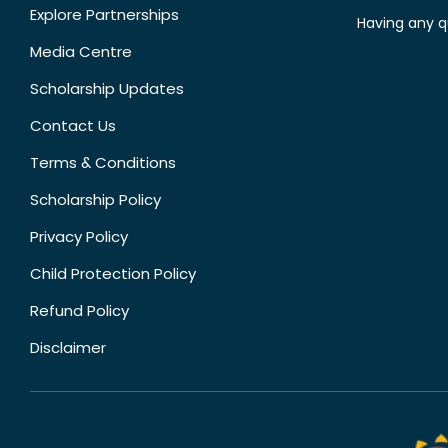
Explore Partnerships
Having any q
Media Centre
Scholarship Updates
Contact Us
Terms & Conditions
Scholarship Policy
Privacy Policy
Child Protection Policy
Refund Policy
Disclaimer