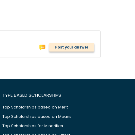
Post your answer
TYPE BASED SCHOLARSHIPS
Top Scholarships based on Merit
Top Scholarships based on Means
Top Scholarships for Minorities