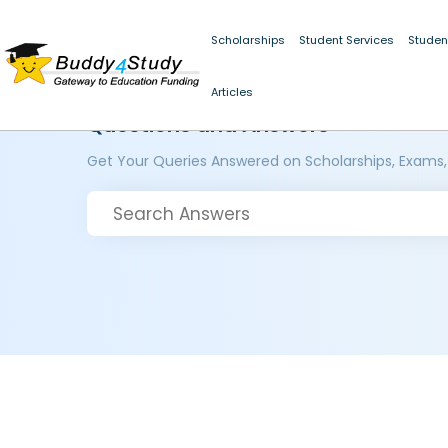
Scholarships
Student Services
Studen
Articles
Questions and Answers
Get Your Queries Answered on Scholarships, Exams,