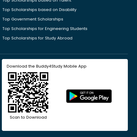
Top Scholarships based on Talent
Top Scholarships based on Disability
Top Government Scholarships
Top Scholarships for Engineering Students
Top Scholarships for Study Abroad
Download the Buddy4Study Mobile App
Scan to Download