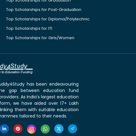
Top Scholarships for Graduation
Top Scholarships for Post-Graduation
Top Scholarships for Diploma/Polytechnic
Top Scholarships for ITI
Top Scholarships for Girls/Women
 Buddy4Study has been endeavouring
the gap between education fund
roviders. As India's largest education
tform, we have aided over 17+ Lakh
linking them with suitable education
rammes tailored to their needs.