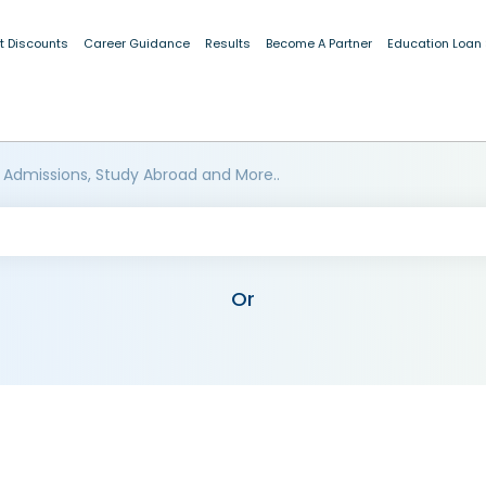
t Discounts
Career Guidance
Results
Become A Partner
Education Loan
 Admissions, Study Abroad and More..
Or