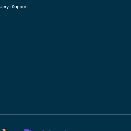
uery :
Support