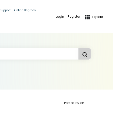
 Support
Online Degrees
Login
Register
Explore
Posted by
on