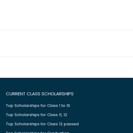
CURRENT CLASS SCHOLARSHIPS
Top Scholarships for Class 1 to 10
Top Scholarships for Class 11, 12
Top Scholarships for Class 12 passed