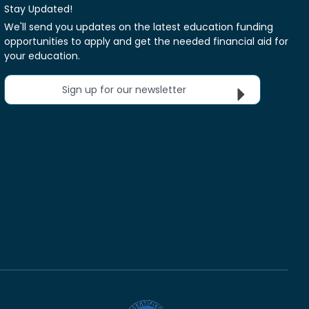
Stay Updated!
We'll send you updates on the latest education funding
opportunities to apply and get the needed financial aid for
your education.
Sign up for our newsletter