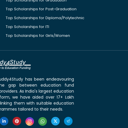
Top Scholarships for Graduation
Top Scholarships for Post-Graduation
Top Scholarships for Diploma/Polytechnic
Top Scholarships for ITI
Top Scholarships for Girls/Women
 Buddy4Study has been endeavouring
the gap between education fund
roviders. As India's largest education
tform, we have aided over 17+ Lakh
linking them with suitable education
rammes tailored to their needs.