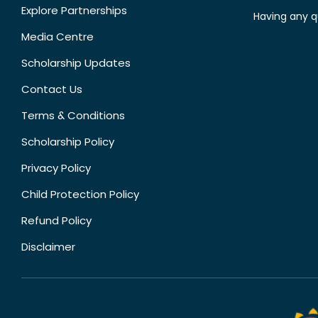
Explore Partnerships
Having any q
Media Centre
Scholarship Updates
Contact Us
Terms & Conditions
Scholarship Policy
Privacy Policy
Child Protection Policy
Refund Policy
Disclaimer