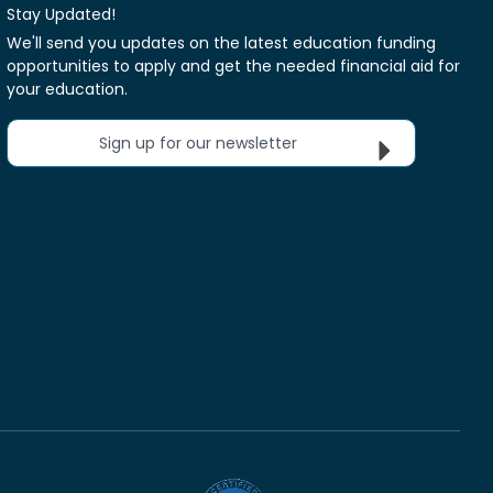
Stay Updated!
We'll send you updates on the latest education funding
opportunities to apply and get the needed financial aid for
your education.
Sign up for our newsletter