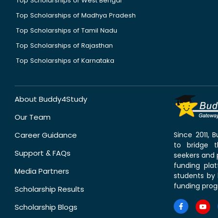
Top Scholarships of West Bengal
Top Scholarships of Madhya Pradesh
Top Scholarships of Tamil Nadu
Top Scholarships of Rajasthan
Top Scholarships of Karnataka
About Buddy4Study
Our Team
Career Guidance
Since 2011,
to bridge 
Support & FAQs
seekers and p
funding pla
Media Partners
students by 
funding prog
Scholarship Results
Scholarship Blogs