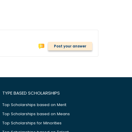
Post your answer
TYPE BASED SCHOLARSHIPS
Top Scholarships based on Merit
Top Scholarships based on Means
Top Scholarships for Minorities