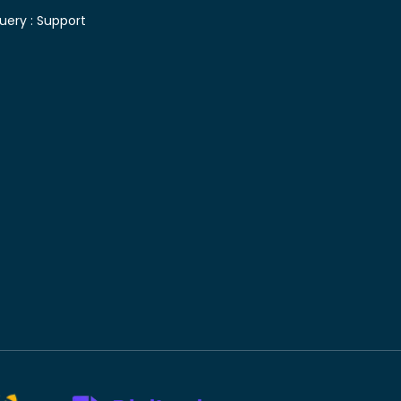
uery :
Support