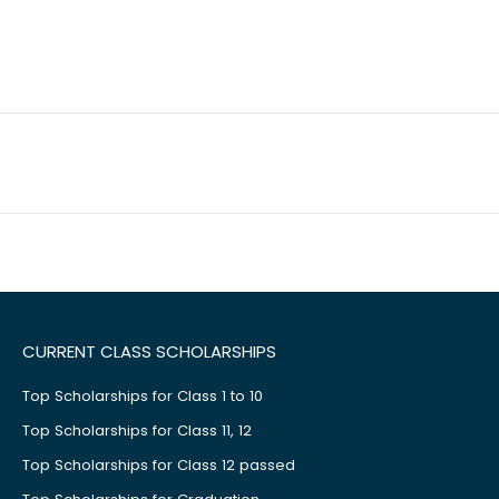
CURRENT CLASS SCHOLARSHIPS
Top Scholarships for Class 1 to 10
Top Scholarships for Class 11, 12
Top Scholarships for Class 12 passed