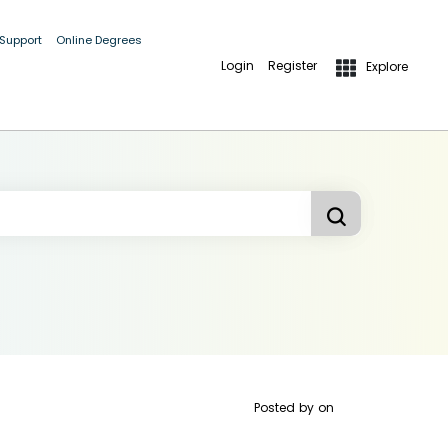
 Support
Online Degrees
Login
Register
Explore
Posted by
on