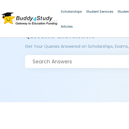
Scholarships
Student Services
Studen
Articles
Questions and Answers
Get Your Queries Answered on Scholarships, Exams,