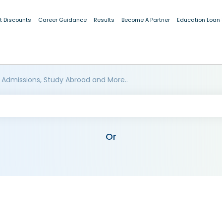
t Discounts
Career Guidance
Results
Become A Partner
Education Loan
 Admissions, Study Abroad and More..
Or