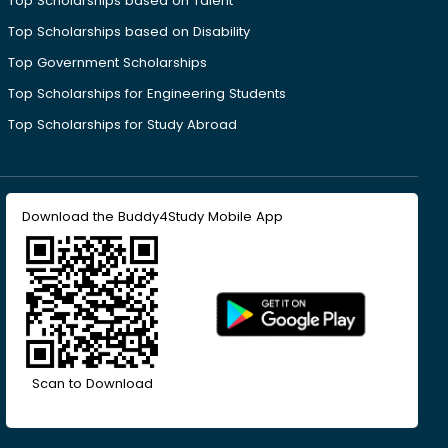
Top Scholarships based on Talent
Top Scholarships based on Disability
Top Government Scholarships
Top Scholarships for Engineering Students
Top Scholarships for Study Abroad
Download the Buddy4Study Mobile App
Scan to Download