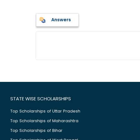
Answers
STATE WISE SCHOLARSHIPS
Top Scholarships of Uttar Pradesh
Top Scholarships of Maharashtra
Top Scholarships of Bihar