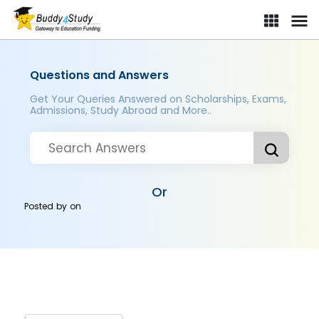
Questions and Answers
Get Your Queries Answered on Scholarships, Exams,
Admissions, Study Abroad and More..
Or
Posted by
on