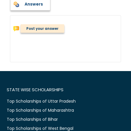
Answers
Post your answer
STATE WISE SCHOLARSHIPS
Top Scholarships of Uttar Pradesh
Top Scholarships of Maharashtra
Top Scholarships of Bihar
Top Scholarships of West Bengal