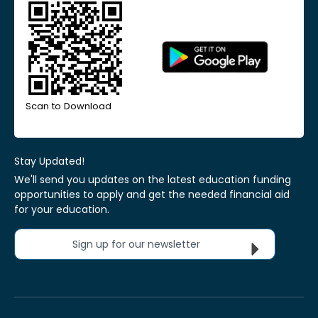
Scan to Download
Stay Updated!
We'll send you updates on the latest education funding
opportunities to apply and get the needed financial aid
for your education.
Sign up for our newsletter