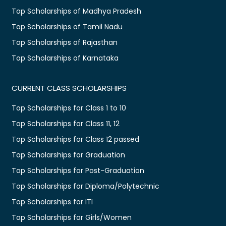
Top Scholarships of Madhya Pradesh
Top Scholarships of Tamil Nadu
Top Scholarships of Rajasthan
Top Scholarships of Karnataka
CURRENT CLASS SCHOLARSHIPS
Top Scholarships for Class 1 to 10
Top Scholarships for Class 11, 12
Top Scholarships for Class 12 passed
Top Scholarships for Graduation
Top Scholarships for Post-Graduation
Top Scholarships for Diploma/Polytechnic
Top Scholarships for ITI
Top Scholarships for Girls/Women