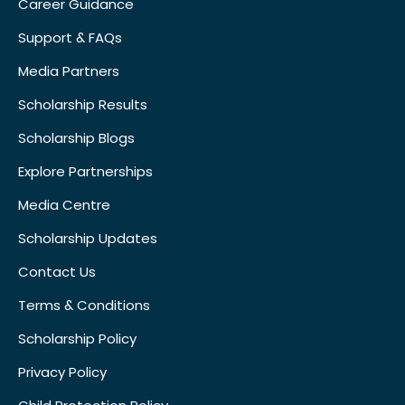
Career Guidance
Support & FAQs
Media Partners
Scholarship Results
Scholarship Blogs
Explore Partnerships
Media Centre
Scholarship Updates
Contact Us
Terms & Conditions
Scholarship Policy
Privacy Policy