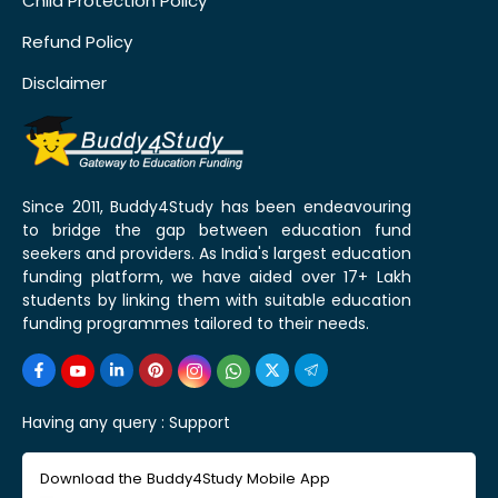
Child Protection Policy
Refund Policy
Disclaimer
Since 2011, Buddy4Study has been endeavouring
to bridge the gap between education fund
seekers and providers. As India's largest education
funding platform, we have aided over 17+ Lakh
students by linking them with suitable education
funding programmes tailored to their needs.
Having any query :
Support
Download the Buddy4Study Mobile App