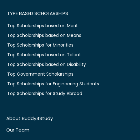
TYPE BASED SCHOLARSHIPS
Top Scholarships based on Merit
Top Scholarships based on Means
Top Scholarships for Minorities
Top Scholarships based on Talent
Top Scholarships based on Disability
Top Government Scholarships
Top Scholarships for Engineering Students
Top Scholarships for Study Abroad
About Buddy4Study
Our Team