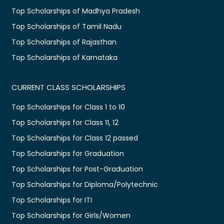
Top Scholarships of Madhya Pradesh
Top Scholarships of Tamil Nadu
Top Scholarships of Rajasthan
Top Scholarships of Karnataka
CURRENT CLASS SCHOLARSHIPS
Top Scholarships for Class 1 to 10
Top Scholarships for Class 11, 12
Top Scholarships for Class 12 passed
Top Scholarships for Graduation
Top Scholarships for Post-Graduation
Top Scholarships for Diploma/Polytechnic
Top Scholarships for ITI
Top Scholarships for Girls/Women