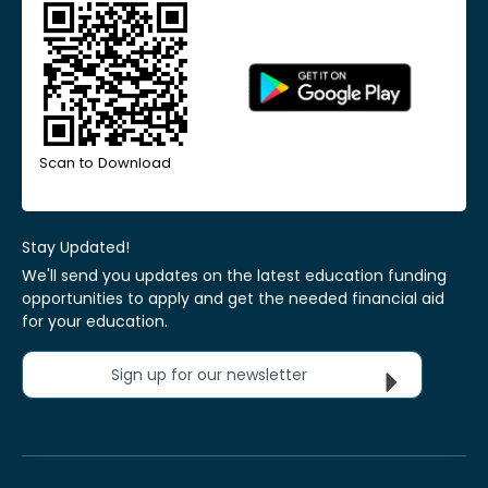
Scan to Download
Stay Updated!
We'll send you updates on the latest education funding
opportunities to apply and get the needed financial aid
for your education.
Sign up for our newsletter