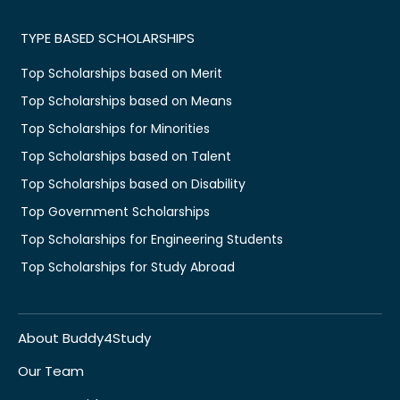
TYPE BASED SCHOLARSHIPS
Top Scholarships based on Merit
Top Scholarships based on Means
Top Scholarships for Minorities
Top Scholarships based on Talent
Top Scholarships based on Disability
Top Government Scholarships
Top Scholarships for Engineering Students
Top Scholarships for Study Abroad
About Buddy4Study
Our Team