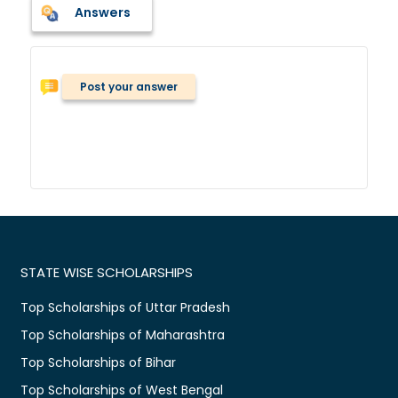
Answers
Post your answer
STATE WISE SCHOLARSHIPS
Top Scholarships of Uttar Pradesh
Top Scholarships of Maharashtra
Top Scholarships of Bihar
Top Scholarships of West Bengal