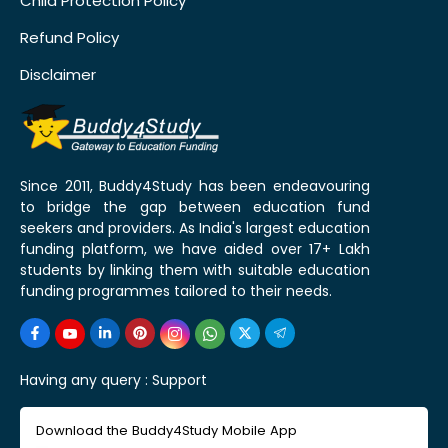
Child Protection Policy
Refund Policy
Disclaimer
Since 2011, Buddy4Study has been endeavouring
to bridge the gap between education fund
seekers and providers. As India's largest education
funding platform, we have aided over 17+ Lakh
students by linking them with suitable education
funding programmes tailored to their needs.
Having any query :
Support
Download the Buddy4Study Mobile App