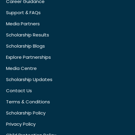
Career Guidance
Support & FAQs
Media Partners
Scholarship Results
Scholarship Blogs
Explore Partnerships
Media Centre
Scholarship Updates
Contact Us
Terms & Conditions
Scholarship Policy
Privacy Policy