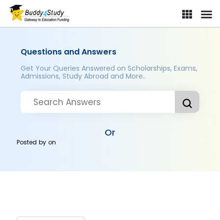
Questions and Answers
Get Your Queries Answered on Scholarships, Exams,
Admissions, Study Abroad and More..
Or
Posted by
on