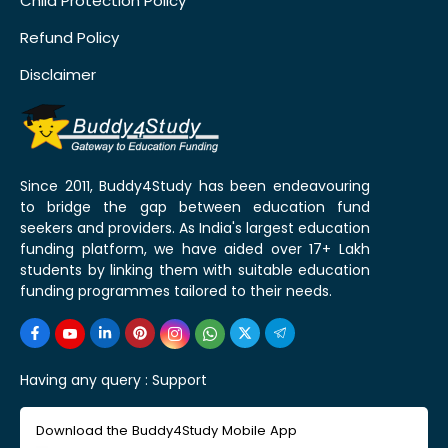
Child Protection Policy
Refund Policy
Disclaimer
Since 2011, Buddy4Study has been endeavouring
to bridge the gap between education fund
seekers and providers. As India's largest education
funding platform, we have aided over 17+ Lakh
students by linking them with suitable education
funding programmes tailored to their needs.
Having any query :
Support
Download the Buddy4Study Mobile App