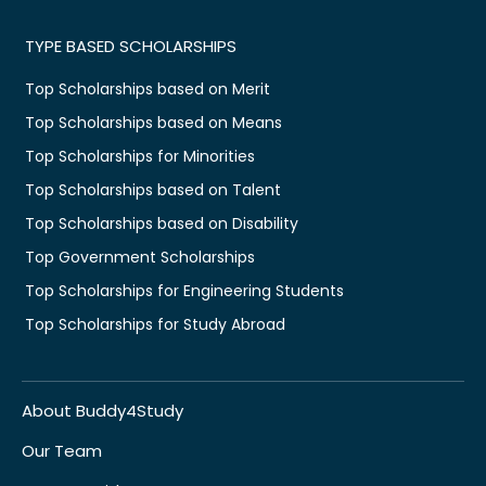
TYPE BASED SCHOLARSHIPS
Top Scholarships based on Merit
Top Scholarships based on Means
Top Scholarships for Minorities
Top Scholarships based on Talent
Top Scholarships based on Disability
Top Government Scholarships
Top Scholarships for Engineering Students
Top Scholarships for Study Abroad
About Buddy4Study
Our Team