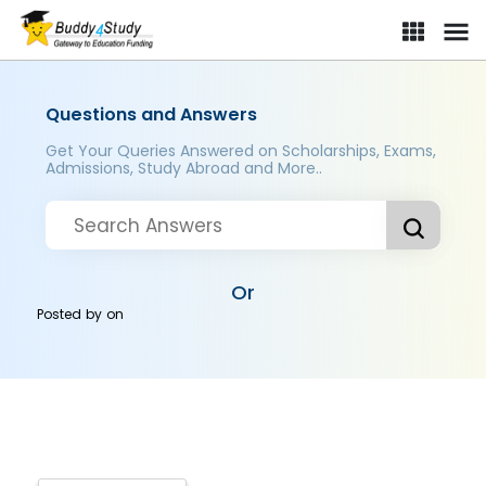
Questions and Answers
Get Your Queries Answered on Scholarships, Exams,
Admissions, Study Abroad and More..
Or
Posted by
on