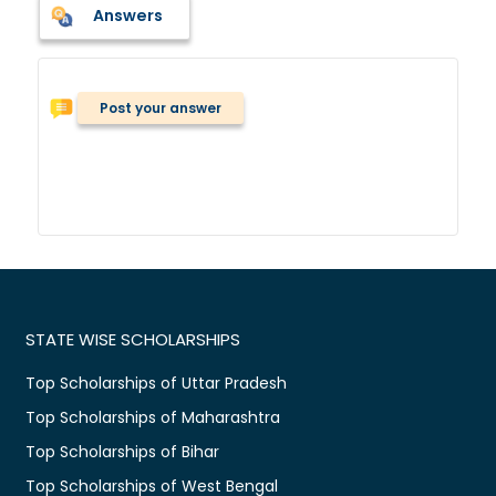
Answers
Post your answer
STATE WISE SCHOLARSHIPS
Top Scholarships of Uttar Pradesh
Top Scholarships of Maharashtra
Top Scholarships of Bihar
Top Scholarships of West Bengal