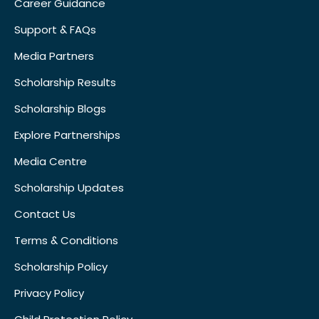
Career Guidance
Support & FAQs
Media Partners
Scholarship Results
Scholarship Blogs
Explore Partnerships
Media Centre
Scholarship Updates
Contact Us
Terms & Conditions
Scholarship Policy
Privacy Policy