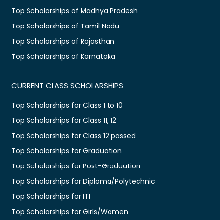
Top Scholarships of Madhya Pradesh
Top Scholarships of Tamil Nadu
Top Scholarships of Rajasthan
Top Scholarships of Karnataka
CURRENT CLASS SCHOLARSHIPS
Top Scholarships for Class 1 to 10
Top Scholarships for Class 11, 12
Top Scholarships for Class 12 passed
Top Scholarships for Graduation
Top Scholarships for Post-Graduation
Top Scholarships for Diploma/Polytechnic
Top Scholarships for ITI
Top Scholarships for Girls/Women