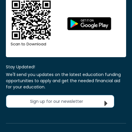
Scan to Download
Stay Updated!
We'll send you updates on the latest education funding
opportunities to apply and get the needed financial aid
for your education.
Sign up for our newsletter