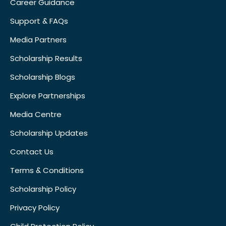
Career Guidance
Support & FAQs
Media Partners
Scholarship Results
Scholarship Blogs
Explore Partnerships
Media Centre
Scholarship Updates
Contact Us
Terms & Conditions
Scholarship Policy
Privacy Policy