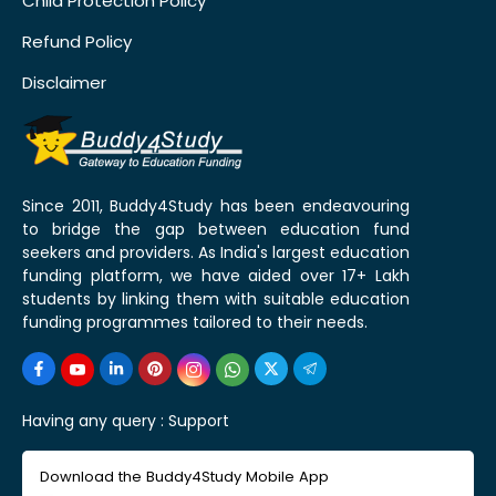
Child Protection Policy
Refund Policy
Disclaimer
Since 2011, Buddy4Study has been endeavouring
to bridge the gap between education fund
seekers and providers. As India's largest education
funding platform, we have aided over 17+ Lakh
students by linking them with suitable education
funding programmes tailored to their needs.
Having any query :
Support
Download the Buddy4Study Mobile App