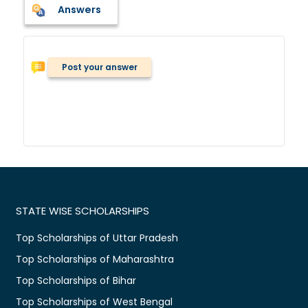
Answers
Post your answer
STATE WISE SCHOLARSHIPS
Top Scholarships of Uttar Pradesh
Top Scholarships of Maharashtra
Top Scholarships of Bihar
Top Scholarships of West Bengal