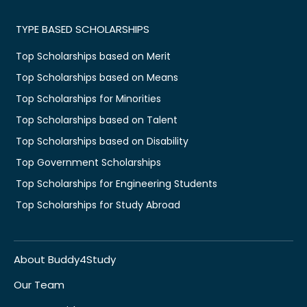
TYPE BASED SCHOLARSHIPS
Top Scholarships based on Merit
Top Scholarships based on Means
Top Scholarships for Minorities
Top Scholarships based on Talent
Top Scholarships based on Disability
Top Government Scholarships
Top Scholarships for Engineering Students
Top Scholarships for Study Abroad
About Buddy4Study
Our Team