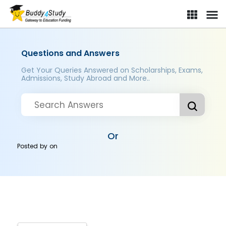
Questions and Answers
Get Your Queries Answered on Scholarships, Exams,
Admissions, Study Abroad and More..
Or
Posted by
on