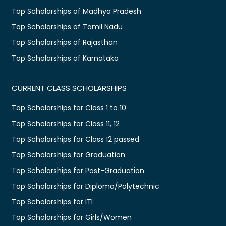
Top Scholarships of Madhya Pradesh
Top Scholarships of Tamil Nadu
Top Scholarships of Rajasthan
Top Scholarships of Karnataka
CURRENT CLASS SCHOLARSHIPS
Top Scholarships for Class 1 to 10
Top Scholarships for Class 11, 12
Top Scholarships for Class 12 passed
Top Scholarships for Graduation
Top Scholarships for Post-Graduation
Top Scholarships for Diploma/Polytechnic
Top Scholarships for ITI
Top Scholarships for Girls/Women