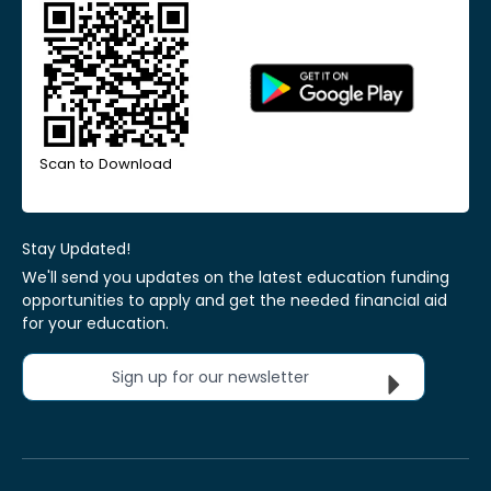
Scan to Download
Stay Updated!
We'll send you updates on the latest education funding
opportunities to apply and get the needed financial aid
for your education.
Sign up for our newsletter