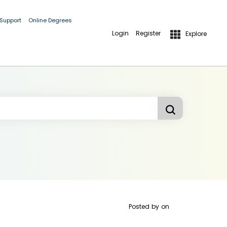
 Support
Online Degrees
Login
Register
Explore
Posted by
on