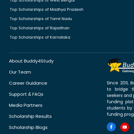
Top Scholarships of West Bengal
Top Scholarships of Madhya Pradesh
Top Scholarships of Tamil Nadu
Top Scholarships of Rajasthan
Top Scholarships of Karnataka
About Buddy4Study
Our Team
Career Guidance
Since 2011,
to bridge 
Support & FAQs
seekers and p
funding pla
Media Partners
students by 
funding prog
Scholarship Results
Scholarship Blogs