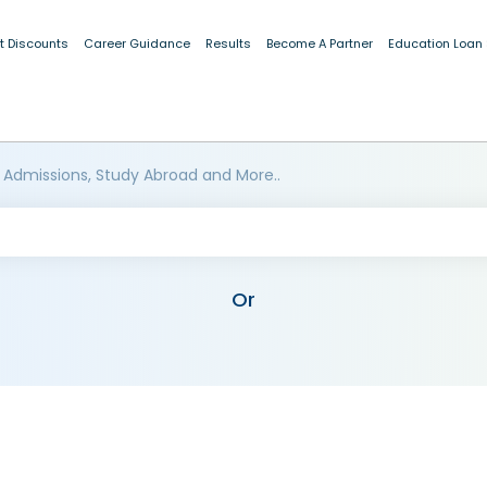
t Discounts
Career Guidance
Results
Become A Partner
Education Loan
 Admissions, Study Abroad and More..
Or