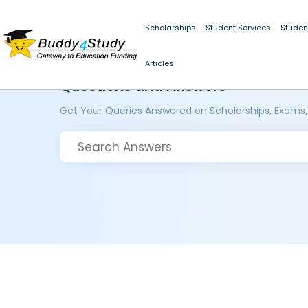
Scholarships
Student Services
Studen
Articles
Questions and Answers
Get Your Queries Answered on Scholarships, Exams,