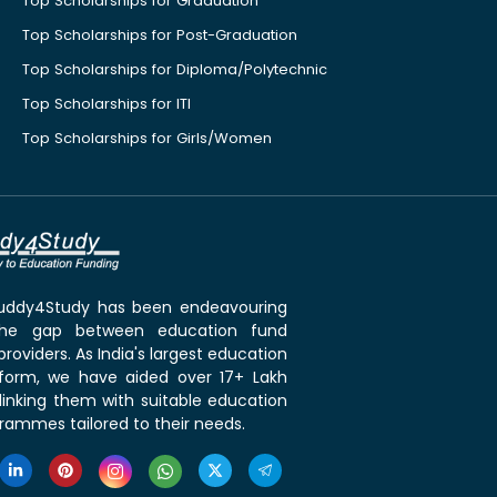
Top Scholarships for Graduation
Top Scholarships for Post-Graduation
Top Scholarships for Diploma/Polytechnic
Top Scholarships for ITI
Top Scholarships for Girls/Women
 Buddy4Study has been endeavouring
the gap between education fund
roviders. As India's largest education
tform, we have aided over 17+ Lakh
linking them with suitable education
rammes tailored to their needs.