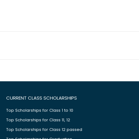
CURRENT CLASS SCHOLARSHIPS
Top Scholarships for Class 1 to 10
Top Scholarships for Class 11, 12
Top Scholarships for Class 12 passed