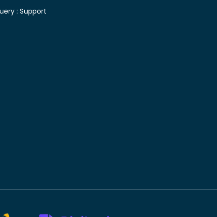
uery :
Support