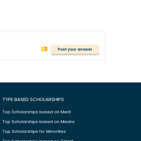
Post your answer
TYPE BASED SCHOLARSHIPS
Top Scholarships based on Merit
Top Scholarships based on Means
Top Scholarships for Minorities