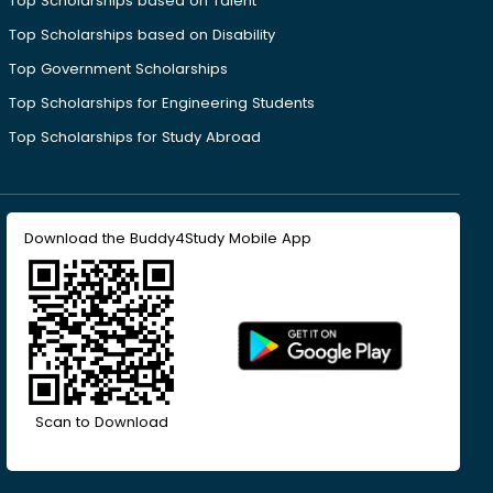
Top Scholarships based on Talent
Top Scholarships based on Disability
Top Government Scholarships
Top Scholarships for Engineering Students
Top Scholarships for Study Abroad
Download the Buddy4Study Mobile App
Scan to Download