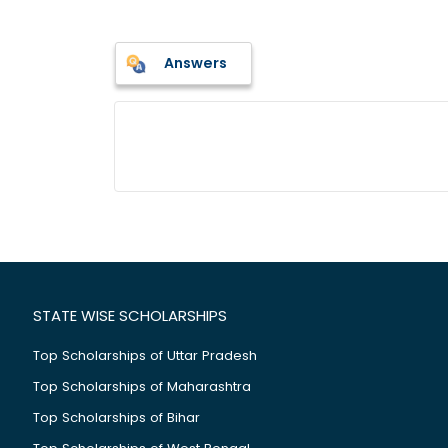
Answers
STATE WISE SCHOLARSHIPS
Top Scholarships of Uttar Pradesh
Top Scholarships of Maharashtra
Top Scholarships of Bihar