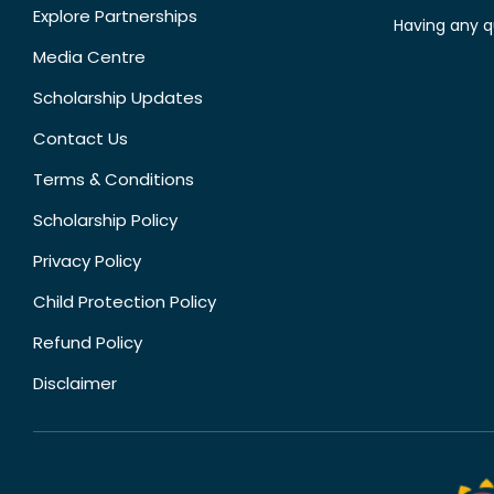
Explore Partnerships
Having any q
Media Centre
Scholarship Updates
Contact Us
Terms & Conditions
Scholarship Policy
Privacy Policy
Child Protection Policy
Refund Policy
Disclaimer