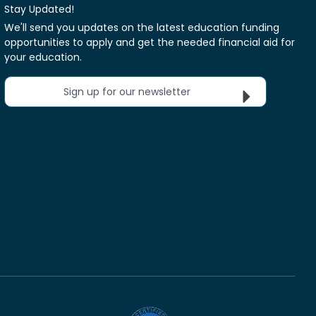
Stay Updated!
We'll send you updates on the latest education funding
opportunities to apply and get the needed financial aid for
your education.
Sign up for our newsletter