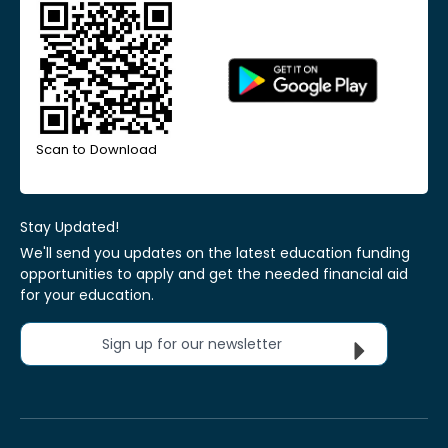
Scan to Download
Stay Updated!
We'll send you updates on the latest education funding
opportunities to apply and get the needed financial aid
for your education.
Sign up for our newsletter