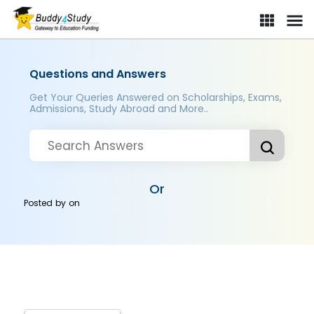
Questions and Answers
Get Your Queries Answered on Scholarships, Exams,
Admissions, Study Abroad and More..
Or
Posted by
on