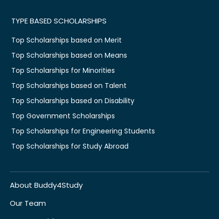
TYPE BASED SCHOLARSHIPS
Top Scholarships based on Merit
Top Scholarships based on Means
Top Scholarships for Minorities
Top Scholarships based on Talent
Top Scholarships based on Disability
Top Government Scholarships
Top Scholarships for Engineering Students
Top Scholarships for Study Abroad
About Buddy4Study
Our Team