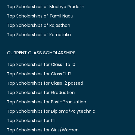
Top Scholarships of Madhya Pradesh
Top Scholarships of Tamil Nadu
Top Scholarships of Rajasthan
Top Scholarships of Karnataka
CURRENT CLASS SCHOLARSHIPS
Top Scholarships for Class 1 to 10
Top Scholarships for Class 11, 12
Top Scholarships for Class 12 passed
Top Scholarships for Graduation
Top Scholarships for Post-Graduation
Top Scholarships for Diploma/Polytechnic
Top Scholarships for ITI
Top Scholarships for Girls/Women