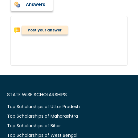
Answers
Post your answer
STATE WISE SCHOLARSHIPS
Top Scholarships of Uttar Pradesh
Top Scholarships of Maharashtra
Top Scholarships of Bihar
Top Scholarships of West Bengal