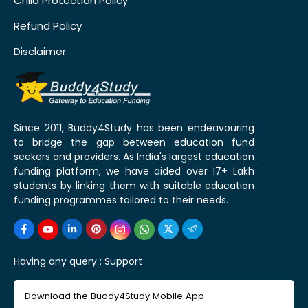
Child Protection Policy
Refund Policy
Disclaimer
Since 2011, Buddy4Study has been endeavouring
to bridge the gap between education fund
seekers and providers. As India's largest education
funding platform, we have aided over 17+ Lakh
students by linking them with suitable education
funding programmes tailored to their needs.
Having any query :
Support
Download the Buddy4Study Mobile App