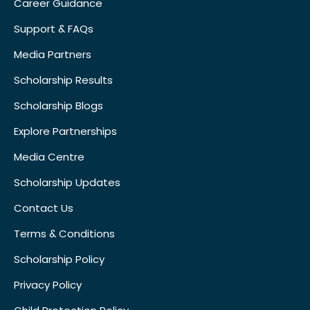
Career Guidance
Support & FAQs
Media Partners
Scholarship Results
Scholarship Blogs
Explore Partnerships
Media Centre
Scholarship Updates
Contact Us
Terms & Conditions
Scholarship Policy
Privacy Policy